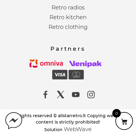
Retro radios
Retro kitchen
Retro clothing
Partners
0
All rights reserved © allstarretro.lt Copying website
content is strictly prohibited!
WebWave
Solution