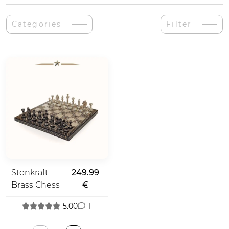
Categories
Filter
Stonkraft
249.99
Brass Chess
€
5.00
1