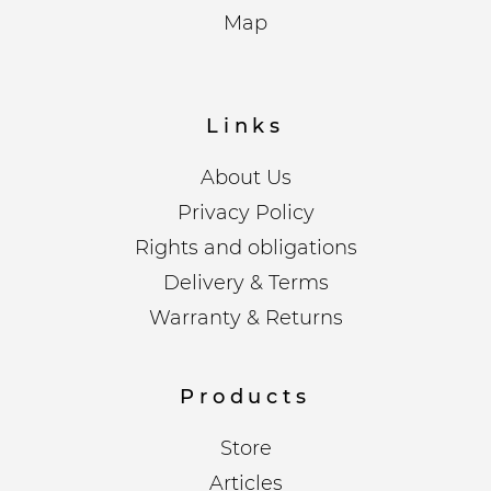
Map
Links
About Us
Privacy Policy
Rights and obligations
Delivery & Terms
Warranty & Returns
Products
Store
Articles