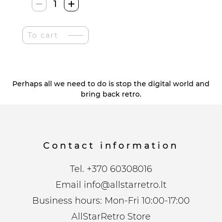
Stonkraft
Žalvariniai
Šachmatai
To cart
quantity
Perhaps all we need to do is stop the digital world and
bring back retro.
Contact information
Tel.
+370 60308016
Email
info@allstarretro.lt
Business hours: Mon-Fri 10:00-17:00
AllStarRetro Store