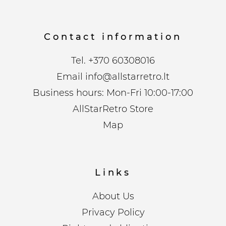
Contact information
Tel.
+370 60308016
Email
info@allstarretro.lt
Business hours: Mon-Fri 10:00-17:00
AllStarRetro Store
Map
Links
About Us
Privacy Policy