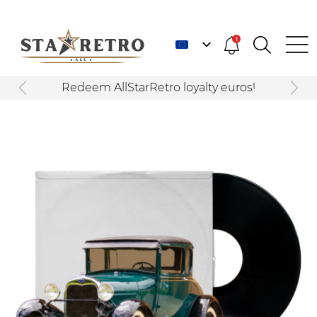
1
Redeem AllStarRetro loyalty euros!