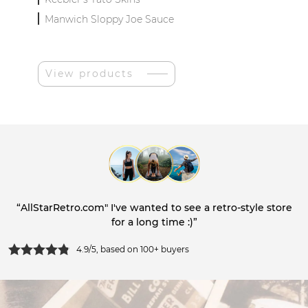
Manwich Sloppy Joe Sauce
View products
“AllStarRetro.com" I've wanted to see a retro-style store
for a long time :)”
4.9/5, based on 100+ buyers