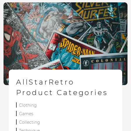
AllStarRetro
Product Categories
Clothing
Games
Collecting
Technique