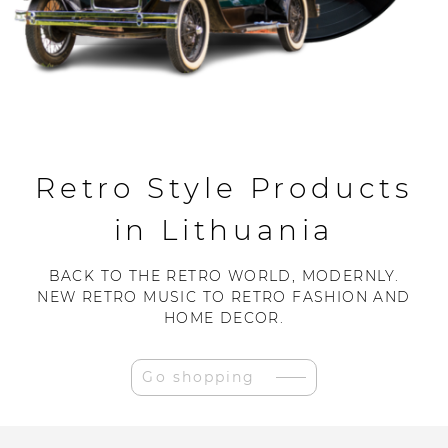
Retro Style Products
in Lithuania
BACK TO THE RETRO WORLD, MODERNLY.
NEW RETRO MUSIC TO RETRO FASHION AND
HOME DECOR.
Go shopping