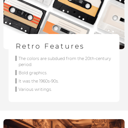
Retro Features
The colors are subdued from the 20th-century
period.
Bold graphics.
It was the 1960s-90s.
Various writings.