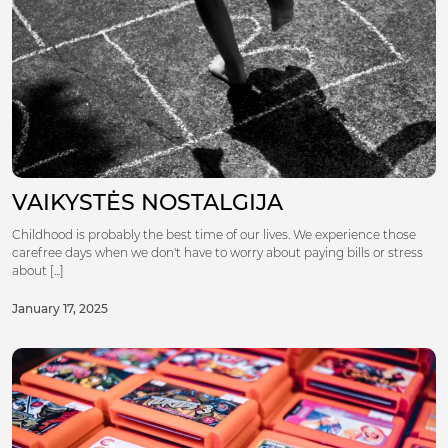
VAIKYSTĖS NOSTALGIJA
Childhood is probably the best time of our lives. We experience those
carefree days when we don't have to worry about paying bills or stress
about [...]
January 17, 2025