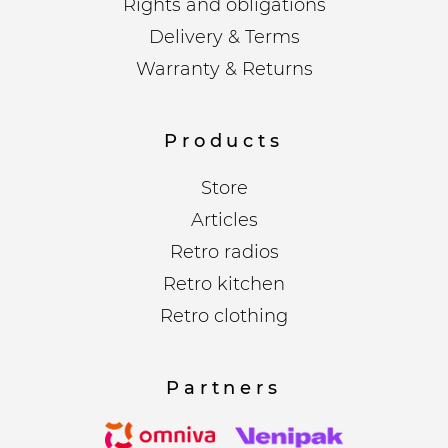
Rights and obligations
Delivery & Terms
Warranty & Returns
Products
Store
Articles
Retro radios
Retro kitchen
Retro clothing
Partners