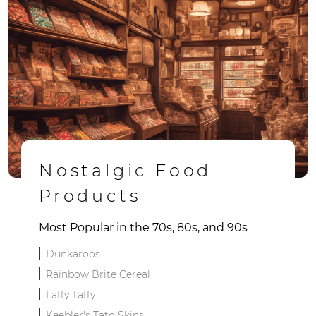
Nostalgic Food
Products
Most Popular in the 70s, 80s, and 90s
Dunkaroos.
Rainbow Brite Cereal
Laffy Taffy
Keebler's Tato Skins