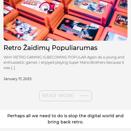
Retro Žaidimų Populiarumas
WHY RETRO GAMING IS BECOMING POPULAR Again As a young and
enthusiastic gamer, I enjoyed playing Super Mario Brothers because it
was [...]
January 17, 2025
READ MORE
Perhaps all we need to do is stop the digital world and
bring back retro.