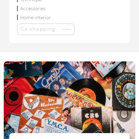
Accessories
Home interior
Go shopping