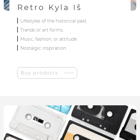
Retro Kyla Iš
Lifestyles of the historical past.
Trends or art forms.
Music, fashion, or attitude.
Nostalgic inspiration.
Buy products