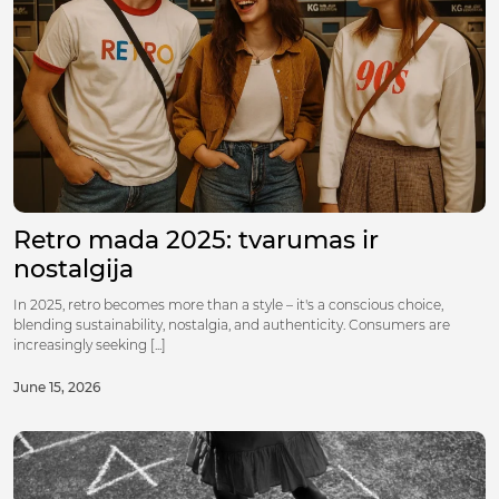
Retro mada 2025: tvarumas ir
nostalgija
In 2025, retro becomes more than a style – it's a conscious choice,
blending sustainability, nostalgia, and authenticity. Consumers are
increasingly seeking [...]
June 15, 2026