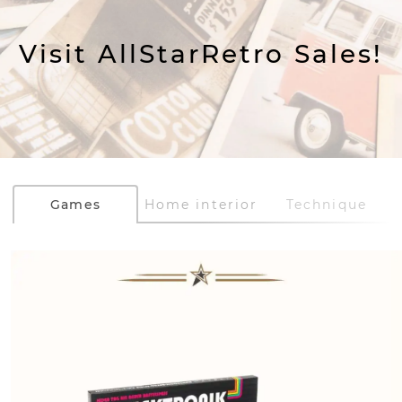
Visit AllStarRetro Sales!
Games
Home interior
Technique