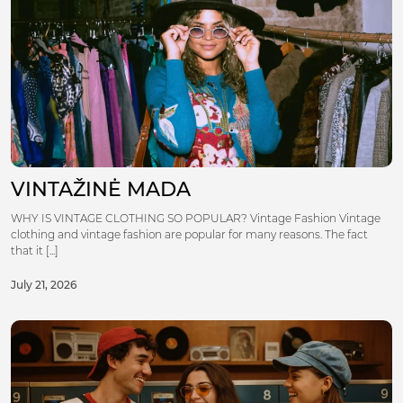
VINTAŽINĖ MADA
WHY IS VINTAGE CLOTHING SO POPULAR? Vintage Fashion Vintage
clothing and vintage fashion are popular for many reasons. The fact
that it [...]
July 21, 2026