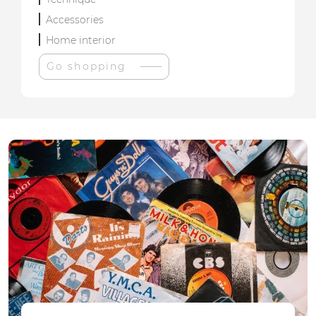
Accessories
Home interior
Go shopping