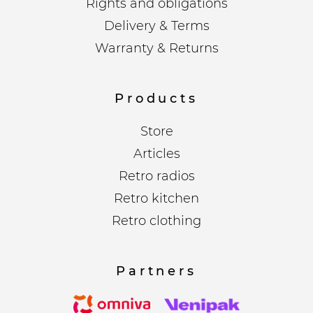
Rights and obligations
Delivery & Terms
Warranty & Returns
Products
Store
Articles
Retro radios
Retro kitchen
Retro clothing
Partners