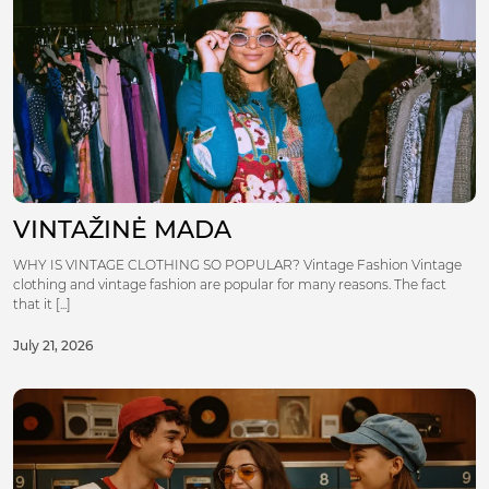
VINTAŽINĖ MADA
WHY IS VINTAGE CLOTHING SO POPULAR? Vintage Fashion Vintage
clothing and vintage fashion are popular for many reasons. The fact
that it [...]
July 21, 2026