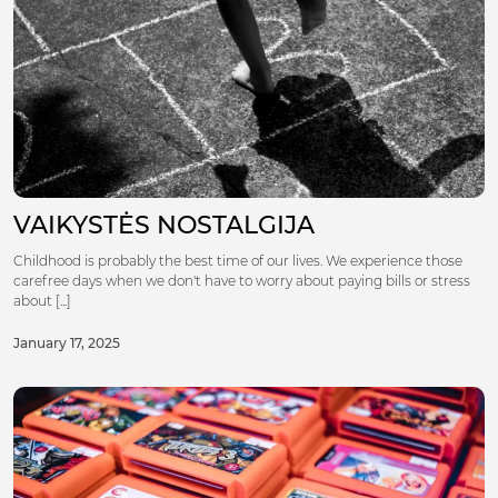
VAIKYSTĖS NOSTALGIJA
Childhood is probably the best time of our lives. We experience those
carefree days when we don't have to worry about paying bills or stress
about [...]
January 17, 2025