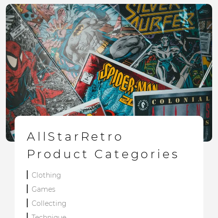
AllStarRetro
Product Categories
Clothing
Games
Collecting
Technique