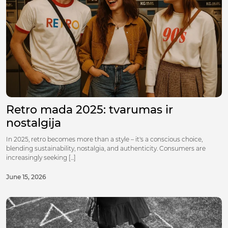
Retro mada 2025: tvarumas ir
nostalgija
In 2025, retro becomes more than a style – it's a conscious choice,
blending sustainability, nostalgia, and authenticity. Consumers are
increasingly seeking [...]
June 15, 2026