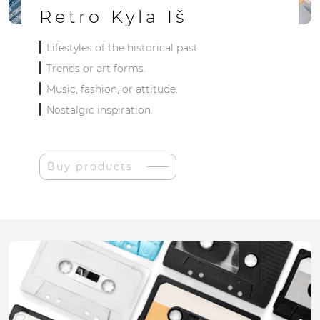
Retro Kyla Iš
Lifestyles of the historical past.
Trends or art forms.
Music, fashion, or attitude.
Nostalgic inspiration.
Buy products