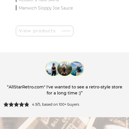
Manwich Sloppy Joe Sauce
View products
“AllStarRetro.com" I've wanted to see a retro-style store
for a long time :)”
4.9/5, based on 100+ buyers