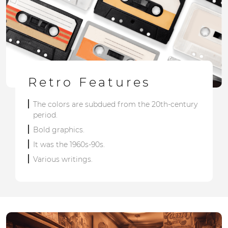
Retro Features
The colors are subdued from the 20th-century
period.
Bold graphics.
It was the 1960s-90s.
Various writings.