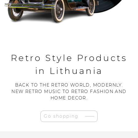
Retro Style Products
in Lithuania
BACK TO THE RETRO WORLD, MODERNLY.
NEW RETRO MUSIC TO RETRO FASHION AND
HOME DECOR.
Go shopping