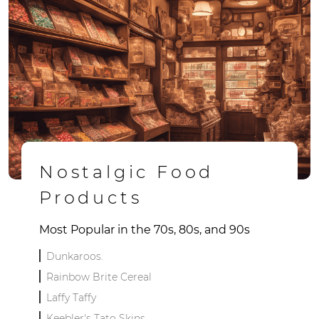
Nostalgic Food
Products
Most Popular in the 70s, 80s, and 90s
Dunkaroos.
Rainbow Brite Cereal
Laffy Taffy
Keebler's Tato Skins