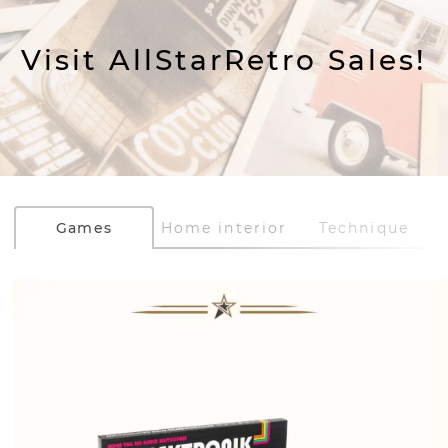
Visit AllStarRetro Sales!
Games
Home interior
Technique