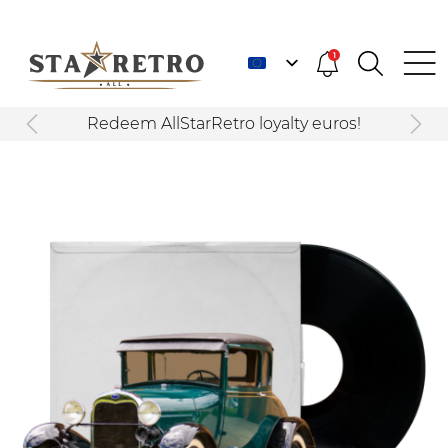
1
Redeem AllStarRetro loyalty euros!