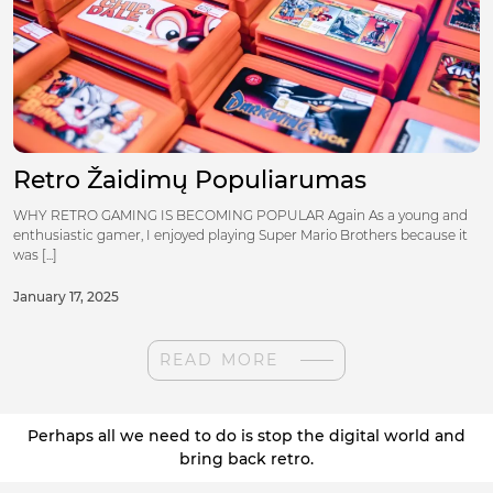
Retro Žaidimų Populiarumas
WHY RETRO GAMING IS BECOMING POPULAR Again As a young and
enthusiastic gamer, I enjoyed playing Super Mario Brothers because it
was [...]
January 17, 2025
READ MORE
Perhaps all we need to do is stop the digital world and
bring back retro.