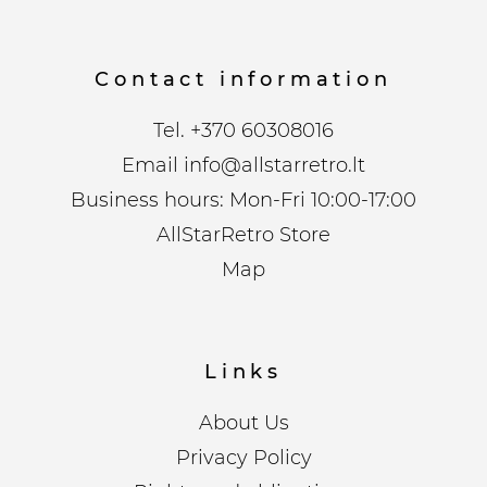
Contact information
Tel.
+370 60308016
Email
info@allstarretro.lt
Business hours: Mon-Fri 10:00-17:00
AllStarRetro Store
Map
Links
About Us
Privacy Policy