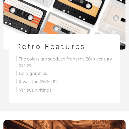
Retro Features
The colors are subdued from the 20th-century
period.
Bold graphics.
It was the 1960s-90s.
Various writings.