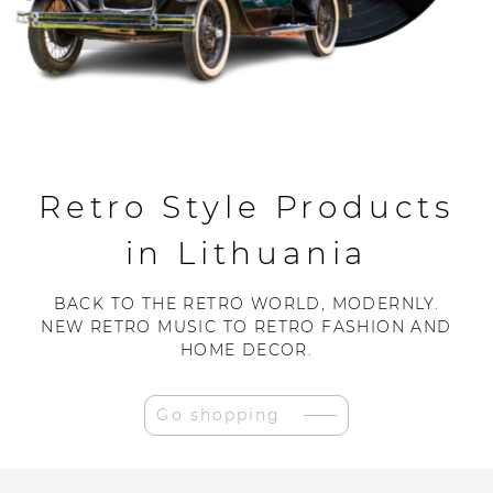
Retro Style Products
in Lithuania
BACK TO THE RETRO WORLD, MODERNLY.
NEW RETRO MUSIC TO RETRO FASHION AND
HOME DECOR.
Go shopping