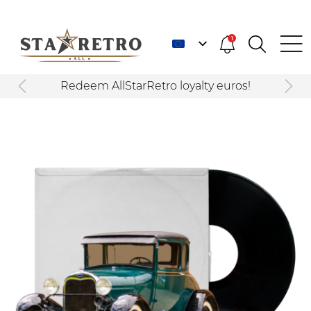
1
Redeem AllStarRetro loyalty euros!