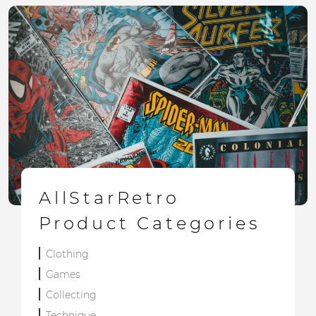
AllStarRetro
Product Categories
Clothing
Games
Collecting
Technique