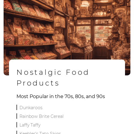
Nostalgic Food
Products
Most Popular in the 70s, 80s, and 90s
Dunkaroos.
Rainbow Brite Cereal
Laffy Taffy
Keebler's Tato Skins