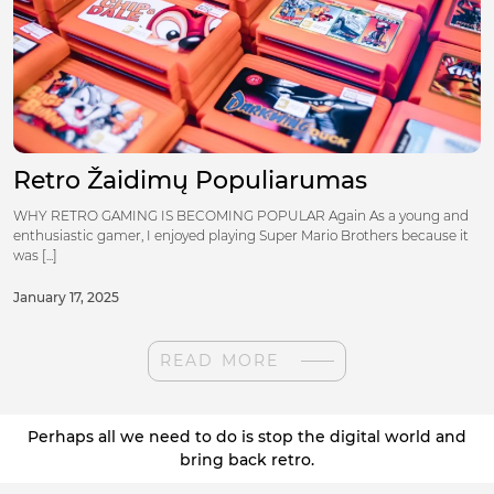
Retro Žaidimų Populiarumas
WHY RETRO GAMING IS BECOMING POPULAR Again As a young and
enthusiastic gamer, I enjoyed playing Super Mario Brothers because it
was [...]
January 17, 2025
READ MORE
Perhaps all we need to do is stop the digital world and
bring back retro.