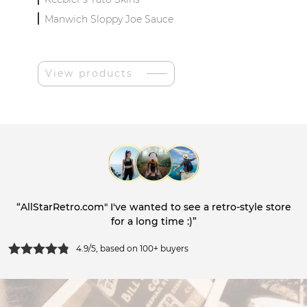
Manwich Sloppy Joe Sauce
View products
“AllStarRetro.com" I've wanted to see a retro-style store
for a long time :)”
4.9/5, based on 100+ buyers