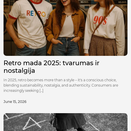
Retro mada 2025: tvarumas ir
nostalgija
In 2025, retro becomes more than a style – it's a conscious choice,
blending sustainability, nostalgia, and authenticity. Consumers are
increasingly seeking [...]
June 15, 2026