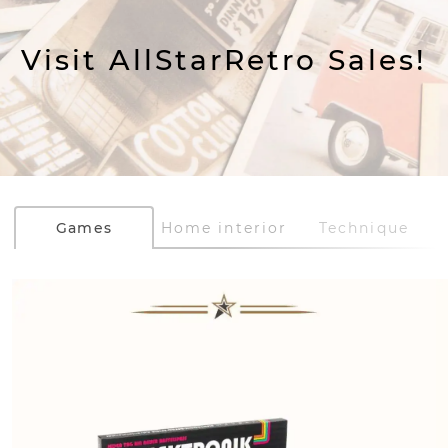
Visit AllStarRetro Sales!
Games
Home interior
Technique