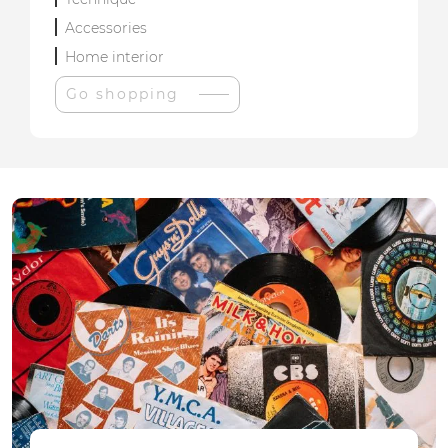
Accessories
Home interior
Go shopping