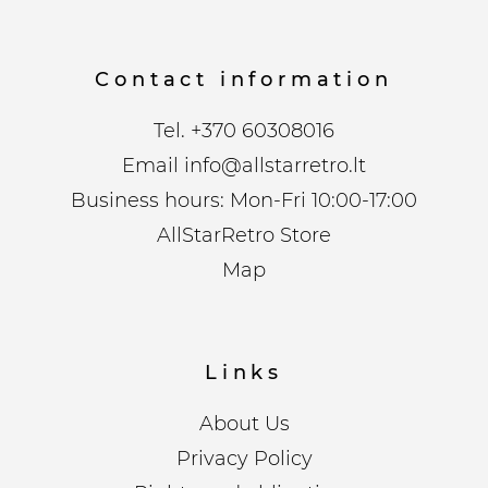
Contact information
Tel.
+370 60308016
Email
info@allstarretro.lt
Business hours: Mon-Fri 10:00-17:00
AllStarRetro Store
Map
Links
About Us
Privacy Policy