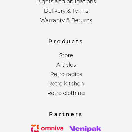
Rights and obligations
Delivery & Terms
Warranty & Returns
Products
Store
Articles
Retro radios
Retro kitchen
Retro clothing
Partners