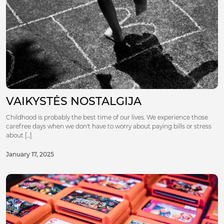
VAIKYSTĖS NOSTALGIJA
Childhood is probably the best time of our lives. We experience those
carefree days when we don't have to worry about paying bills or stress
about [...]
January 17, 2025