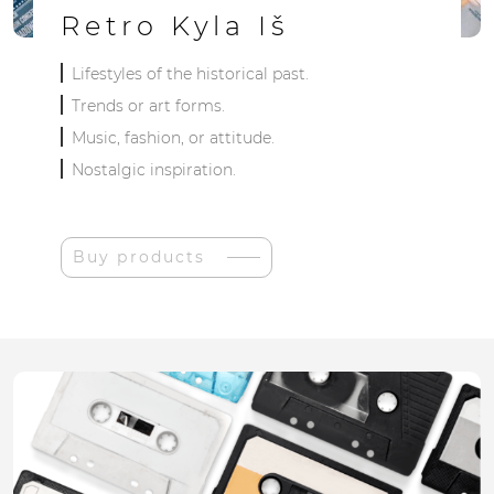
Retro Kyla Iš
Lifestyles of the historical past.
Trends or art forms.
Music, fashion, or attitude.
Nostalgic inspiration.
Buy products