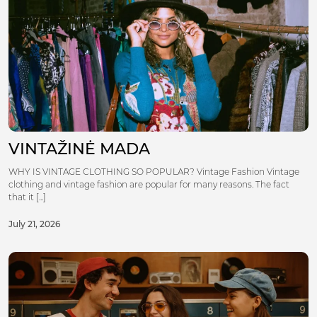
VINTAŽINĖ MADA
WHY IS VINTAGE CLOTHING SO POPULAR? Vintage Fashion Vintage
clothing and vintage fashion are popular for many reasons. The fact
that it [...]
July 21, 2026