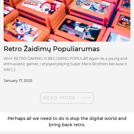
Retro Žaidimų Populiarumas
WHY RETRO GAMING IS BECOMING POPULAR Again As a young and
enthusiastic gamer, I enjoyed playing Super Mario Brothers because it
was [...]
January 17, 2025
READ MORE
Perhaps all we need to do is stop the digital world and
bring back retro.