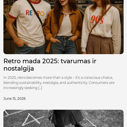
Retro mada 2025: tvarumas ir
nostalgija
In 2025, retro becomes more than a style – it's a conscious choice,
blending sustainability, nostalgia, and authenticity. Consumers are
increasingly seeking [...]
June 15, 2026