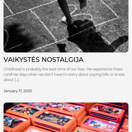
VAIKYSTĖS NOSTALGIJA
Childhood is probably the best time of our lives. We experience those
carefree days when we don't have to worry about paying bills or stress
about [...]
January 17, 2025