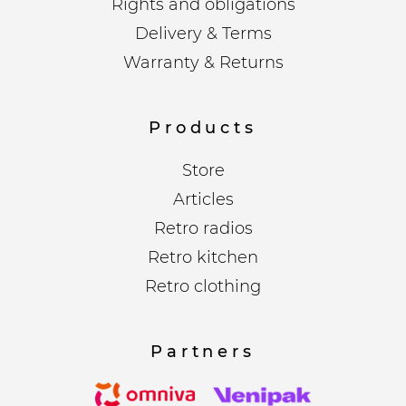
Rights and obligations
Delivery & Terms
Warranty & Returns
Products
Store
Articles
Retro radios
Retro kitchen
Retro clothing
Partners