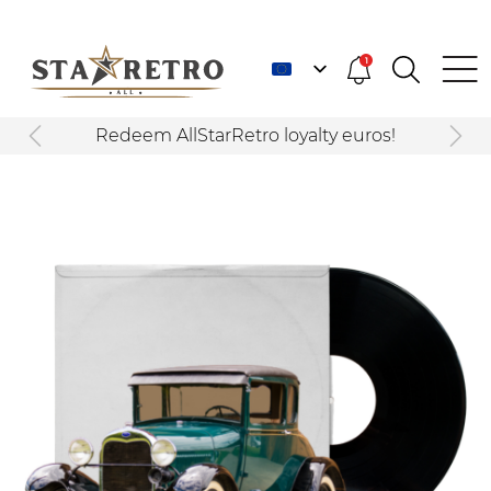
1
Redeem AllStarRetro loyalty euros!