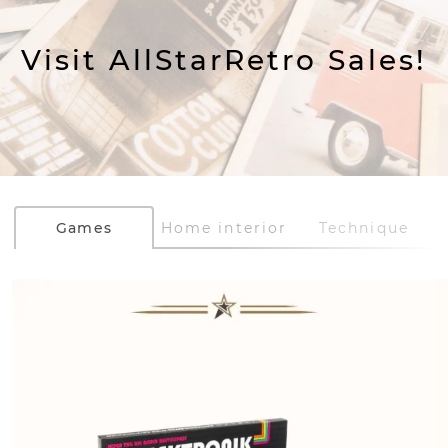
Visit AllStarRetro Sales!
Games
Home interior
Technique