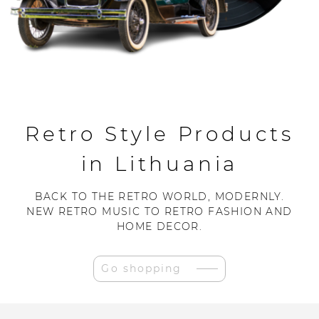
Retro Style Products
in Lithuania
BACK TO THE RETRO WORLD, MODERNLY.
NEW RETRO MUSIC TO RETRO FASHION AND
HOME DECOR.
Go shopping