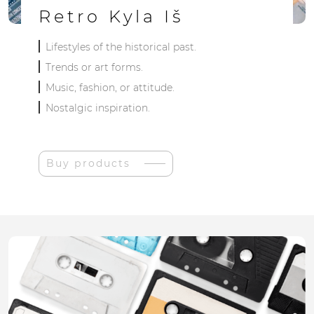
Retro Kyla Iš
Lifestyles of the historical past.
Trends or art forms.
Music, fashion, or attitude.
Nostalgic inspiration.
Buy products