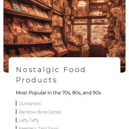
Nostalgic Food
Products
Most Popular in the 70s, 80s, and 90s
Dunkaroos.
Rainbow Brite Cereal
Laffy Taffy
Keebler's Tato Skins