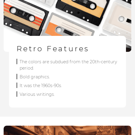
Retro Features
The colors are subdued from the 20th-century
period.
Bold graphics.
It was the 1960s-90s.
Various writings.