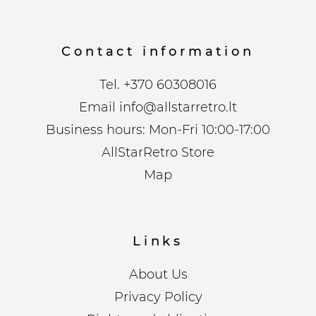
Contact information
Tel.
+370 60308016
Email
info@allstarretro.lt
Business hours: Mon-Fri 10:00-17:00
AllStarRetro Store
Map
Links
About Us
Privacy Policy