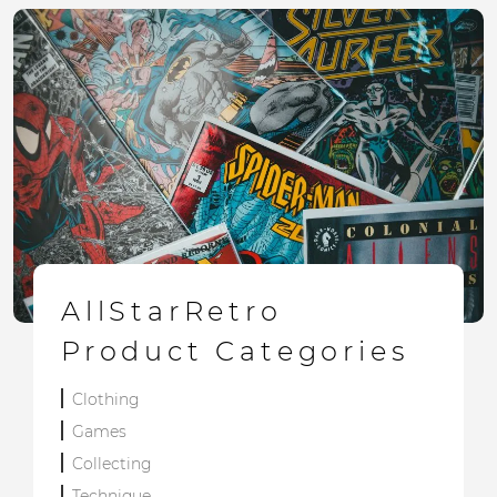
AllStarRetro
Product Categories
Clothing
Games
Collecting
Technique