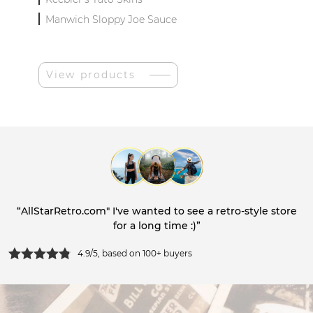
Manwich Sloppy Joe Sauce
View products
“AllStarRetro.com" I've wanted to see a retro-style store
for a long time :)”
4.9/5, based on 100+ buyers