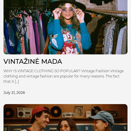
VINTAŽINĖ MADA
WHY IS VINTAGE CLOTHING SO POPULAR? Vintage Fashion Vintage
clothing and vintage fashion are popular for many reasons. The fact
that it [...]
July 21, 2026