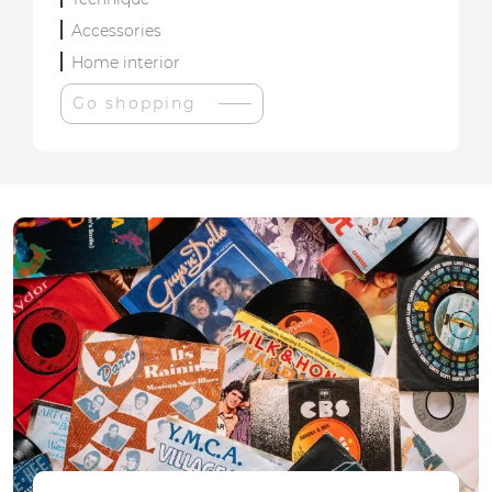
Accessories
Home interior
Go shopping