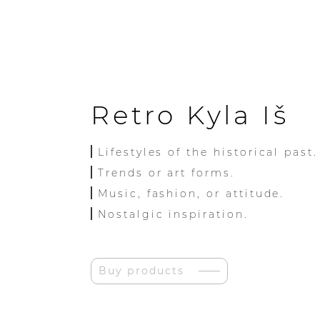
Retro Kyla Iš
Lifestyles of the historical past.
Trends or art forms.
Music, fashion, or attitude.
Nostalgic inspiration.
Buy products