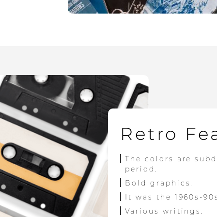
Retro Fe
The colors are sub
period.
Bold graphics.
It was the 1960s-90
Various writings.