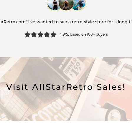
tarRetro.com" I've wanted to see a retro-style store for a long ti
4.9/5, based on 100+ buyers
Visit AllStarRetro Sales!