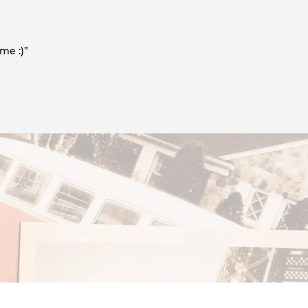
me :)”