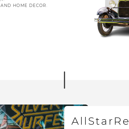
 AND HOME DECOR.
AllStarR