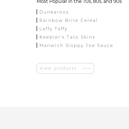
Most Popular in the 70s, 80s, and 90s
Dunkaroos.
Rainbow Brite Cereal
Laffy Taffy
Keebler's Tato Skins
Manwich Sloppy Joe Sauce
View products