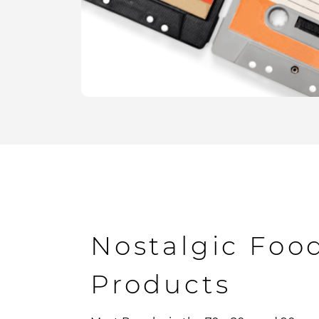
Nostalgic Foo
Products