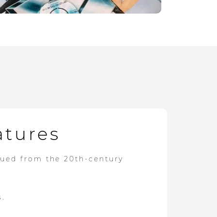
atures
dued from the 20th-century
s.