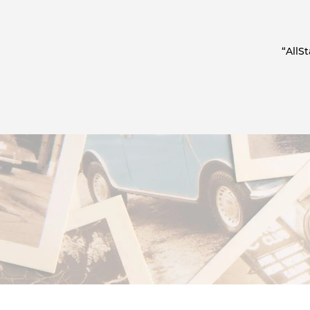
“AllS