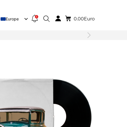
1
0.00
Euro
Europe
Lietuva
Deutsch