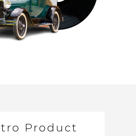
etro Product