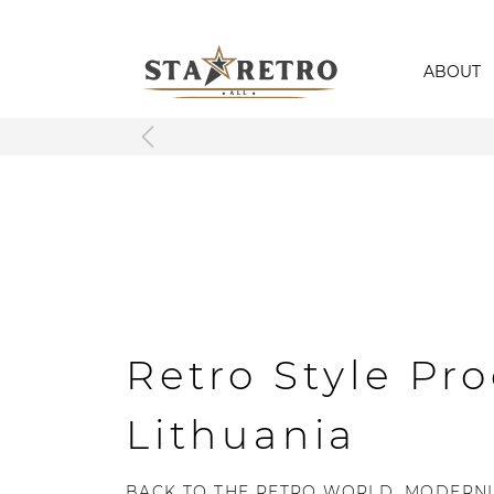
ABOUT
Retro Style Pro
Lithuania
BACK TO THE RETRO WORLD, MODERNL