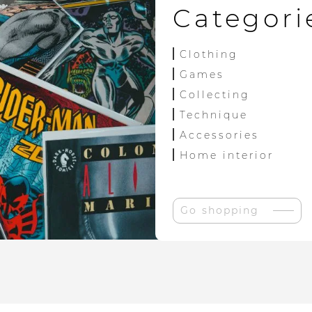
Categori
Clothing
Games
Collecting
Technique
Accessories
Home interior
Go shopping