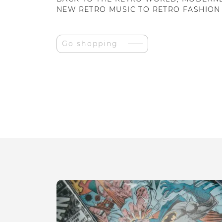
NEW RETRO MUSIC TO RETRO FASHION
Go shopping