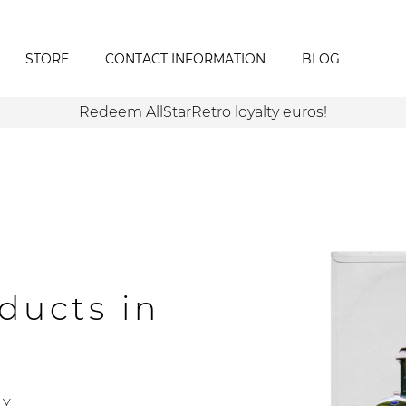
STORE
CONTACT INFORMATION
BLOG
Redeem AllStarRetro loyalty euros!
ducts in
Y.