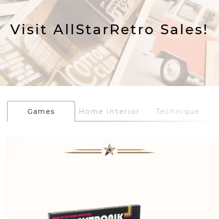
Visit AllStarRetro Sales!
Games
Home interior
Technique