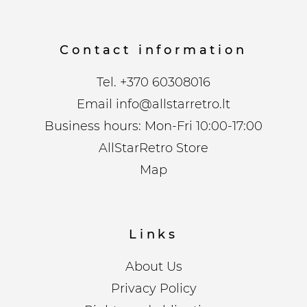
Contact information
Tel.
+370 60308016
Email
info@allstarretro.lt
Business hours: Mon-Fri 10:00-17:00
AllStarRetro Store
Map
Links
About Us
Privacy Policy