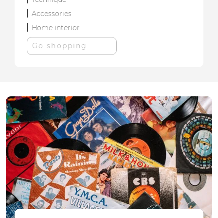
Accessories
Home interior
Go shopping