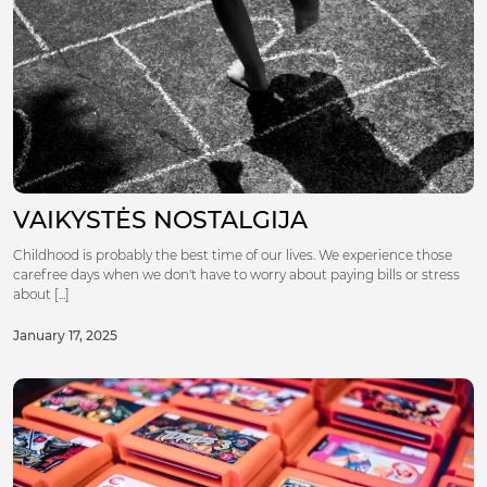
VAIKYSTĖS NOSTALGIJA
Childhood is probably the best time of our lives. We experience those
carefree days when we don't have to worry about paying bills or stress
about [...]
January 17, 2025