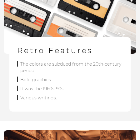
Retro Features
The colors are subdued from the 20th-century
period.
Bold graphics.
It was the 1960s-90s.
Various writings.