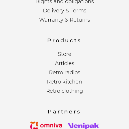
Rights and obligations
Delivery & Terms
Warranty & Returns
Products
Store
Articles
Retro radios
Retro kitchen
Retro clothing
Partners