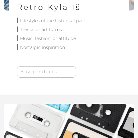
Retro Kyla Iš
Lifestyles of the historical past.
Trends or art forms.
Music, fashion, or attitude.
Nostalgic inspiration.
Buy products