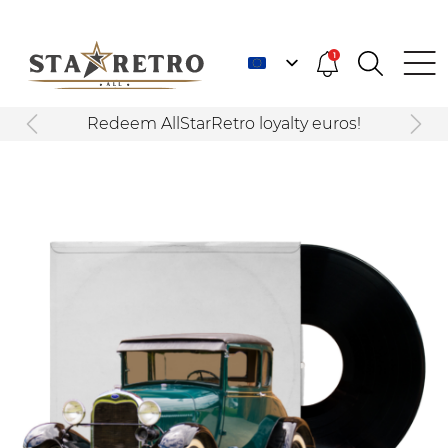
1
Redeem AllStarRetro loyalty euros!