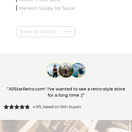
Manwich Sloppy Joe Sauce
View products
“AllStarRetro.com" I've wanted to see a retro-style store
for a long time :)”
4.9/5, based on 100+ buyers