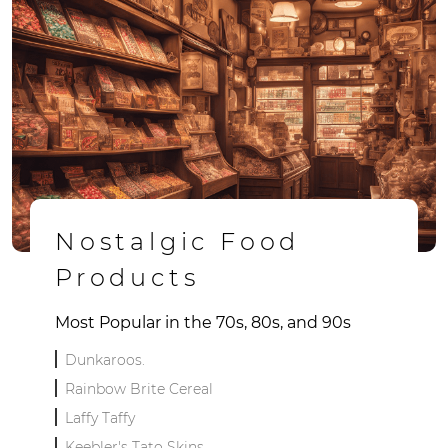
Nostalgic Food
Products
Most Popular in the 70s, 80s, and 90s
Dunkaroos.
Rainbow Brite Cereal
Laffy Taffy
Keebler's Tato Skins