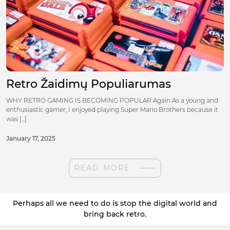
Retro Žaidimų Populiarumas
WHY RETRO GAMING IS BECOMING POPULAR Again As a young and
enthusiastic gamer, I enjoyed playing Super Mario Brothers because it
was [...]
January 17, 2025
READ MORE
Perhaps all we need to do is stop the digital world and
bring back retro.