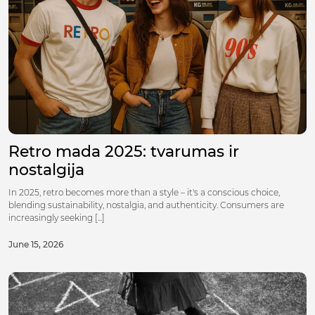
Retro mada 2025: tvarumas ir
nostalgija
In 2025, retro becomes more than a style – it's a conscious choice,
blending sustainability, nostalgia, and authenticity. Consumers are
increasingly seeking [...]
June 15, 2026