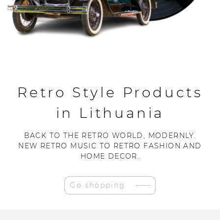
Retro Style Products
in Lithuania
BACK TO THE RETRO WORLD, MODERNLY.
NEW RETRO MUSIC TO RETRO FASHION AND
HOME DECOR.
Go shopping