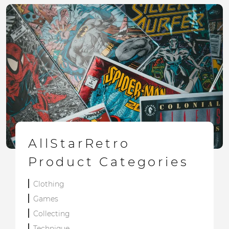
AllStarRetro
Product Categories
Clothing
Games
Collecting
Technique