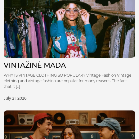
VINTAŽINĖ MADA
WHY IS VINTAGE CLOTHING SO POPULAR? Vintage Fashion Vintage
clothing and vintage fashion are popular for many reasons. The fact
that it [...]
July 21, 2026