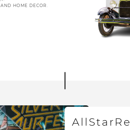
 AND HOME DECOR.
AllStarR