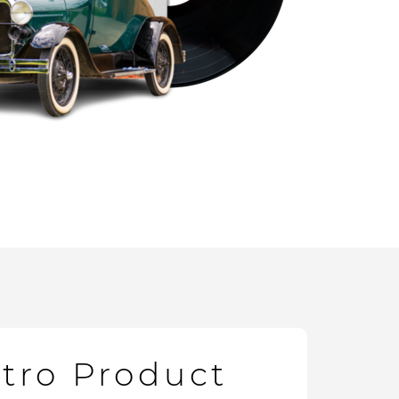
etro Product