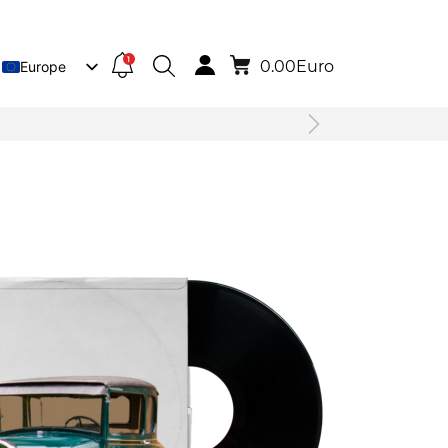
1
0.00
Euro
Europe
Lietuva
Deutsch