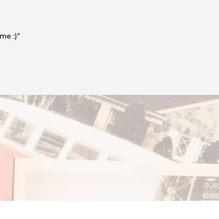
me :)”