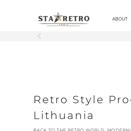
ABOUT
Retro Style Pro
Lithuania
BACK TO THE RETRO WORLD, MODERNL