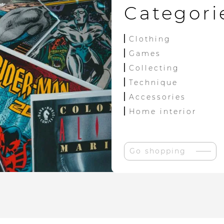
Categori
Clothing
Games
Collecting
Technique
Accessories
Home interior
Go shopping