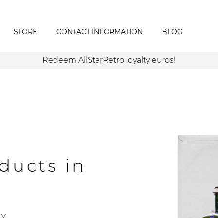
STORE
CONTACT INFORMATION
BLOG
Redeem AllStarRetro loyalty euros!
ducts in
Y.