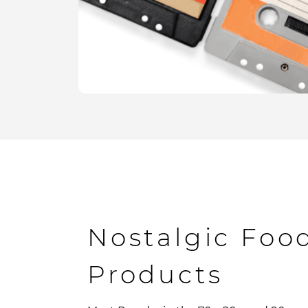
Nostalgic Foo
Products