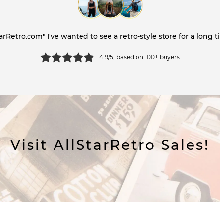
tarRetro.com" I've wanted to see a retro-style store for a long ti
4.9/5, based on 100+ buyers
Visit AllStarRetro Sales!