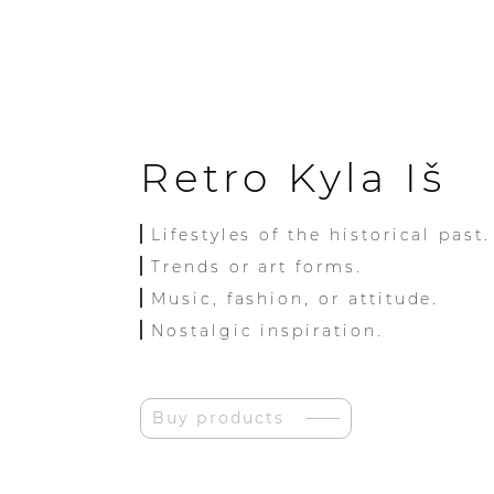
Retro Kyla Iš
Lifestyles of the historical past.
Trends or art forms.
Music, fashion, or attitude.
Nostalgic inspiration.
Buy products