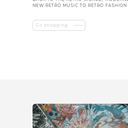
NEW RETRO MUSIC TO RETRO FASHION
Go shopping