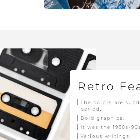
Retro Fe
The colors are sub
period.
Bold graphics.
It was the 1960s-90
Various writings.