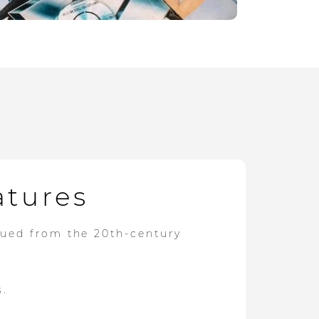
atures
dued from the 20th-century
s.