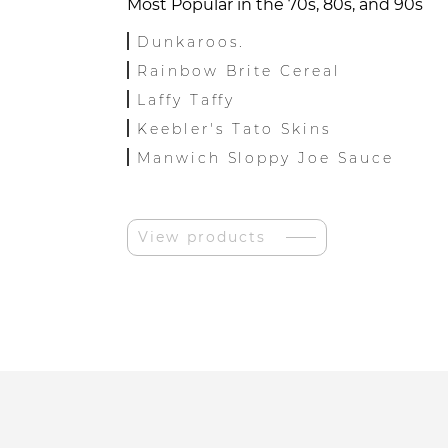
Most Popular in the 70s, 80s, and 90s
Dunkaroos.
Rainbow Brite Cereal
Laffy Taffy
Keebler's Tato Skins
Manwich Sloppy Joe Sauce
View products