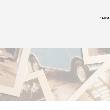
“AllS