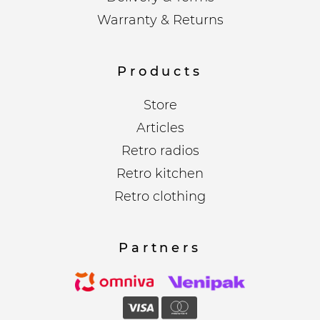
Warranty & Returns
Products
Store
Articles
Retro radios
Retro kitchen
Retro clothing
Partners