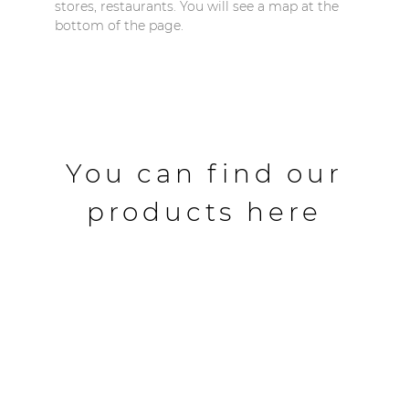
stores, restaurants. You will see a map at the
bottom of the page.
You can find our
products here