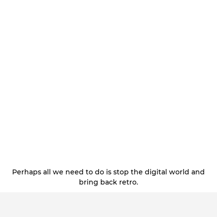
Perhaps all we need to do is stop the digital world and
bring back retro.