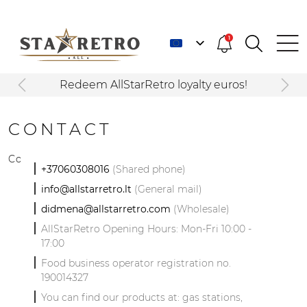
1
Redeem AllStarRetro loyalty euros!
CONTACT
Contact Us!
+37060308016
(Shared phone)
info@allstarretro.lt
(General mail)
didmena@allstarretro.com
(Wholesale)
AllStarRetro Opening Hours: Mon-Fri 10:00 -
17:00
Food business operator registration no.
190014327
You can find our products at: gas stations,