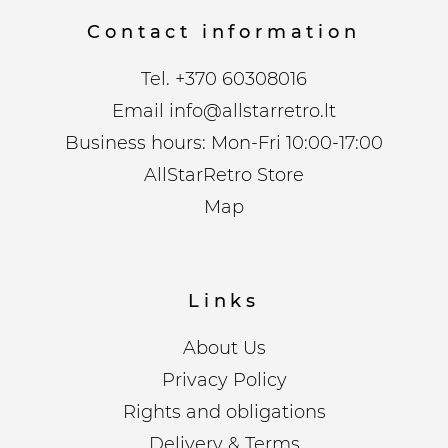
Contact information
Tel.
+370 60308016
Email
info@allstarretro.lt
Business hours: Mon-Fri 10:00-17:00
AllStarRetro Store
Map
Links
About Us
Privacy Policy
Rights and obligations
Delivery & Terms