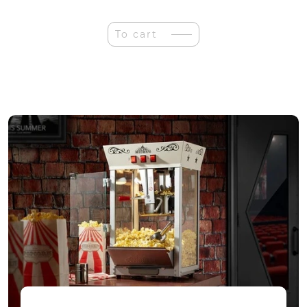
Eco
Wood
Art
To cart
Patefonas
3D
Puzzle
quantity