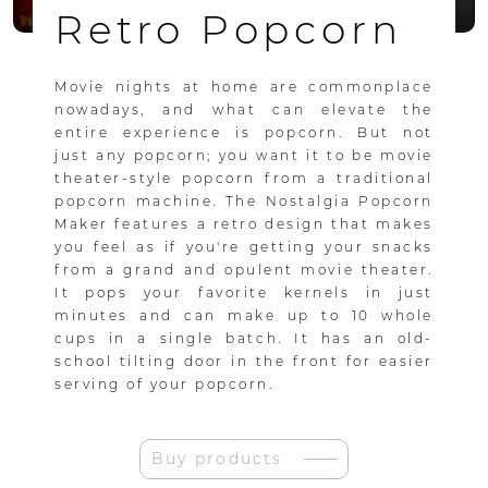
Retro Popcorn
Movie nights at home are commonplace
nowadays, and what can elevate the
entire experience is popcorn. But not
just any popcorn; you want it to be movie
theater-style popcorn from a traditional
popcorn machine. The Nostalgia Popcorn
Maker features a retro design that makes
you feel as if you're getting your snacks
from a grand and opulent movie theater.
It pops your favorite kernels in just
minutes and can make up to 10 whole
cups in a single batch. It has an old-
school tilting door in the front for easier
serving of your popcorn.
Buy products