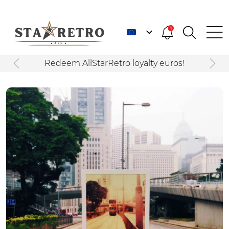
1
Redeem AllStarRetro loyalty euros!