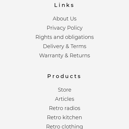
Links
About Us
Privacy Policy
Rights and obligations
Delivery & Terms
Warranty & Returns
Products
Store
Articles
Retro radios
Retro kitchen
Retro clothing