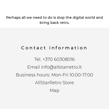
Perhaps all we need to do is stop the digital world and
bring back retro.
Contact information
Tel.
+370 60308016
Email
info@allstarretro.lt
Business hours: Mon-Fri 10:00-17:00
AllStarRetro Store
Map