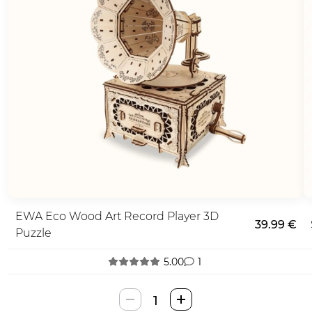
EWA Eco Wood Art Record Player 3D
39.99 €
Puzzle
5.00
1
EWA