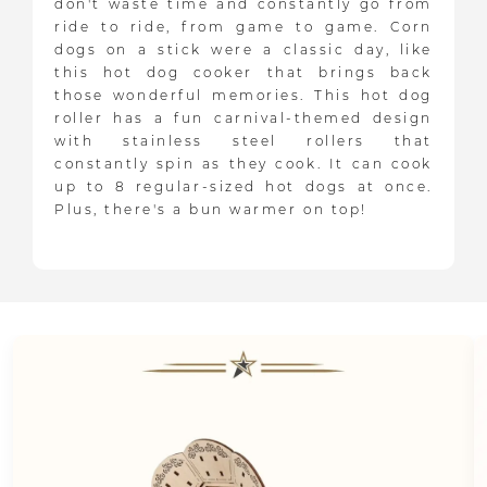
don't waste time and constantly go from
ride to ride, from game to game. Corn
dogs on a stick were a classic day, like
this hot dog cooker that brings back
those wonderful memories. This hot dog
roller has a fun carnival-themed design
with stainless steel rollers that
constantly spin as they cook. It can cook
up to 8 regular-sized hot dogs at once.
Plus, there's a bun warmer on top!