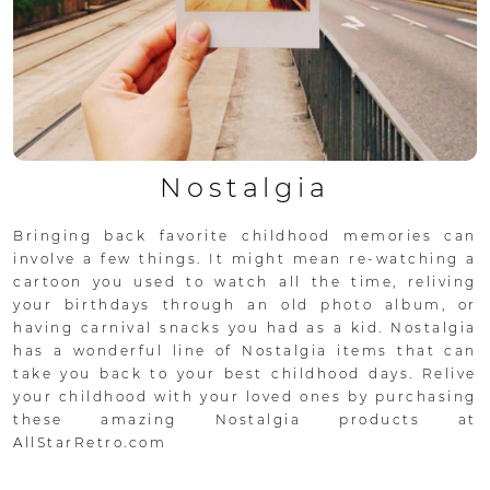
Nostalgia
Bringing back favorite childhood memories can
involve a few things. It might mean re-watching a
cartoon you used to watch all the time, reliving
your birthdays through an old photo album, or
having carnival snacks you had as a kid. Nostalgia
has a wonderful line of Nostalgia items that can
take you back to your best childhood days. Relive
your childhood with your loved ones by purchasing
these amazing Nostalgia products at
AllStarRetro.com