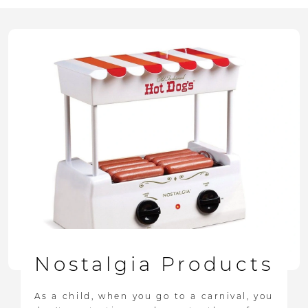
Nostalgia Products
As a child, when you go to a carnival, you