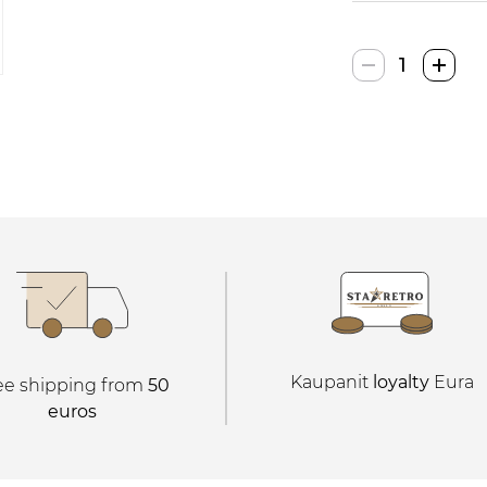
Hurtnet
Elektroninė
Žaidimų
Konsolė
quantity
Kaupanit
loyalty
Eura
ee shipping from
50
euros