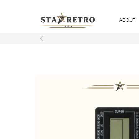
ABOUT