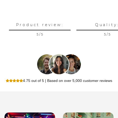
Product review:
Quality
5 / 5
5 / 5
4.75 out of 5 | Based on over 5,000 customer reviews