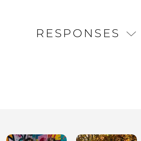
RESPONSES