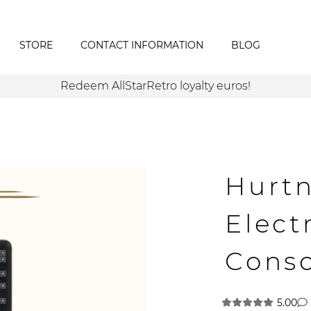
STORE
CONTACT INFORMATION
BLOG
Redeem AllStarRetro loyalty euros!
Hurt
Elect
Cons
5.00