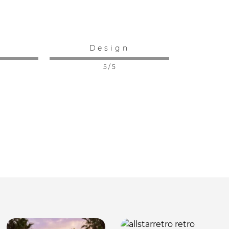
:
Design
5 / 5