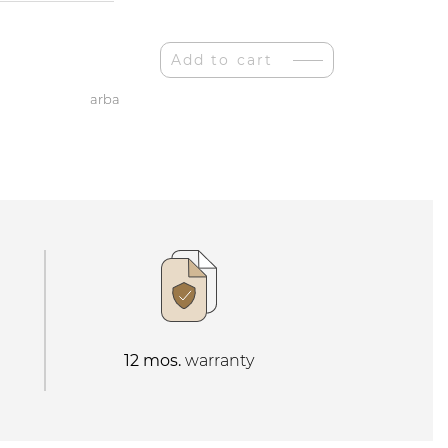
Add to cart
arba
12 mos.
warranty