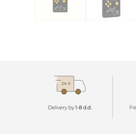
Delivery by
1-8 d.d.
Fr