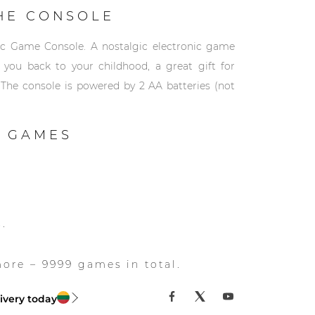
HE CONSOLE
ic Game Console. A nostalgic electronic game
e you back to your childhood, a great gift for
 The console is powered by 2 AA batteries (not
 GAMES
s.
re – 9999 games in total.
ivery today