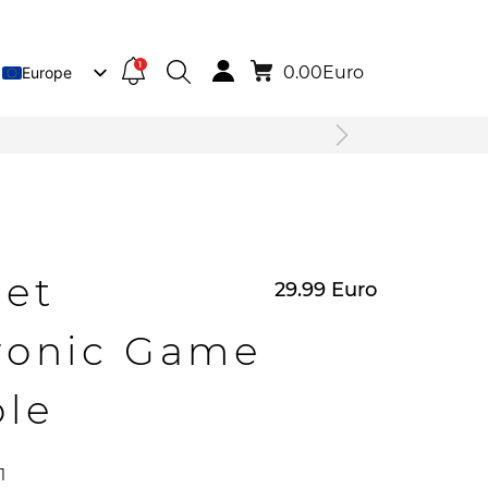
1
0.00
Euro
Europe
Lietuva
Deutsch
net
29.99
Euro
ronic Game
ole
1