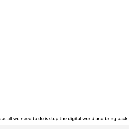
ps all we need to do is stop the digital world and bring back 