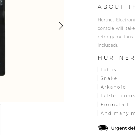
ABOUT T
Hurtnet Electron
console will tak
retro game fans.
included).
HURTNER
Tetris.
Snake.
Arkanoid.
Table tenni
Formula 1.
And many mo
Urgent del