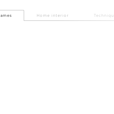
Games
Home interior
Techniq