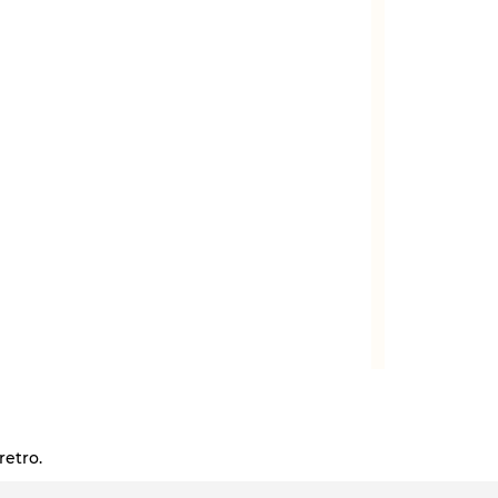
retro.