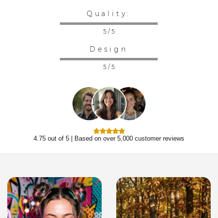
Quality:
5 / 5
Design
5 / 5
4.75 out of 5 | Based on over 5,000 customer reviews