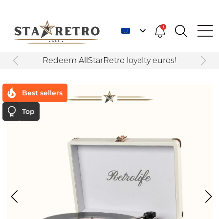
1
Redeem AllStarRetro loyalty euros!
Best sellers
Top