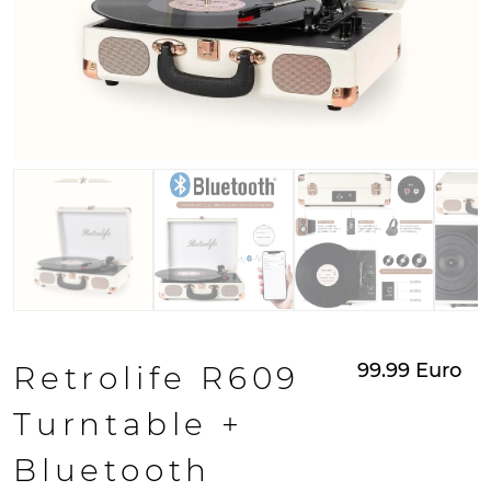
99.99
Euro
Retrolife R609
Turntable +
Bluetooth