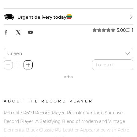
Urgent delivery today
5.00
1
Retrolife
To cart
R609
arba
Patefonas
+
Bluetooth
quantity
ABOUT THE RECORD PLAYER
Retrolife R609 Record Player. Retrolife Vintage Suitcase
Record Player: A Satisfying Blend of Modern and Vintage
Elements. Black Classic PU Leather Appearance with Retro