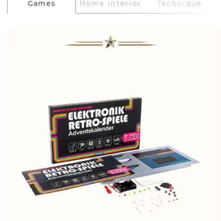
Games
Home interior
Technique