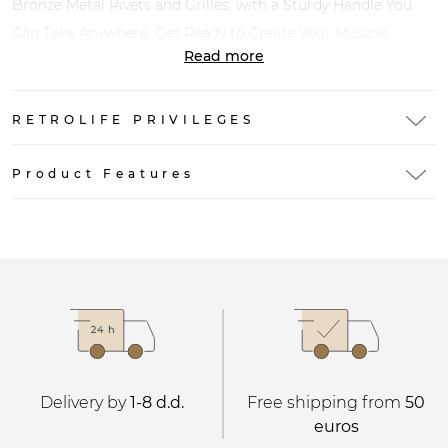
Bronze Metal Rivets and Grilles, with a Sturdy Handle You
Can Take Anywhere. Get Ready to Create Your Musical
Read more
Memories.
RETROLIFE PRIVILEGES
Product Features
Delivery by
1-8 d.d.
Free shipping from
50
euros