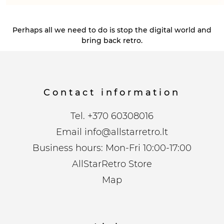
Perhaps all we need to do is stop the digital world and
bring back retro.
Contact information
Tel.
+370 60308016
Email
info@allstarretro.lt
Business hours: Mon-Fri 10:00-17:00
AllStarRetro Store
Map