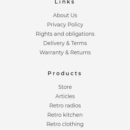
Links
About Us
Privacy Policy
Rights and obligations
Delivery & Terms
Warranty & Returns
Products
Store
Articles
Retro radios
Retro kitchen
Retro clothing