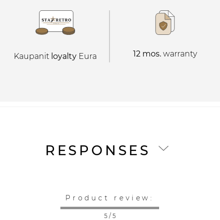
12 mos.
warranty
Kaupanit
loyalty
Eura
RESPONSES
Product review:
5 / 5