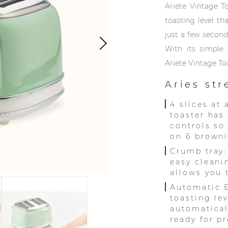
Ariete Vintage T
toasting level th
just a few seconds
With its simple 
Ariete Vintage To
Aries st
4 slices at 
toaster has
controls so
on 6 browni
Crumb tray:
easy cleani
allows you 
Automatic E
toasting lev
automatical
ready for pr