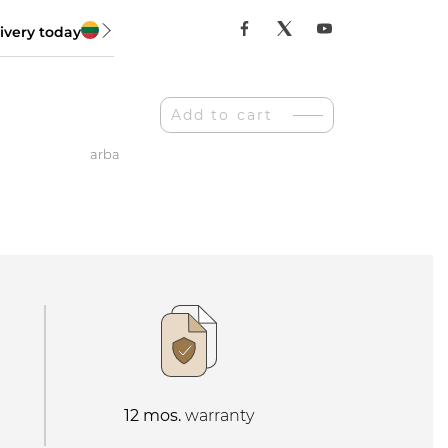
ivery today
Add to cart
arba
ė
12 mos.
warranty