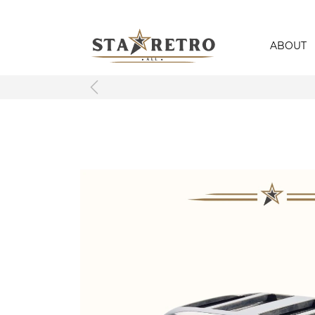
ABOUT