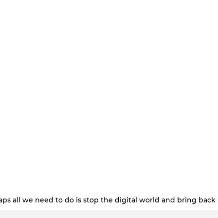
ps all we need to do is stop the digital world and bring back 