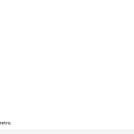
retro.