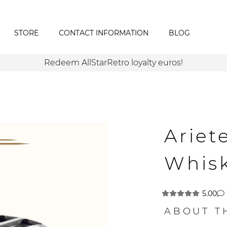
STORE
CONTACT INFORMATION
BLOG
Redeem AllStarRetro loyalty euros!
Ariet
Whis
5.00
ABOUT T