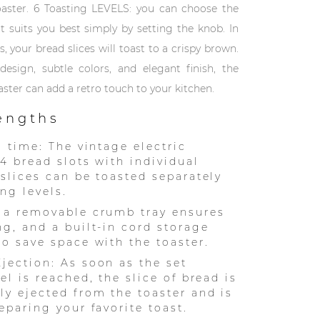
oaster. 6 Toasting LEVELS: you can choose the
at suits you best simply by setting the knob. In
, your bread slices will toast to a crispy brown.
design, subtle colors, and elegant finish, the
aster can add a retro touch to your kitchen.
rengths
a time: The vintage electric
 4 bread slots with individual
 slices can be toasted separately
ng levels.
 a removable crumb tray ensures
ng, and a built-in cord storage
to save space with the toaster.
jection: As soon as the set
el is reached, the slice of bread is
ly ejected from the toaster and is
eparing your favorite toast.