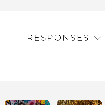
RESPONSES