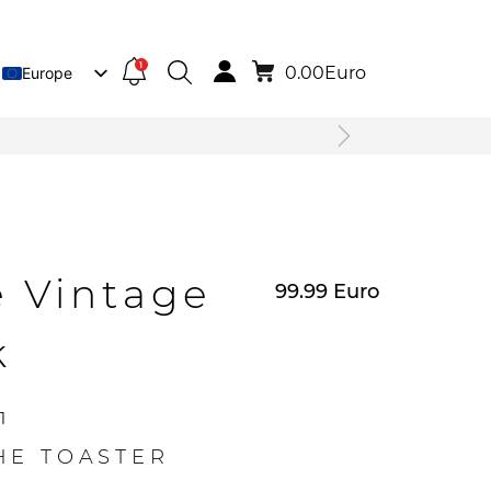
1
0.00
Euro
Europe
Lietuva
Deutsch
e Vintage
99.99
Euro
k
1
HE TOASTER