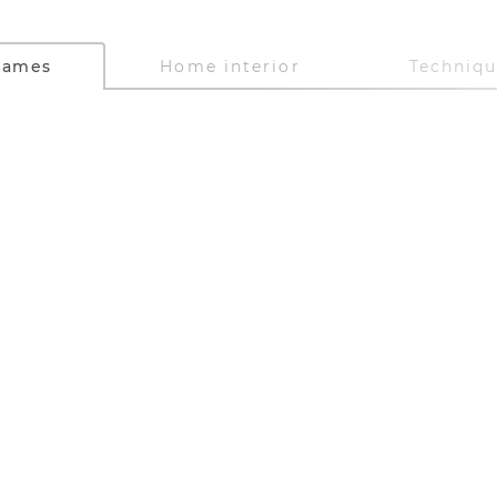
Games
Home interior
Techniq