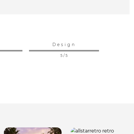
:
Design
5 / 5