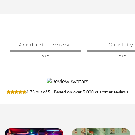
Product review:
Quality
5 / 5
5 / 5
4.75 out of 5 | Based on over 5,000 customer reviews