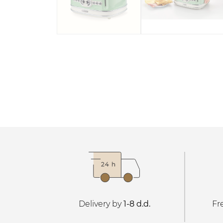
Delivery by
1-8 d.d.
Fr