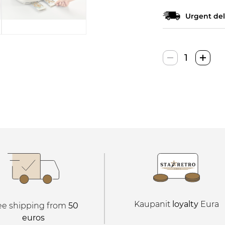
Urgent del
Ariete
Vintage
Skrudintuv
quantity
Kaupanit
loyalty
Eura
ee shipping from
50
euros