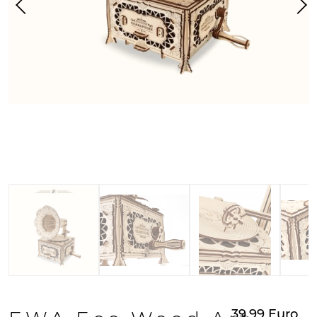
39.99
Euro