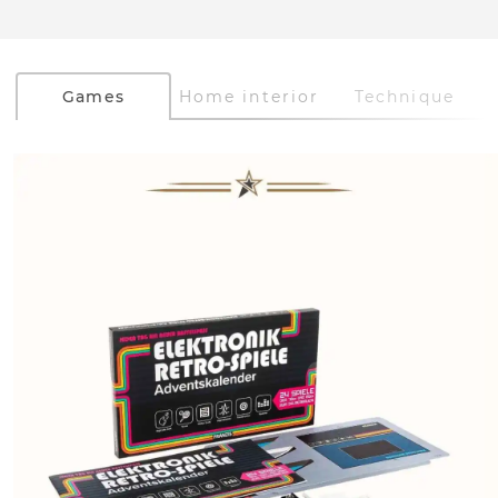
Games
Home interior
Technique