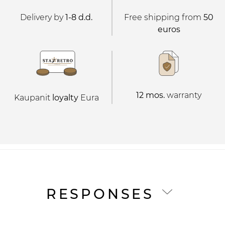
Delivery by
1-8 d.d.
Free shipping from
50
euros
12 mos.
warranty
Kaupanit
loyalty
Eura
RESPONSES