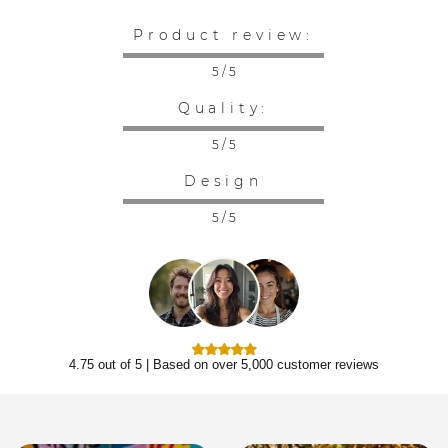
Product review:
5 / 5
Quality:
5 / 5
Design
5 / 5
4.75 out of 5 | Based on over 5,000 customer reviews