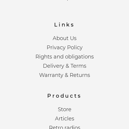
Links
About Us
Privacy Policy
Rights and obligations
Delivery & Terms
Warranty & Returns
Products
Store
Articles
Retro radios