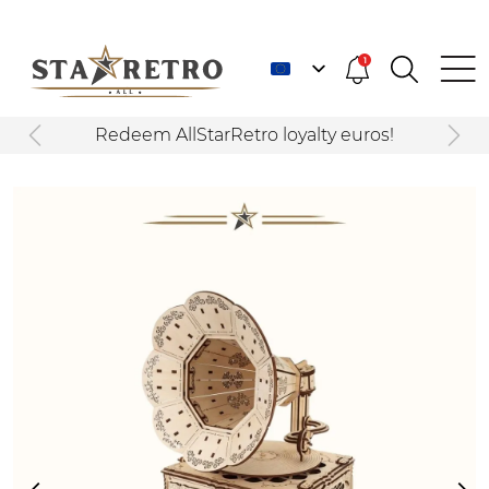
1
Redeem AllStarRetro loyalty euros!