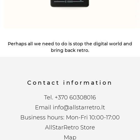
Perhaps all we need to do is stop the digital world and
bring back retro.
Contact information
Tel.
+370 60308016
Email
info@allstarretro.lt
Business hours: Mon-Fri 10:00-17:00
AllStarRetro Store
Map