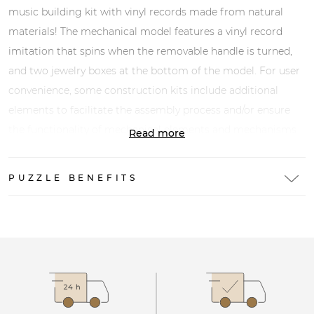
music building kit with vinyl records made from natural
materials! The mechanical model features a vinyl record
imitation that spins when the removable handle is turned,
and two jewelry boxes at the bottom of the model. For user
convenience, some construction kits include additional
elements to facilitate the assembly process and/or ensure
the functionality of mechanical elements and mechanisms
Read more
(rubber bands, sticks, toothpicks, paper clips, sandpaper,
paraffin, etc.).
PUZZLE BENEFITS