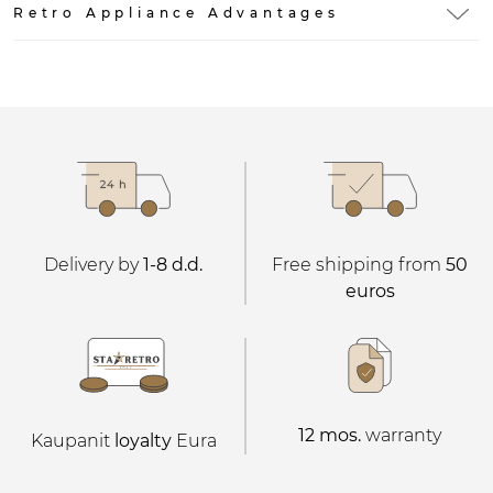
Retro Appliance Advantages
Delivery by
1-8 d.d.
Free shipping from
50
euros
12 mos.
warranty
Kaupanit
loyalty
Eura