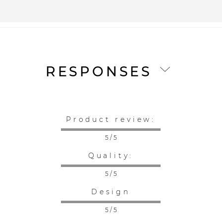
RESPONSES
Product review:
5 / 5
Quality:
5 / 5
Design
5 / 5