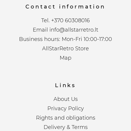
Contact information
Tel.
+370 60308016
Email
info@allstarretro.lt
Business hours: Mon-Fri 10:00-17:00
AllStarRetro Store
Map
Links
About Us
Privacy Policy
Rights and obligations
Delivery & Terms