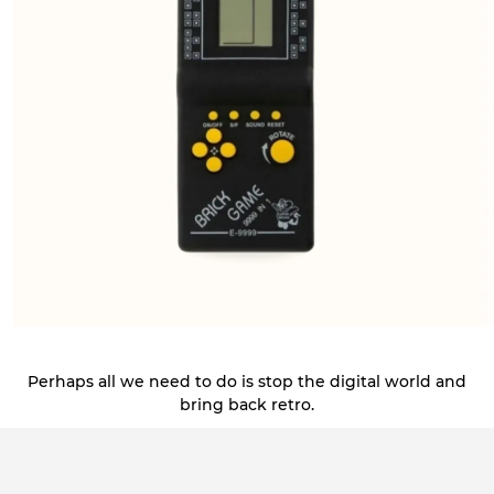
Perhaps all we need to do is stop the digital world and
bring back retro.