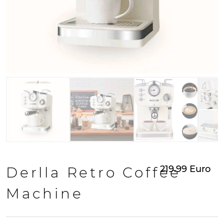
219.99
Euro
Derlla Retro Coffee
Machine