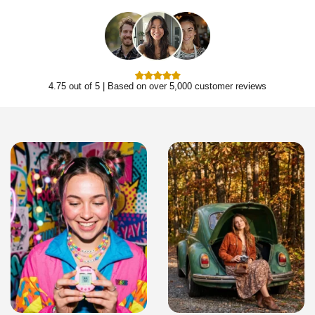
4.75 out of 5 | Based on over 5,000 customer reviews