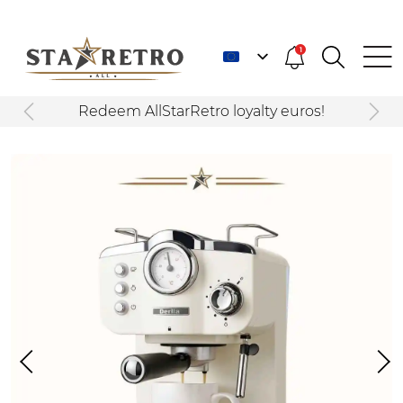
1
Redeem AllStarRetro loyalty euros!