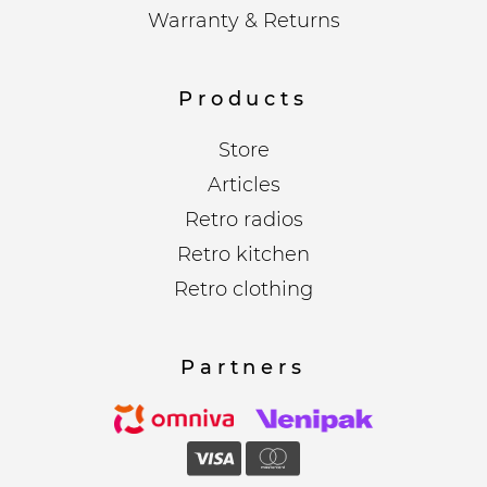
Warranty & Returns
Products
Store
Articles
Retro radios
Retro kitchen
Retro clothing
Partners