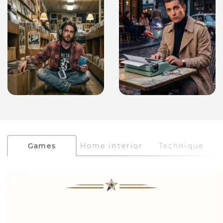
Games
Home interior
Technique