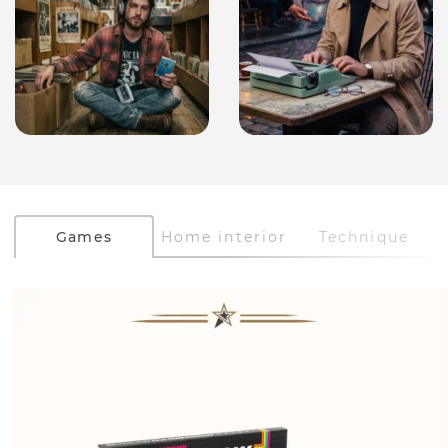
Games
Home interior
Technique