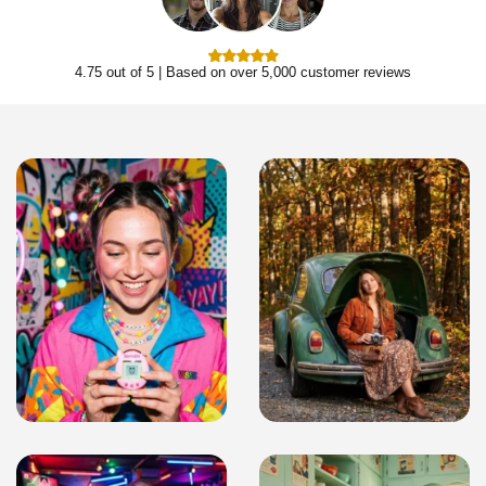
4.75 out of 5 | Based on over 5,000 customer reviews