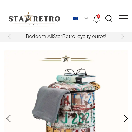
1
Redeem AllStarRetro loyalty euros!