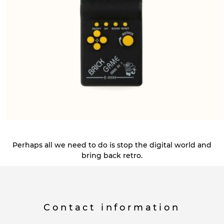
Perhaps all we need to do is stop the digital world and
bring back retro.
Contact information