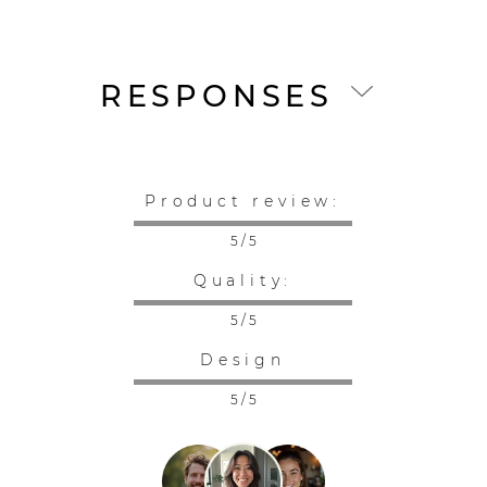
RESPONSES
Product review:
5 / 5
Quality:
5 / 5
Design
5 / 5