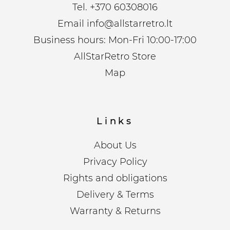
Tel.
+370 60308016
Email
info@allstarretro.lt
Business hours: Mon-Fri 10:00-17:00
AllStarRetro Store
Map
Links
About Us
Privacy Policy
Rights and obligations
Delivery & Terms
Warranty & Returns