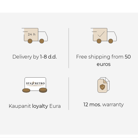
Delivery by
1-8 d.d.
Free shipping from
50
euros
12 mos.
warranty
Kaupanit
loyalty
Eura