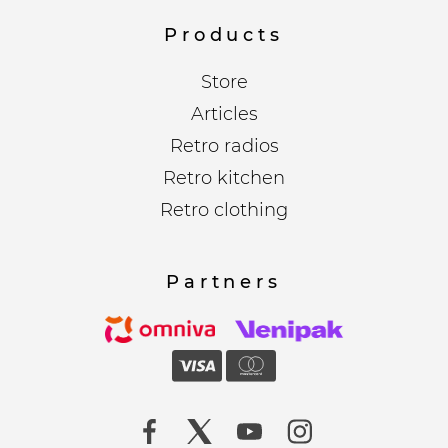
Products
Store
Articles
Retro radios
Retro kitchen
Retro clothing
Partners