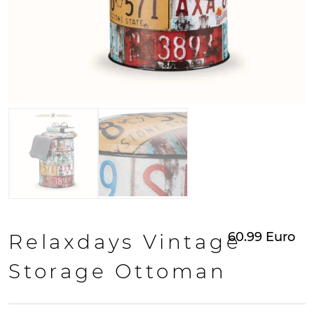
60.99
Euro
Relaxdays Vintage
Storage Ottoman