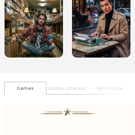
Games
Home interior
Technique