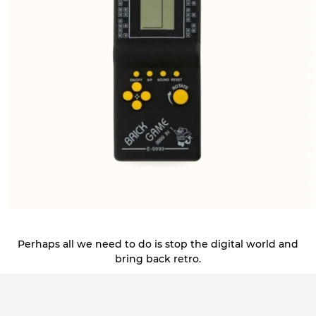
Perhaps all we need to do is stop the digital world and
bring back retro.