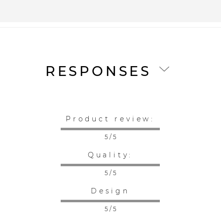
RESPONSES
Product review:
5 / 5
Quality:
5 / 5
Design
5 / 5