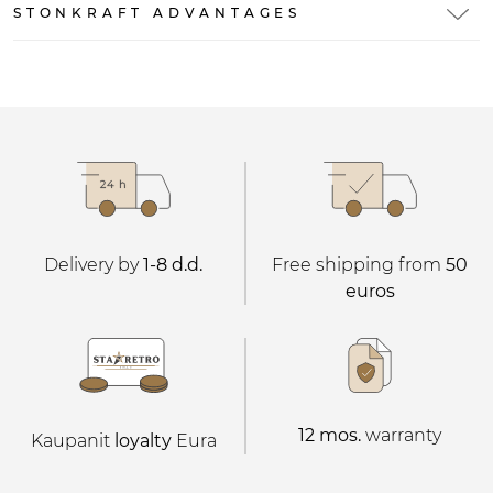
STONKRAFT ADVANTAGES
Delivery by
1-8 d.d.
Free shipping from
50
euros
12 mos.
warranty
Kaupanit
loyalty
Eura