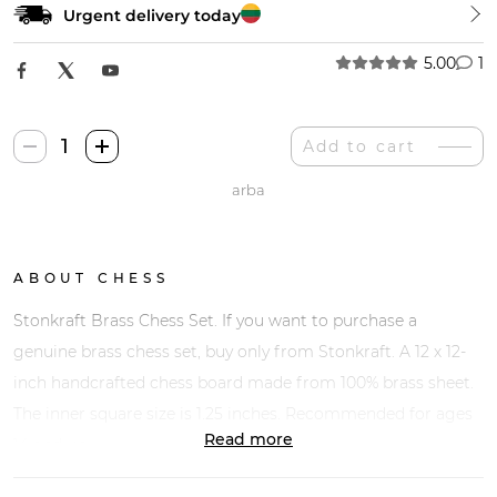
Urgent delivery today
5.00
1
Stonkraft
Add to cart
Žalvariniai
arba
Šachmatai
quantity
ABOUT CHESS
Stonkraft Brass Chess Set. If you want to purchase a
genuine brass chess set, buy only from Stonkraft. A 12 x 12-
inch handcrafted chess board made from 100% brass sheet.
The inner square size is 1.25 inches. Recommended for ages
Read more
14 and up.