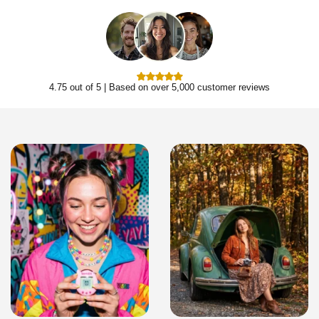
4.75 out of 5 | Based on over 5,000 customer reviews