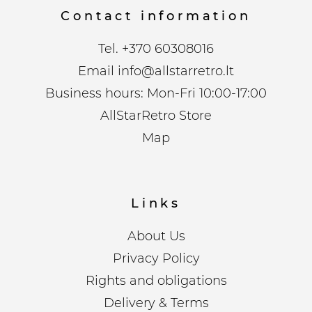
Contact information
Tel.
+370 60308016
Email
info@allstarretro.lt
Business hours: Mon-Fri 10:00-17:00
AllStarRetro Store
Map
Links
About Us
Privacy Policy
Rights and obligations
Delivery & Terms