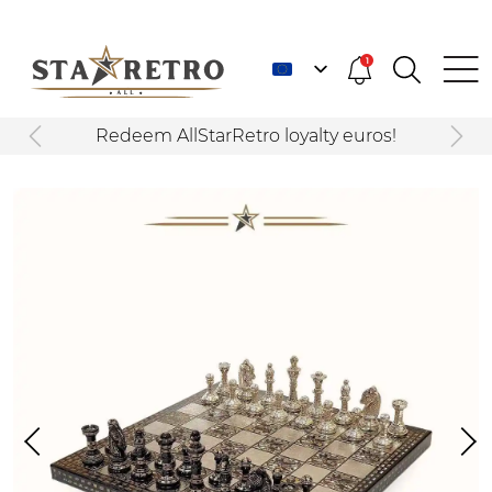
1
Redeem AllStarRetro loyalty euros!