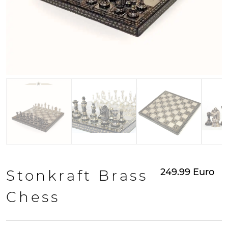
249.99
Euro
Stonkraft Brass
Chess