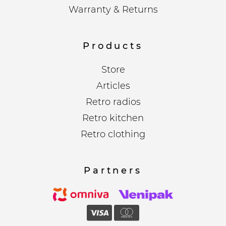
Warranty & Returns
Products
Store
Articles
Retro radios
Retro kitchen
Retro clothing
Partners