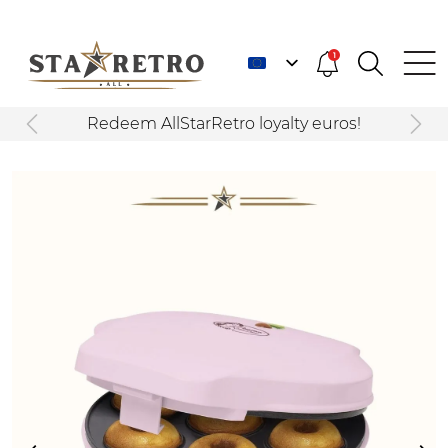
1
Redeem AllStarRetro loyalty euros!