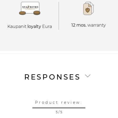
12 mos.
warranty
Kaupanit
loyalty
Eura
RESPONSES
Product review:
5 / 5