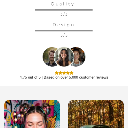
Quality:
5 / 5
Design
5 / 5
4.75 out of 5 | Based on over 5,000 customer reviews