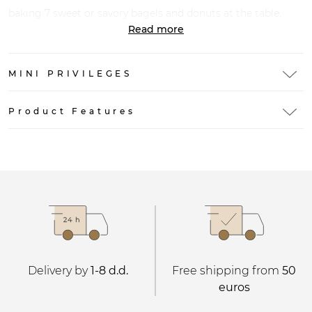
baking 7 sweet or savory bagels and donuts at the table,
Read more
ideal for brunch or coffee breaks.
MINI PRIVILEGES
Product Features
Delivery by
1-8 d.d.
Free shipping from
50
euros