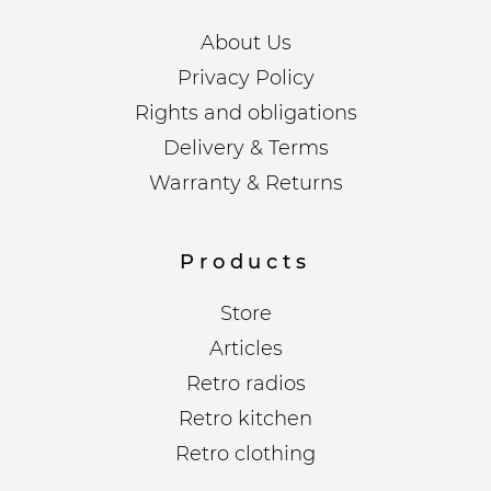
About Us
Privacy Policy
Rights and obligations
Delivery & Terms
Warranty & Returns
Products
Store
Articles
Retro radios
Retro kitchen
Retro clothing