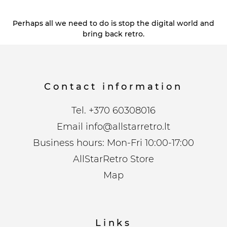
Perhaps all we need to do is stop the digital world and
bring back retro.
Contact information
Tel.
+370 60308016
Email
info@allstarretro.lt
Business hours: Mon-Fri 10:00-17:00
AllStarRetro Store
Map
Links