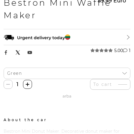
59.99
Euro
Bestron Mini Waffle
Maker
Urgent delivery today
5.00
1
Bestron
To cart
Mini
arba
Spurgų
Gaminimo
Mašina
quantity
About the car
Bestron Mini Donut Maker. Decorative donut maker for