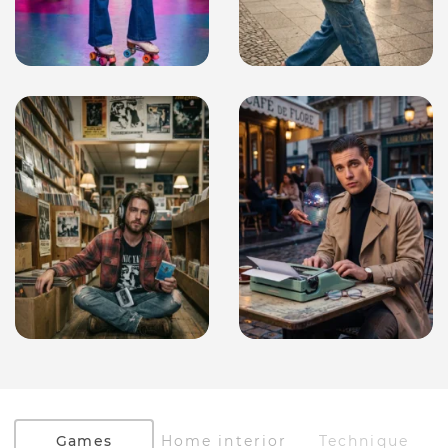
Games
Home interior
Technique