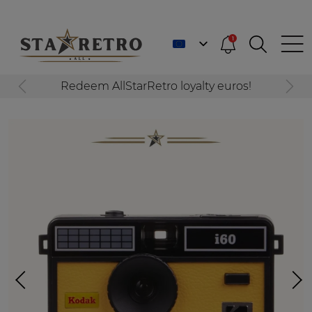
1
Redeem AllStarRetro loyalty euros!