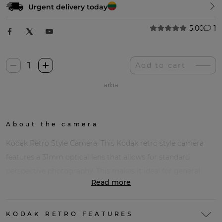
Urgent delivery today
5.00
1
Kodak
Add to cart
Retro
arba
Stiliaus
Fotoaparatas
quantity
About the camera
Kodak Retro Style Camera. This Kodak retro style camera
features a 31mm optical lens that allows for standard
perspective photography. This makes it ideal for general
Read more
shots and landscapes.
KODAK RETRO FEATURES