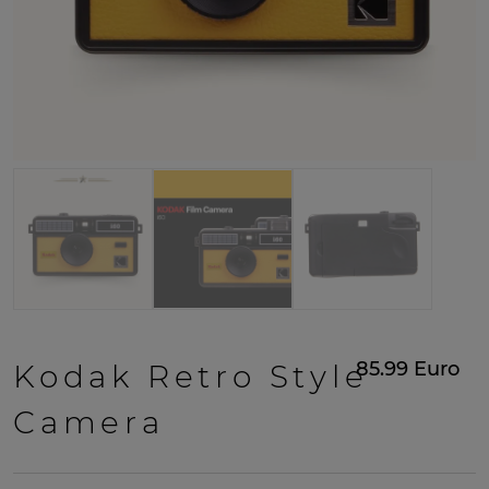
85.99
Euro
Kodak Retro Style
Camera