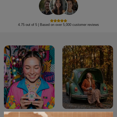
4.75 out of 5 | Based on over 5,000 customer reviews