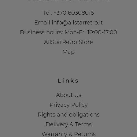
Tel.
+370 60308016
Email
info@allstarretro.lt
Business hours: Mon-Fri 10:00-17:00
AllStarRetro Store
Map
Links
About Us
Privacy Policy
Rights and obligations
Delivery & Terms
Warranty & Returns