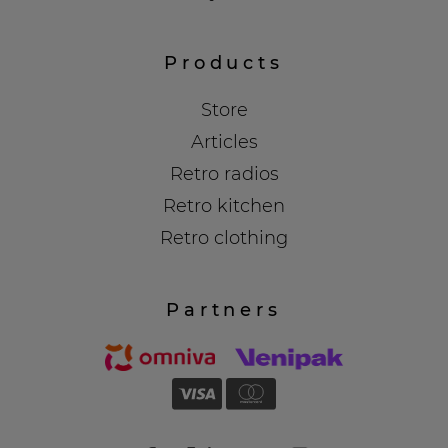
Products
Store
Articles
Retro radios
Retro kitchen
Retro clothing
Partners