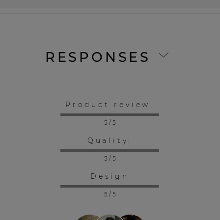
RESPONSES
Product review:
5 / 5
Quality:
5 / 5
Design
5 / 5