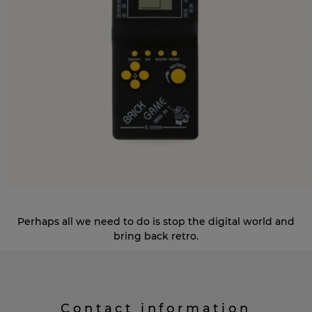
Perhaps all we need to do is stop the digital world and
bring back retro.
Contact information