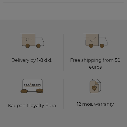
Delivery by
1-8 d.d.
Free shipping from
50
euros
12 mos.
warranty
Kaupanit
loyalty
Eura