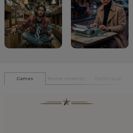
Games
Home interior
Technique