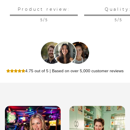
Product review:
Quality
5 / 5
5 / 5
4.75 out of 5 | Based on over 5,000 customer reviews