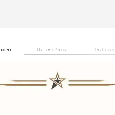
Games
Home interior
Techniq