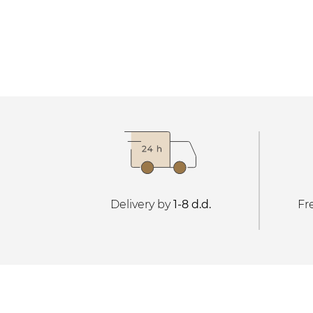
Delivery by
1-8 d.d.
Fr