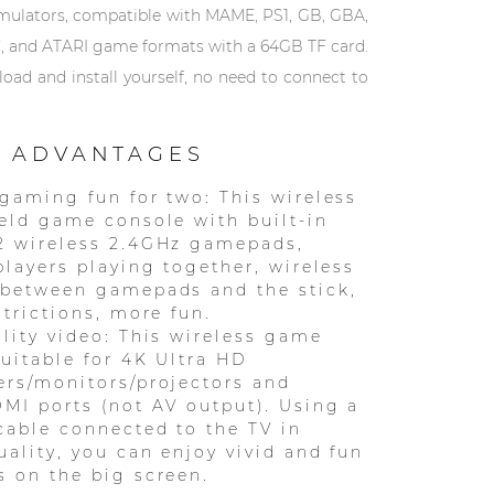
emulators, compatible with MAME, PS1, GB, GBA,
, and ATARI game formats with a 64GB TF card.
ad and install yourself, no need to connect to
 ADVANTAGES
gaming fun for two: This wireless
eld game console with built-in
2 wireless 2.4GHz gamepads,
players playing together, wireless
 between gamepads and the stick,
strictions, more fun.
lity video: This wireless game
suitable for 4K Ultra HD
rs/monitors/projectors and
MI ports (not AV output). Using a
able connected to the TV in
ality, you can enjoy vivid and fun
 on the big screen.