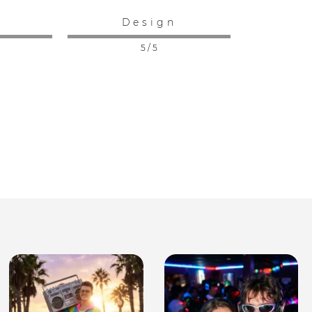
:
Design
5 / 5