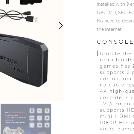
installed with 9 
GBC, MD, SFC, FC
No need to downlo
the internet.
CONSOLE
Double the 
retro handh
games has 
supports 2 
connection
no cable re
4K high-qua
console is 
TVs/compute
supports HD
mini HDMI c
1080P HD qu
video games