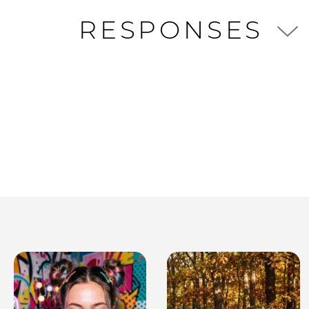
RESPONSES