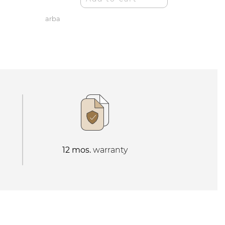
arba
12 mos.
warranty