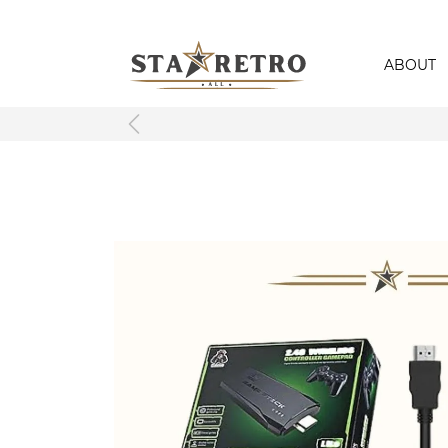
ABOUT