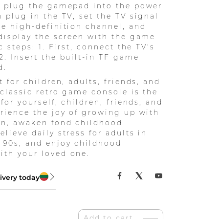
: plug the gamepad into the power
n plug in the TV, set the TV signal
he high-definition channel, and
 display the screen with the game
ic steps: 1. First, connect the TV's
2. Insert the built-in TF game
d.
t for children, adults, friends, and
s classic retro game console is the
 for yourself, children, friends, and
erience the joy of growing up with
en, awaken fond childhood
lieve daily stress for adults in
 90s, and enjoy childhood
th your loved one.
ivery today
Add to cart