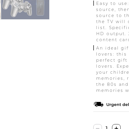
Easy to use
source, the
source to t
the TV will
list. Specif
HD output. 
content car
An ideal gif
lovers: thi
perfect gift
lovers. Exp
your childr
memories, re
the 80s and
memories wi
Urgent del
Retro