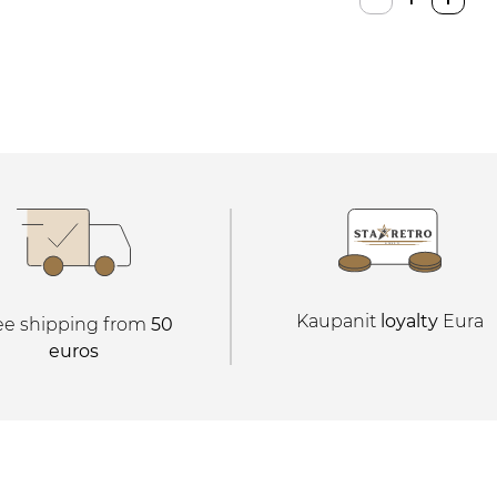
Console
quantity
Kaupanit
loyalty
Eura
ee shipping from
50
euros