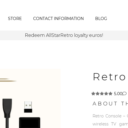
STORE
CONTACT INFORMATION
BLOG
Redeem AllStarRetro loyalty euros!
Retro
5.00
ABOUT T
Retro Console – 
wireless TV gam