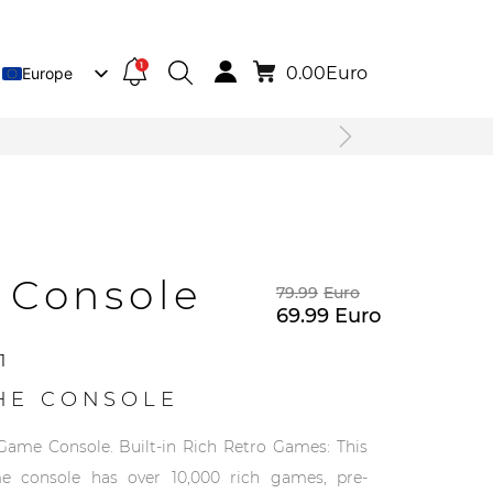
1
0.00
Euro
Europe
Lietuva
Deutsch
 Console
79.99
Euro
69.99
Euro
1
HE CONSOLE
Game Console. Built-in Rich Retro Games: This
e console has over 10,000 rich games, pre-