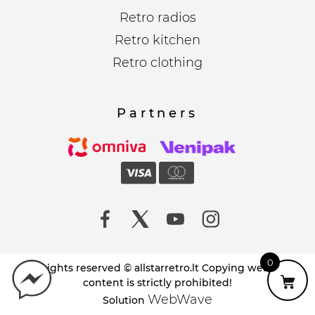
Retro radios
Retro kitchen
Retro clothing
Partners
0
All rights reserved © allstarretro.lt Copying website
content is strictly prohibited!
WebWave
Solution