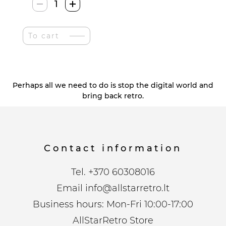
Colsur
Retro
Radija
To cart
quantity
Perhaps all we need to do is stop the digital world and
bring back retro.
Contact information
Tel.
+370 60308016
Email
info@allstarretro.lt
Business hours: Mon-Fri 10:00-17:00
AllStarRetro Store