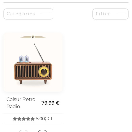
Categories
Filter
Colsur Retro
79.99 €
Radio
5.00
1