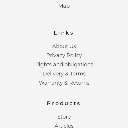
Map
Links
About Us
Privacy Policy
Rights and obligations
Delivery & Terms
Warranty & Returns
Products
Store
Articles