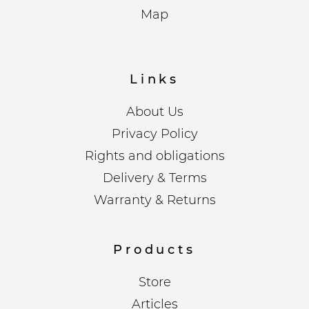
Map
Links
About Us
Privacy Policy
Rights and obligations
Delivery & Terms
Warranty & Returns
Products
Store
Articles