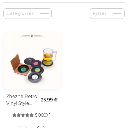
Categories
Filter
Zhezhe Retro
25.99 €
Vinyl Style
Coasters
5.00
1