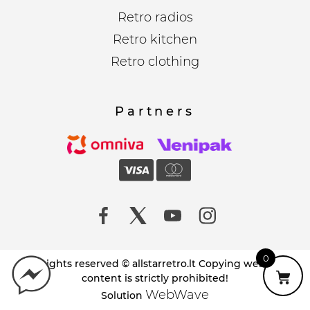
Retro radios
Retro kitchen
Retro clothing
Partners
0
All rights reserved © allstarretro.lt Copying website
content is strictly prohibited!
WebWave
Solution