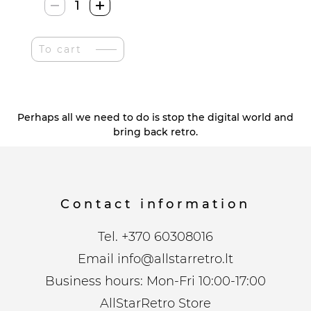
Zhezhe
Retro
Vinilo
To cart
Stiliaus
Pdėkliukai
quantity
Perhaps all we need to do is stop the digital world and
bring back retro.
Contact information
Tel.
+370 60308016
Email
info@allstarretro.lt
Business hours: Mon-Fri 10:00-17:00
AllStarRetro Store