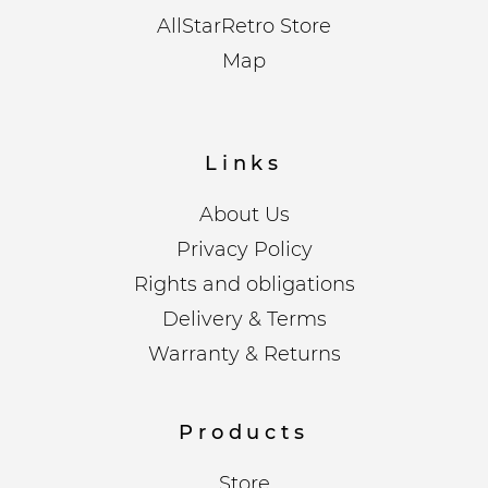
AllStarRetro Store
Map
Links
About Us
Privacy Policy
Rights and obligations
Delivery & Terms
Warranty & Returns
Products
Store