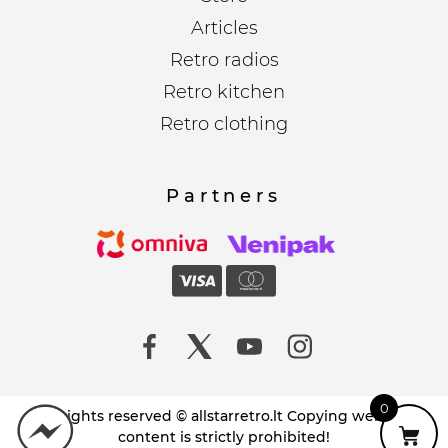
Articles
Retro radios
Retro kitchen
Retro clothing
Partners
0
All rights reserved © allstarretro.lt Copying website
content is strictly prohibited!