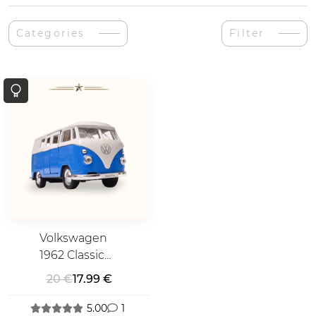
Categories
Filter
Volkswagen
1962 Classic
Bus T1
20 €
17.99 €
5.00
1