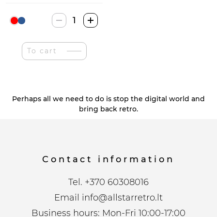
Volkswagen
1962
Classical
To cart
Bus
T1
quantity
Perhaps all we need to do is stop the digital world and
bring back retro.
Contact information
Tel.
+370 60308016
Email
info@allstarretro.lt
Business hours: Mon-Fri 10:00-17:00