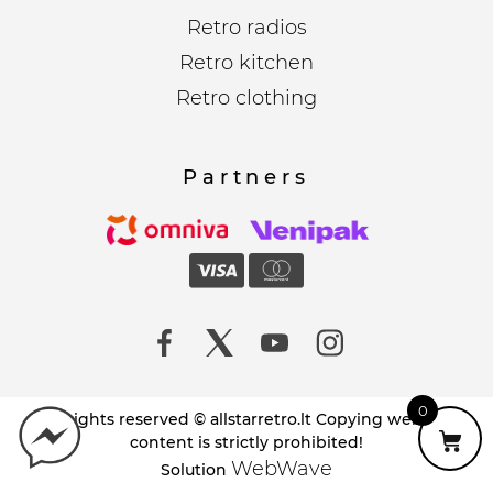
Retro radios
Retro kitchen
Retro clothing
Partners
0
All rights reserved © allstarretro.lt Copying website
content is strictly prohibited!
WebWave
Solution