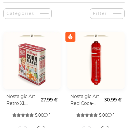
Categories
Filter
Nostalgic Art
Nostalgic Art
27.99 €
30.99 €
Retro XL
Red Coca-
Spice Tin
Cola
5.00
1
5.00
1
Thermometer