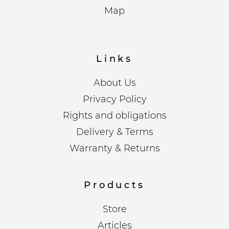
Map
Links
About Us
Privacy Policy
Rights and obligations
Delivery & Terms
Warranty & Returns
Products
Store
Articles