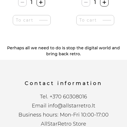
Nostalgic
Nostalgic
Art
Art
Retro
Raudonas
To cart
To cart
XL
Coca-
Dribsnių
Cola
Dėžutė
Termometras
quantity
quantity
Perhaps all we need to do is stop the digital world and
bring back retro.
Contact information
Tel.
+370 60308016
Email
info@allstarretro.lt
Business hours: Mon-Fri 10:00-17:00
AllStarRetro Store