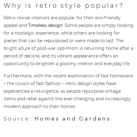
Why is retro style popular?
Retro revival interiors are popular for their eco-friendly
appeal and
Timeless design
. Some people are simply looking
for a nostalgic experience, while others are looking for
pieces that can be repurposed or were made to last. The
bright allure of post-war optimism is returning home after a
period of decline, and its vibrant appearance offers an
opportunity to brighten a gloomy interior and everyday life.
Furthermore, with the recent examination of fast homeware
– the cousin of fast fashion – retro design styles have
experienced a resurgence, as people repurpose vintage
items and rebel against the ever-changing and increasingly
modern approach to their homes.
Source:
Homes and Gardens