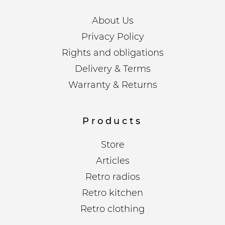
About Us
Privacy Policy
Rights and obligations
Delivery & Terms
Warranty & Returns
Products
Store
Articles
Retro radios
Retro kitchen
Retro clothing