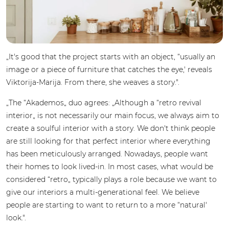
„It's good that the project starts with an object, “usually an
image or a piece of furniture that catches the eye,' reveals
Viktorija-Marija. From there, she weaves a story.".
„The “Akademos„ duo agrees: „Although a “retro revival
interior„ is not necessarily our main focus, we always aim to
create a soulful interior with a story. We don't think people
are still looking for that perfect interior where everything
has been meticulously arranged. Nowadays, people want
their homes to look lived-in. In most cases, what would be
considered “retro„ typically plays a role because we want to
give our interiors a multi-generational feel. We believe
people are starting to want to return to a more “natural'
look.".