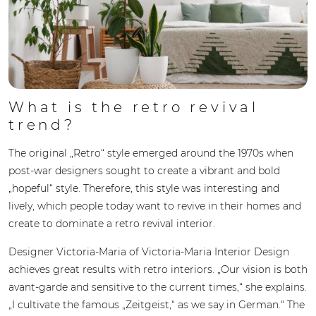
What is the retro revival
trend?
The original „Retro“ style emerged around the 1970s when
post-war designers sought to create a vibrant and bold
„hopeful“ style. Therefore, this style was interesting and
lively, which people today want to revive in their homes and
create to dominate a retro revival interior.
Designer Victoria-Maria of Victoria-Maria Interior Design
achieves great results with retro interiors. „Our vision is both
avant-garde and sensitive to the current times,“ she explains.
„I cultivate the famous „Zeitgeist,“ as we say in German.“ The