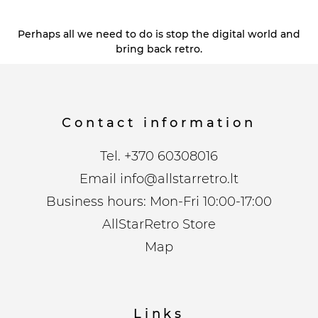
Perhaps all we need to do is stop the digital world and
bring back retro.
Contact information
Tel.
+370 60308016
Email
info@allstarretro.lt
Business hours: Mon-Fri 10:00-17:00
AllStarRetro Store
Map
Links