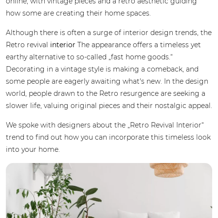
online, with vintage pieces and a retro aesthetic guiding
how some are creating their home spaces.
Although there is often a surge of interior design trends, the
Retro revival
interior
The appearance offers a timeless yet
earthy alternative to so-called „fast home goods.“
Decorating in a vintage style is making a comeback, and
some people are eagerly awaiting what's new. In the design
world, people drawn to the Retro resurgence are seeking a
slower life, valuing original pieces and their nostalgic appeal.
We spoke with designers about the „Retro Revival Interior“
trend to find out how you can incorporate this timeless look
into your home.