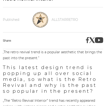
Published:
ALLSTARRETRO
Share:
,The retro revival trend is a popular aesthetic that brings the
past into the present.”
This latest design trend is
popping up all over social
media, so what is the Retro
Revival and why is the past
so popular in the present?
„The “Retro Revival Interior" trend has recently appeared