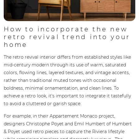
How to incorporate the new
retro revival trend into your
home
The retro revival interior differs from established styles like
mid-century modern through its use of warm, saturated
colors, flowing lines, layered textures, and vintage accents,
rather than traditional muted tones with occasional
boldness, minimal ornamentation, and clean lines. To
achieve a retro look, it's important to integrate it tastefully
to avoid a cluttered or garish space.
For example, in their Appartement Monaco project,
designers Christophe Poyet and Emil Humbert of Humbert
& Poyet used retro pieces to capture the Riviera lifestyle