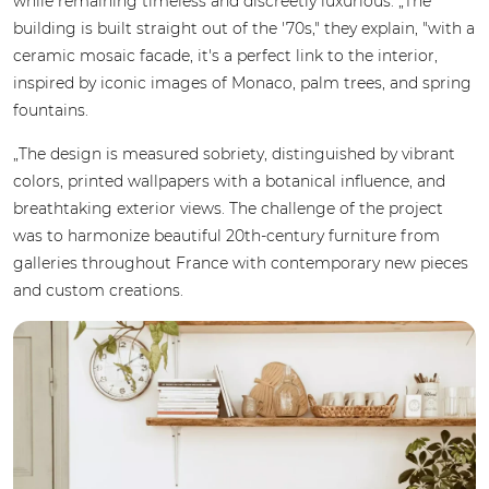
while remaining timeless and discreetly luxurious. „The
building is built straight out of the '70s," they explain, "with a
ceramic mosaic facade, it's a perfect link to the interior,
inspired by iconic images of Monaco, palm trees, and spring
fountains.
„The design is measured sobriety, distinguished by vibrant
colors, printed wallpapers with a botanical influence, and
breathtaking exterior views. The challenge of the project
was to harmonize beautiful 20th-century furniture from
galleries throughout France with contemporary new pieces
and custom creations.