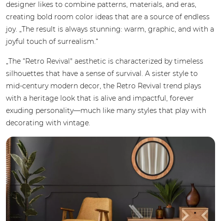
designer likes to combine patterns, materials, and eras,
creating bold room color ideas that are a source of endless
joy. „The result is always stunning: warm, graphic, and with a
joyful touch of surrealism.“
„The “Retro Revival" aesthetic is characterized by timeless
silhouettes that have a sense of survival. A sister style to
mid-century modern decor, the Retro Revival trend plays
with a heritage look that is alive and impactful, forever
exuding personality—much like many styles that play with
decorating with vintage.