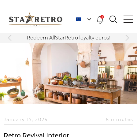
1
Redeem AllStarRetro loyalty euros!
January 17, 2025
5 minutes
Retro Revival Interior