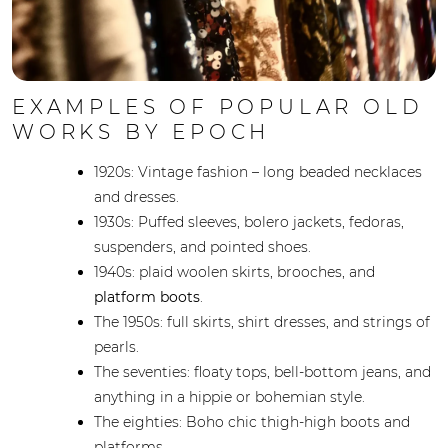
EXAMPLES OF POPULAR OLD
WORKS BY EPOCH
1920s: Vintage fashion – long beaded necklaces
and dresses.
1930s: Puffed sleeves, bolero jackets, fedoras,
suspenders, and pointed shoes.
1940s: plaid woolen skirts, brooches, and
platform boots
.
The 1950s: full skirts, shirt dresses, and strings of
pearls.
The seventies: floaty tops, bell-bottom jeans, and
anything in a hippie or bohemian style.
The eighties: Boho chic thigh-high boots and
platforms.