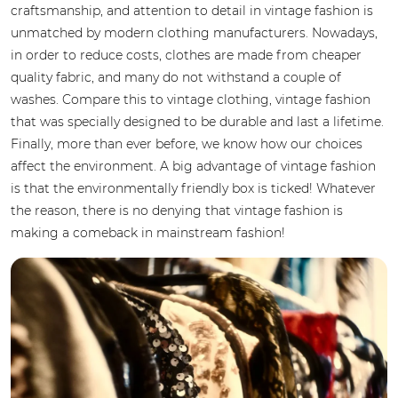
craftsmanship, and attention to detail in vintage fashion is
unmatched by modern clothing manufacturers. Nowadays,
in order to reduce costs, clothes are made from cheaper
quality fabric, and many do not withstand a couple of
washes. Compare this to vintage clothing, vintage fashion
that was specially designed to be durable and last a lifetime.
Finally, more than ever before, we know how our choices
affect the environment. A big advantage of vintage fashion
is that the environmentally friendly box is ticked! Whatever
the reason, there is no denying that vintage fashion is
making a comeback in mainstream fashion!