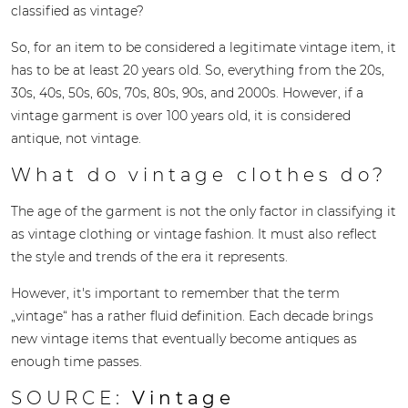
classified as vintage?
So, for an item to be considered a legitimate vintage item, it
has to be at least 20 years old. So, everything from the 20s,
30s, 40s, 50s, 60s, 70s, 80s, 90s, and 2000s. However, if a
vintage garment is over 100 years old, it is considered
antique, not vintage.
What do vintage clothes do?
The age of the garment is not the only factor in classifying it
as vintage clothing or vintage fashion. It must also reflect
the style and trends of the era it represents.
However, it's important to remember that the term
„vintage“ has a rather fluid definition. Each decade brings
new vintage items that eventually become antiques as
enough time passes.
SOURCE:
Vintage