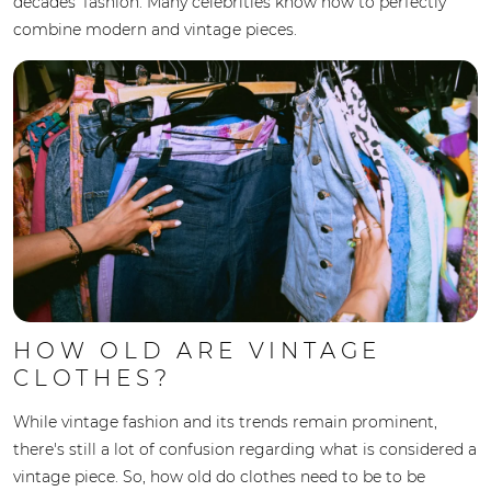
decades' fashion. Many celebrities know how to perfectly
combine modern and vintage pieces.
HOW OLD ARE VINTAGE
CLOTHES?
While vintage fashion and its trends remain prominent,
there's still a lot of confusion regarding what is considered a
vintage piece. So, how old do clothes need to be to be