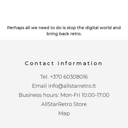
Perhaps all we need to do is stop the digital world and
bring back retro.
Contact information
Tel.
+370 60308016
Email
info@allstarretro.lt
Business hours: Mon-Fri 10:00-17:00
AllStarRetro Store
Map