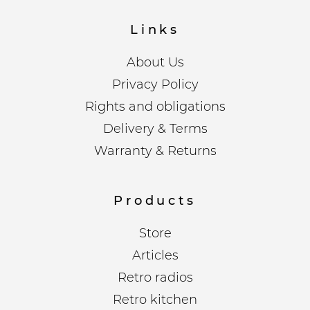
Links
About Us
Privacy Policy
Rights and obligations
Delivery & Terms
Warranty & Returns
Products
Store
Articles
Retro radios
Retro kitchen