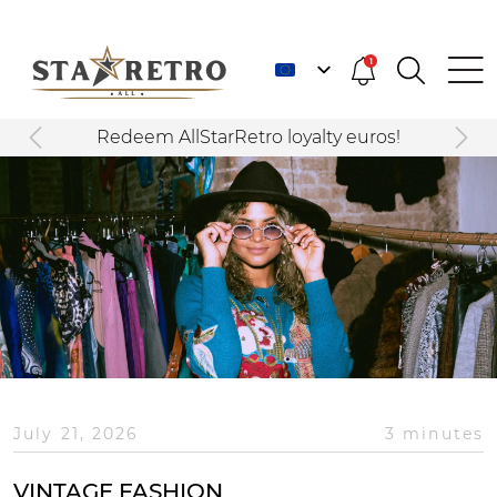
1
Redeem AllStarRetro loyalty euros!
July 21, 2026
3 minutes
VINTAGE FASHION