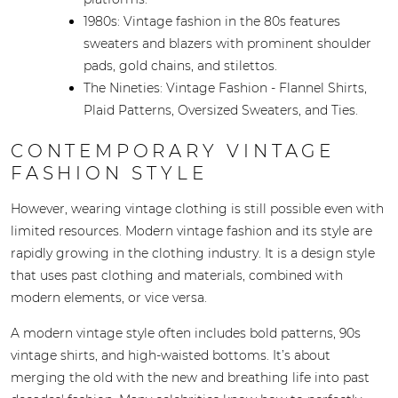
1980s: Vintage fashion in the 80s features
sweaters and blazers with prominent shoulder
pads, gold chains, and stilettos.
The Nineties: Vintage Fashion - Flannel Shirts,
Plaid Patterns, Oversized Sweaters, and Ties.
CONTEMPORARY VINTAGE
FASHION STYLE
However, wearing vintage clothing is still possible even with
limited resources. Modern vintage fashion and its style are
rapidly growing in the clothing industry. It is a design style
that uses past clothing and materials, combined with
modern elements, or vice versa.
A modern vintage style often includes bold patterns, 90s
vintage shirts, and high-waisted bottoms. It’s about
merging the old with the new and breathing life into past