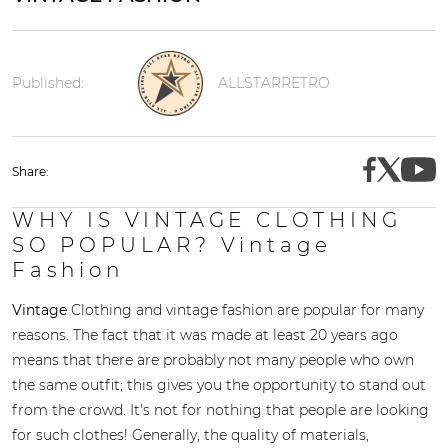
Published:
ALLSTARRETRO
Share:
WHY IS VINTAGE CLOTHING
SO POPULAR? Vintage
Fashion
Vintage
Clothing and vintage fashion are popular for many
reasons. The fact that it was made at least 20 years ago
means that there are probably not many people who own
the same outfit; this gives you the opportunity to stand out
from the crowd. It's not for nothing that people are looking
for such clothes! Generally, the quality of materials,