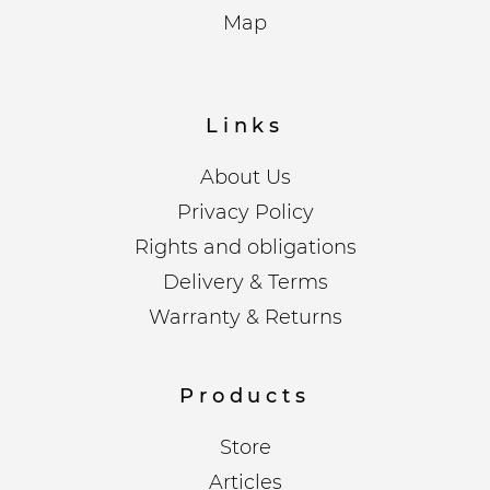
Map
Links
About Us
Privacy Policy
Rights and obligations
Delivery & Terms
Warranty & Returns
Products
Store
Articles