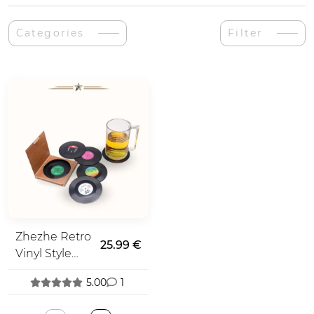
Categories
Filter
Zhezhe Retro
25.99 €
Vinyl Style
Coasters
5.00
1