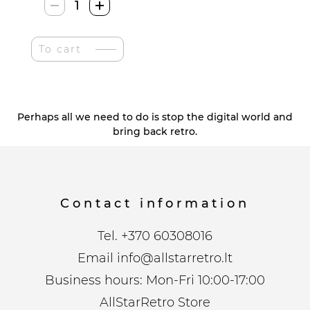
Zhezhe
Retro
Vinilo
To cart
Stiliaus
Pdėkliukai
quantity
Perhaps all we need to do is stop the digital world and
bring back retro.
Contact information
Tel.
+370 60308016
Email
info@allstarretro.lt
Business hours: Mon-Fri 10:00-17:00
AllStarRetro Store