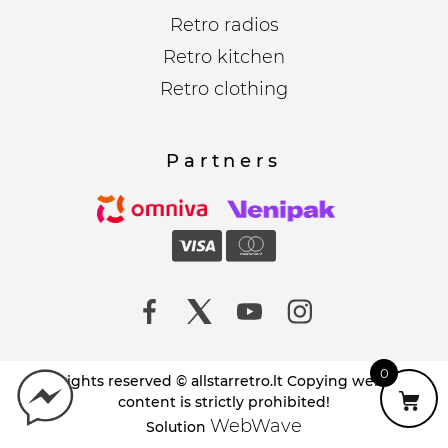
Retro radios
Retro kitchen
Retro clothing
Partners
0
All rights reserved © allstarretro.lt Copying website
content is strictly prohibited!
WebWave
Solution