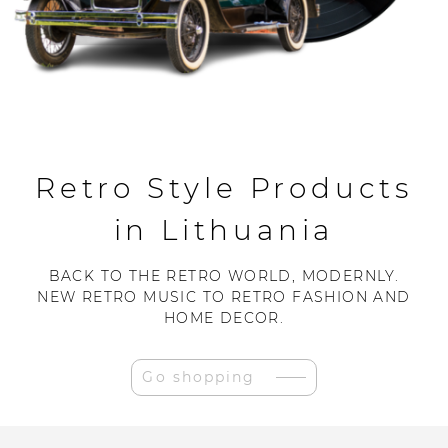
Retro Style Products
in Lithuania
BACK TO THE RETRO WORLD, MODERNLY.
NEW RETRO MUSIC TO RETRO FASHION AND
HOME DECOR.
Go shopping