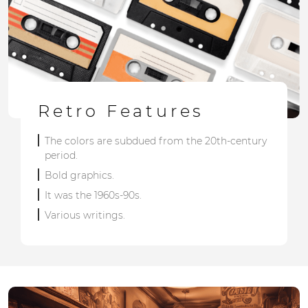
Retro Features
The colors are subdued from the 20th-century
period.
Bold graphics.
It was the 1960s-90s.
Various writings.