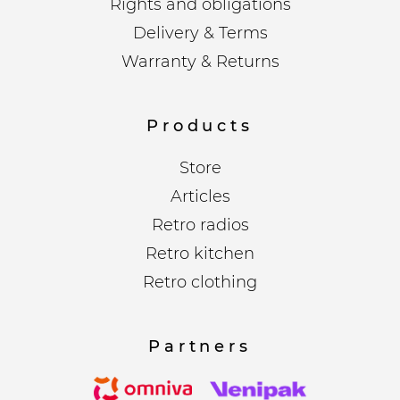
Rights and obligations
Delivery & Terms
Warranty & Returns
Products
Store
Articles
Retro radios
Retro kitchen
Retro clothing
Partners