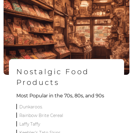
Nostalgic Food
Products
Most Popular in the 70s, 80s, and 90s
Dunkaroos.
Rainbow Brite Cereal
Laffy Taffy
Keebler's Tato Skins