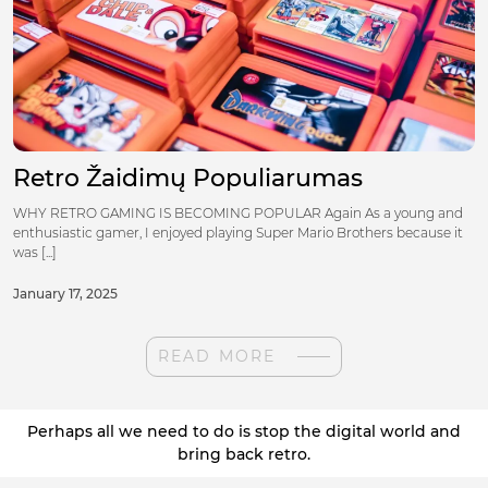
Retro Žaidimų Populiarumas
WHY RETRO GAMING IS BECOMING POPULAR Again As a young and
enthusiastic gamer, I enjoyed playing Super Mario Brothers because it
was [...]
January 17, 2025
READ MORE
Perhaps all we need to do is stop the digital world and
bring back retro.