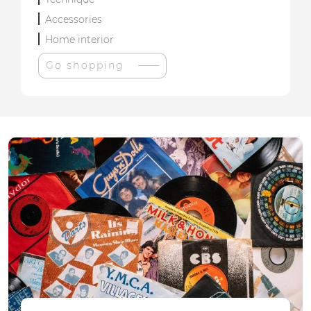
Accessories
Home interior
Go shopping