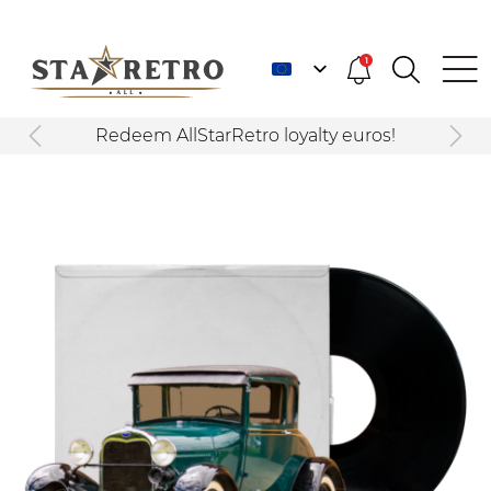
1
Redeem AllStarRetro loyalty euros!