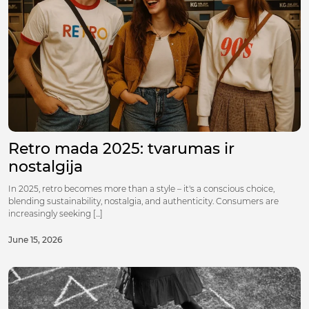
Retro mada 2025: tvarumas ir
nostalgija
In 2025, retro becomes more than a style – it's a conscious choice,
blending sustainability, nostalgia, and authenticity. Consumers are
increasingly seeking [...]
June 15, 2026