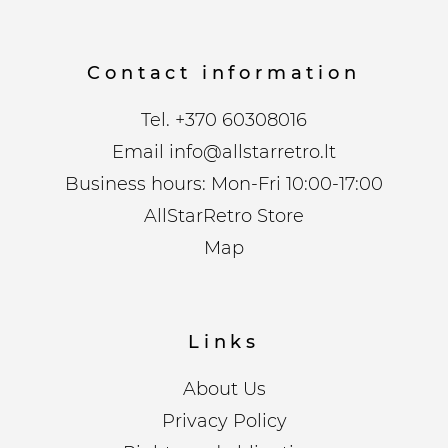
Contact information
Tel.
+370 60308016
Email
info@allstarretro.lt
Business hours: Mon-Fri 10:00-17:00
AllStarRetro Store
Map
Links
About Us
Privacy Policy