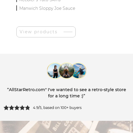
Manwich Sloppy Joe Sauce
View products
“AllStarRetro.com" I've wanted to see a retro-style store
for a long time :)”
4.9/5, based on 100+ buyers