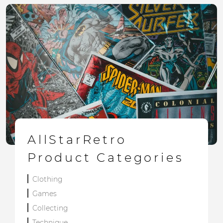
AllStarRetro
Product Categories
Clothing
Games
Collecting
Technique