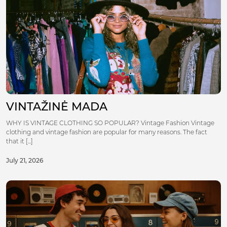
VINTAŽINĖ MADA
WHY IS VINTAGE CLOTHING SO POPULAR? Vintage Fashion Vintage
clothing and vintage fashion are popular for many reasons. The fact
that it [...]
July 21, 2026