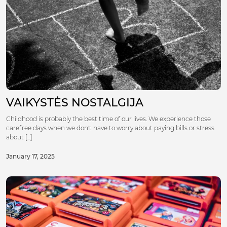
VAIKYSTĖS NOSTALGIJA
Childhood is probably the best time of our lives. We experience those
carefree days when we don't have to worry about paying bills or stress
about [...]
January 17, 2025