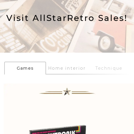
Visit AllStarRetro Sales!
Games
Home interior
Technique