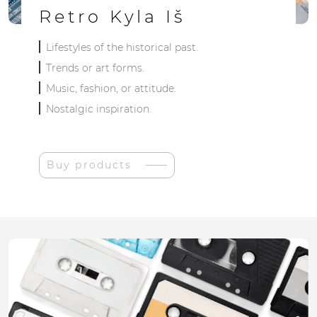
Retro Kyla Iš
Lifestyles of the historical past.
Trends or art forms.
Music, fashion, or attitude.
Nostalgic inspiration.
Buy products