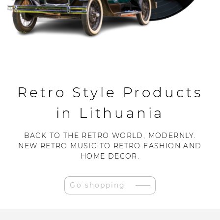
Retro Style Products
in Lithuania
BACK TO THE RETRO WORLD, MODERNLY.
NEW RETRO MUSIC TO RETRO FASHION AND
HOME DECOR.
Go shopping