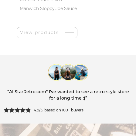
Manwich Sloppy Joe Sauce
View products
“AllStarRetro.com" I've wanted to see a retro-style store
for a long time :)”
4.9/5, based on 100+ buyers