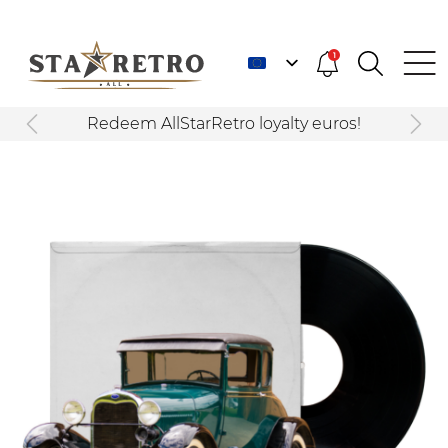
1
Redeem AllStarRetro loyalty euros!