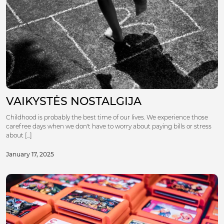
VAIKYSTĖS NOSTALGIJA
Childhood is probably the best time of our lives. We experience those
carefree days when we don't have to worry about paying bills or stress
about [...]
January 17, 2025