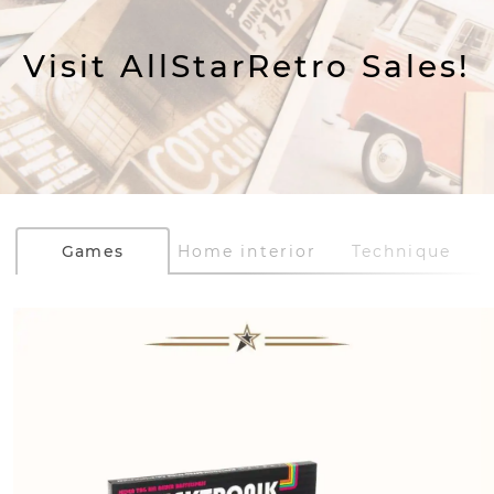
Visit AllStarRetro Sales!
Games
Home interior
Technique