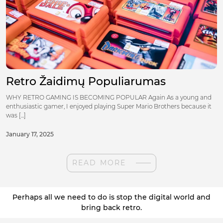
Retro Žaidimų Populiarumas
WHY RETRO GAMING IS BECOMING POPULAR Again As a young and
enthusiastic gamer, I enjoyed playing Super Mario Brothers because it
was [...]
January 17, 2025
READ MORE
Perhaps all we need to do is stop the digital world and
bring back retro.