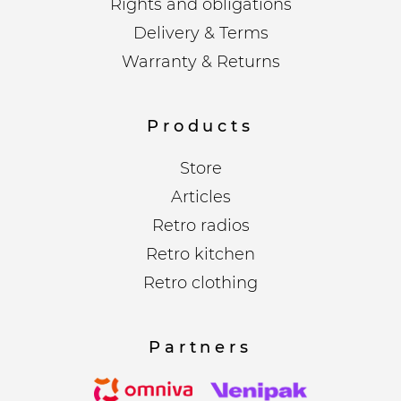
Rights and obligations
Delivery & Terms
Warranty & Returns
Products
Store
Articles
Retro radios
Retro kitchen
Retro clothing
Partners