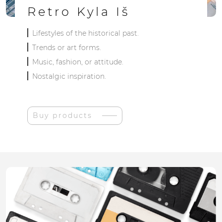
Retro Kyla Iš
Lifestyles of the historical past.
Trends or art forms.
Music, fashion, or attitude.
Nostalgic inspiration.
Buy products