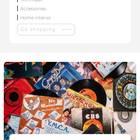
Accessories
Home interior
Go shopping