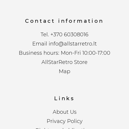
Contact information
Tel.
+370 60308016
Email
info@allstarretro.lt
Business hours: Mon-Fri 10:00-17:00
AllStarRetro Store
Map
Links
About Us
Privacy Policy