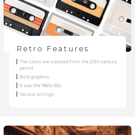
Retro Features
The colors are subdued from the 20th-century
period.
Bold graphics.
It was the 1960s-90s.
Various writings.