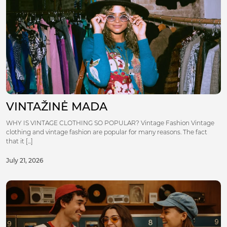
VINTAŽINĖ MADA
WHY IS VINTAGE CLOTHING SO POPULAR? Vintage Fashion Vintage
clothing and vintage fashion are popular for many reasons. The fact
that it [...]
July 21, 2026