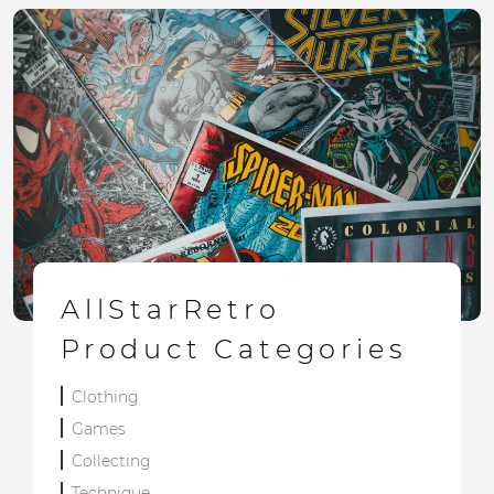
AllStarRetro
Product Categories
Clothing
Games
Collecting
Technique