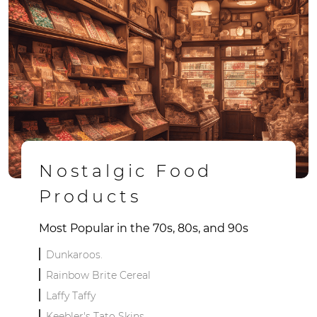
Nostalgic Food
Products
Most Popular in the 70s, 80s, and 90s
Dunkaroos.
Rainbow Brite Cereal
Laffy Taffy
Keebler's Tato Skins