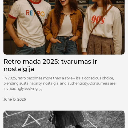
Retro mada 2025: tvarumas ir
nostalgija
In 2025, retro becomes more than a style – it's a conscious choice,
blending sustainability, nostalgia, and authenticity. Consumers are
increasingly seeking [...]
June 15, 2026