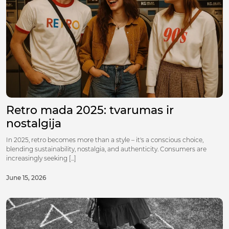
Retro mada 2025: tvarumas ir
nostalgija
In 2025, retro becomes more than a style – it's a conscious choice,
blending sustainability, nostalgia, and authenticity. Consumers are
increasingly seeking [...]
June 15, 2026