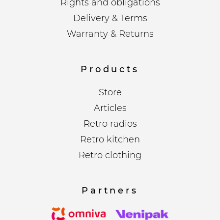
Rights and obligations
Delivery & Terms
Warranty & Returns
Products
Store
Articles
Retro radios
Retro kitchen
Retro clothing
Partners