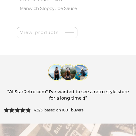
Manwich Sloppy Joe Sauce
View products
“AllStarRetro.com" I've wanted to see a retro-style store
for a long time :)”
4.9/5, based on 100+ buyers