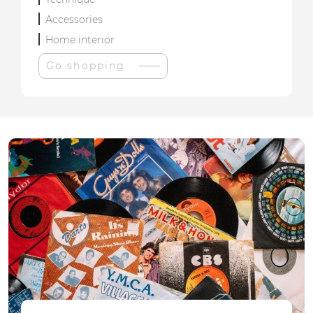
Accessories
Home interior
Go shopping