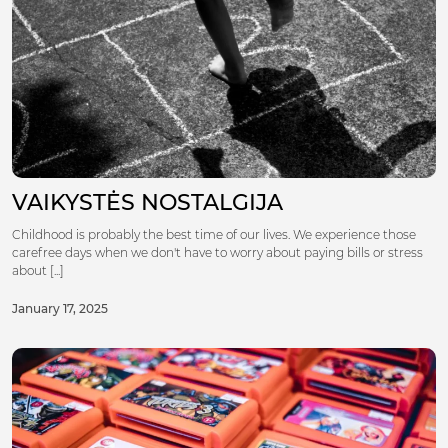
VAIKYSTĖS NOSTALGIJA
Childhood is probably the best time of our lives. We experience those
carefree days when we don't have to worry about paying bills or stress
about [...]
January 17, 2025