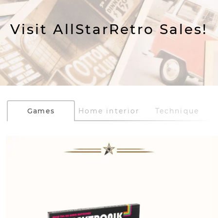
Visit AllStarRetro Sales!
Games
Home interior
Technique