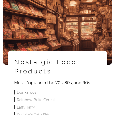
Nostalgic Food
Products
Most Popular in the 70s, 80s, and 90s
Dunkaroos.
Rainbow Brite Cereal
Laffy Taffy
Keebler's Tato Skins