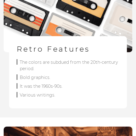
Retro Features
The colors are subdued from the 20th-century
period.
Bold graphics.
It was the 1960s-90s.
Various writings.