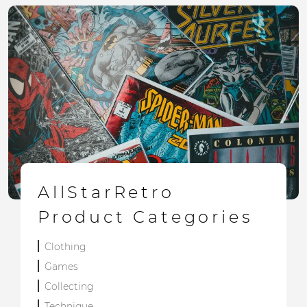
AllStarRetro
Product Categories
Clothing
Games
Collecting
Technique