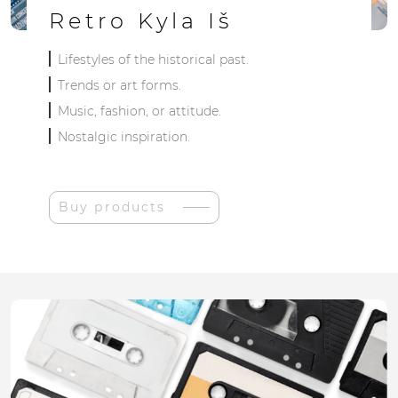
Retro Kyla Iš
Lifestyles of the historical past.
Trends or art forms.
Music, fashion, or attitude.
Nostalgic inspiration.
Buy products