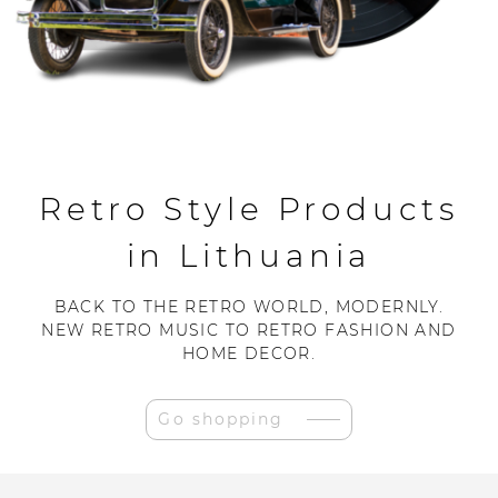
Retro Style Products
in Lithuania
BACK TO THE RETRO WORLD, MODERNLY.
NEW RETRO MUSIC TO RETRO FASHION AND
HOME DECOR.
Go shopping