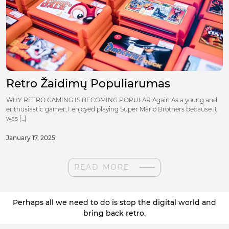
Retro Žaidimų Populiarumas
WHY RETRO GAMING IS BECOMING POPULAR Again As a young and
enthusiastic gamer, I enjoyed playing Super Mario Brothers because it
was [...]
January 17, 2025
READ MORE
Perhaps all we need to do is stop the digital world and
bring back retro.