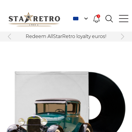
1
Redeem AllStarRetro loyalty euros!