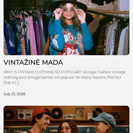
VINTAŽINĖ MADA
WHY IS VINTAGE CLOTHING SO POPULAR? Vintage Fashion Vintage
clothing and vintage fashion are popular for many reasons. The fact
that it [...]
July 21, 2026