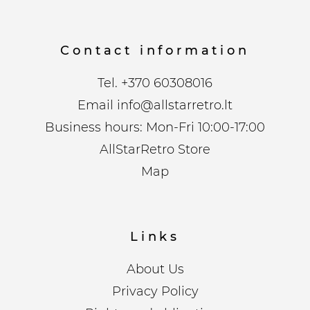
Contact information
Tel.
+370 60308016
Email
info@allstarretro.lt
Business hours: Mon-Fri 10:00-17:00
AllStarRetro Store
Map
Links
About Us
Privacy Policy