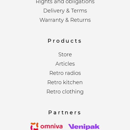
Rights and obligations
Delivery & Terms
Warranty & Returns
Products
Store
Articles
Retro radios
Retro kitchen
Retro clothing
Partners