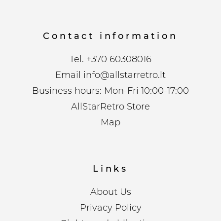
Contact information
Tel.
+370 60308016
Email
info@allstarretro.lt
Business hours: Mon-Fri 10:00-17:00
AllStarRetro Store
Map
Links
About Us
Privacy Policy