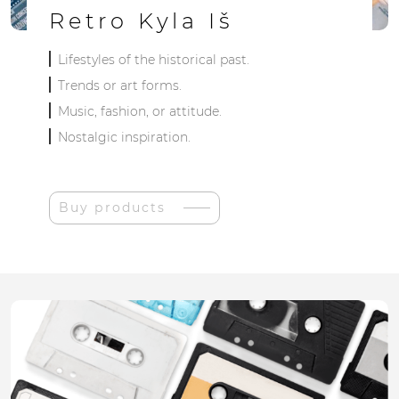
Retro Kyla Iš
Lifestyles of the historical past.
Trends or art forms.
Music, fashion, or attitude.
Nostalgic inspiration.
Buy products