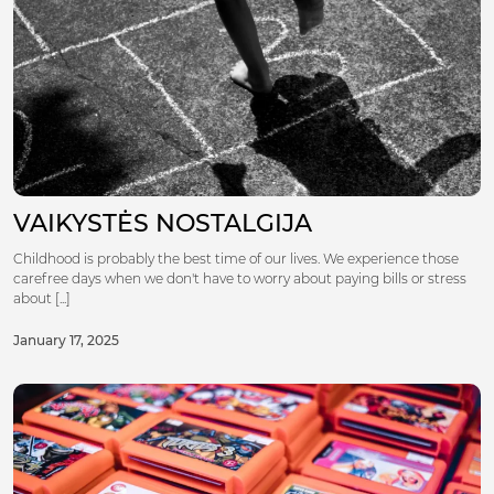
VAIKYSTĖS NOSTALGIJA
Childhood is probably the best time of our lives. We experience those
carefree days when we don't have to worry about paying bills or stress
about [...]
January 17, 2025