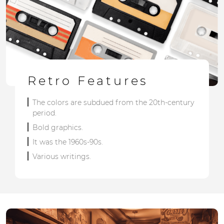
Retro Features
The colors are subdued from the 20th-century
period.
Bold graphics.
It was the 1960s-90s.
Various writings.