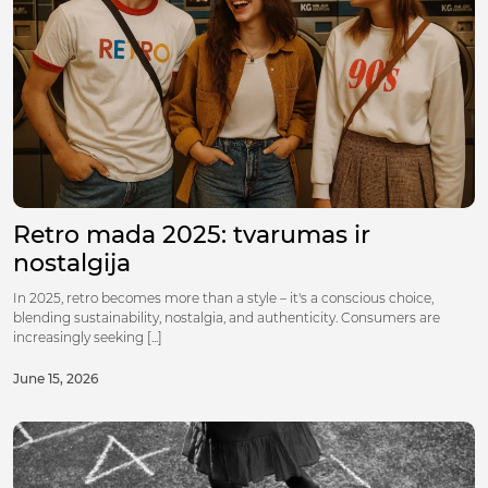
Retro mada 2025: tvarumas ir
nostalgija
In 2025, retro becomes more than a style – it's a conscious choice,
blending sustainability, nostalgia, and authenticity. Consumers are
increasingly seeking [...]
June 15, 2026