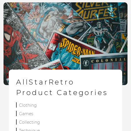
AllStarRetro
Product Categories
Clothing
Games
Collecting
Technique