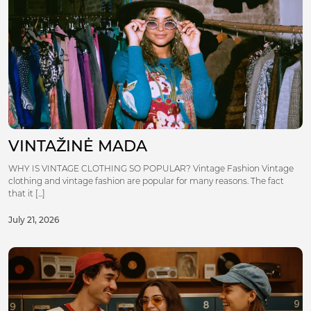
VINTAŽINĖ MADA
WHY IS VINTAGE CLOTHING SO POPULAR? Vintage Fashion Vintage
clothing and vintage fashion are popular for many reasons. The fact
that it [...]
July 21, 2026