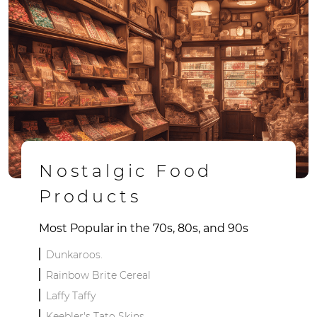
Nostalgic Food
Products
Most Popular in the 70s, 80s, and 90s
Dunkaroos.
Rainbow Brite Cereal
Laffy Taffy
Keebler's Tato Skins