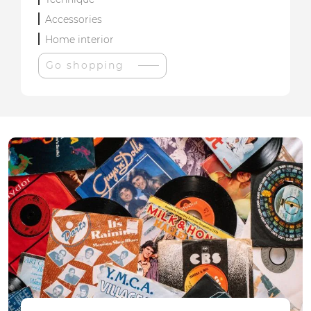
Accessories
Home interior
Go shopping