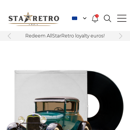
1
Redeem AllStarRetro loyalty euros!