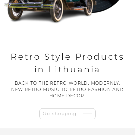
Retro Style Products
in Lithuania
BACK TO THE RETRO WORLD, MODERNLY.
NEW RETRO MUSIC TO RETRO FASHION AND
HOME DECOR.
Go shopping