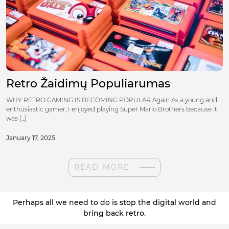
Retro Žaidimų Populiarumas
WHY RETRO GAMING IS BECOMING POPULAR Again As a young and
enthusiastic gamer, I enjoyed playing Super Mario Brothers because it
was [...]
January 17, 2025
READ MORE
Perhaps all we need to do is stop the digital world and
bring back retro.