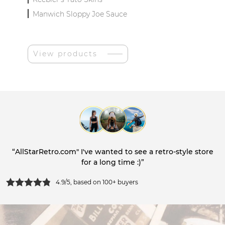
Manwich Sloppy Joe Sauce
View products
“AllStarRetro.com" I've wanted to see a retro-style store
for a long time :)”
4.9/5, based on 100+ buyers