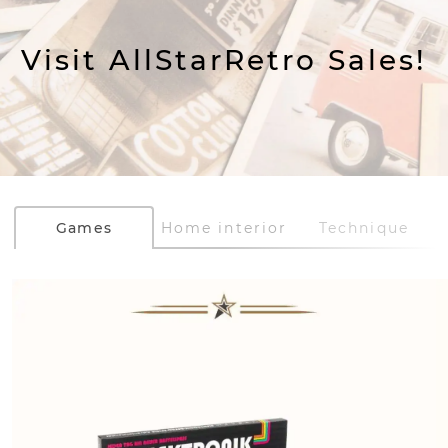
Visit AllStarRetro Sales!
Games
Home interior
Technique