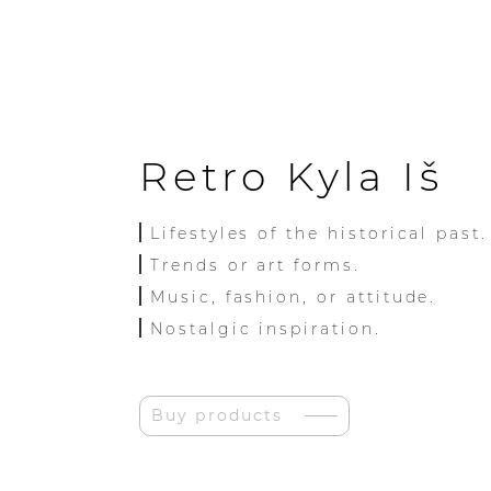
Retro Kyla Iš
Lifestyles of the historical past.
Trends or art forms.
Music, fashion, or attitude.
Nostalgic inspiration.
Buy products