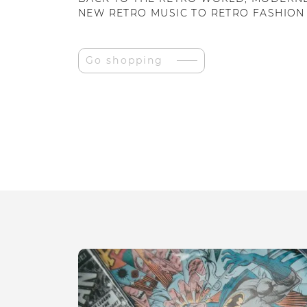
NEW RETRO MUSIC TO RETRO FASHION
Go shopping