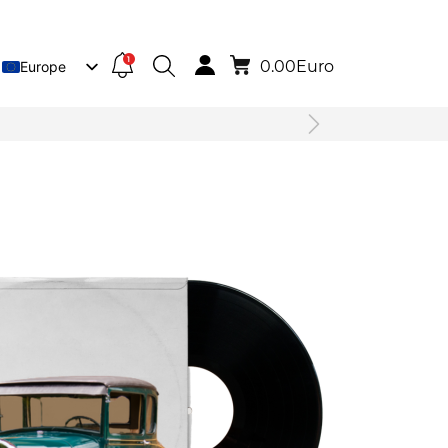
1
0.00
Euro
Europe
Lietuva
Deutsch