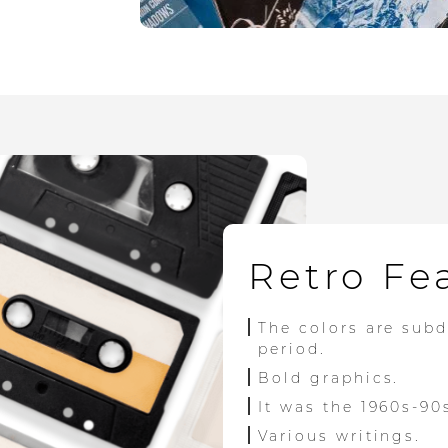
Retro Fe
The colors are sub
period.
Bold graphics.
It was the 1960s-90
Various writings.