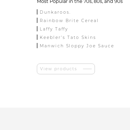
Most Popular in the 70s, 80s, and 90s
Dunkaroos.
Rainbow Brite Cereal
Laffy Taffy
Keebler's Tato Skins
Manwich Sloppy Joe Sauce
View products