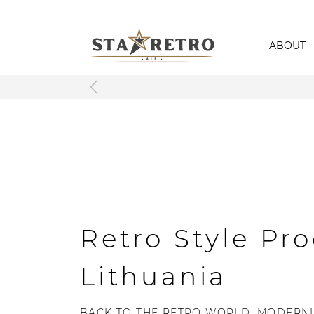
ABOUT
Retro Style Pro
Lithuania
BACK TO THE RETRO WORLD, MODERNL