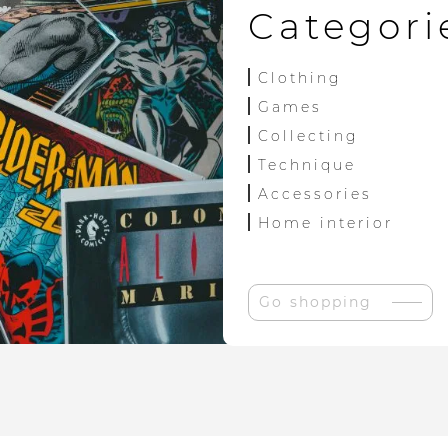
Categori
Clothing
Games
Collecting
Technique
Accessories
Home interior
Go shopping