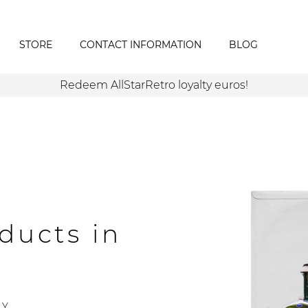
STORE
CONTACT INFORMATION
BLOG
Redeem AllStarRetro loyalty euros!
ducts in
Y.