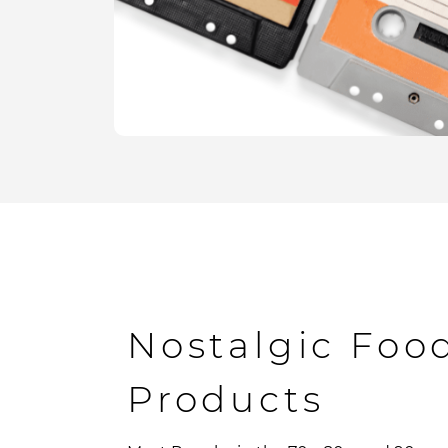
Nostalgic Foo
Products