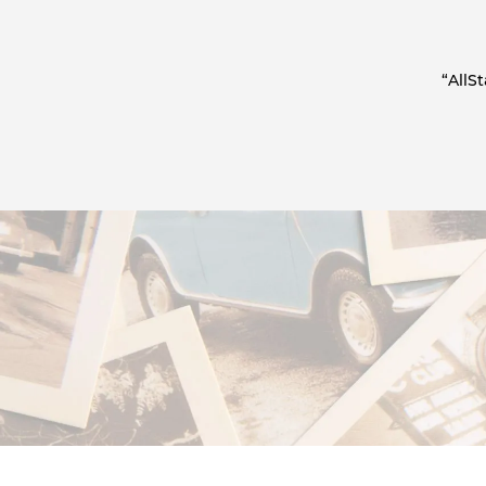
“AllS