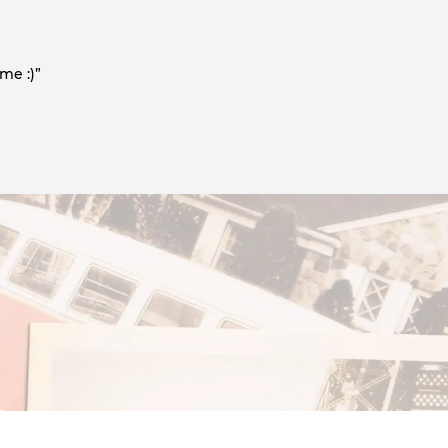
me :)”