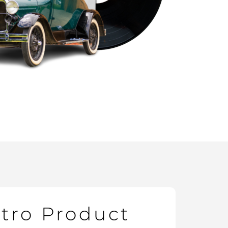
etro Product