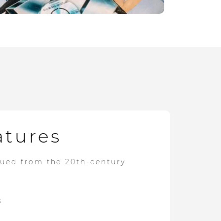
atures
dued from the 20th-century
s.