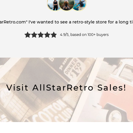
tarRetro.com" I've wanted to see a retro-style store for a long ti
4.9/5, based on 100+ buyers
Visit AllStarRetro Sales!