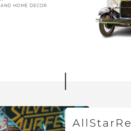
 AND HOME DECOR.
AllStarR