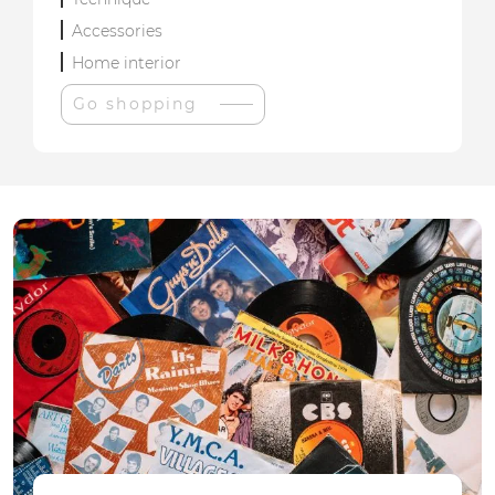
Accessories
Home interior
Go shopping