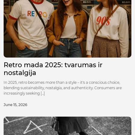
Retro mada 2025: tvarumas ir
nostalgija
In 2025, retro becomes more than a style – it's a conscious choice,
blending sustainability, nostalgia, and authenticity. Consumers are
increasingly seeking [...]
June 15, 2026