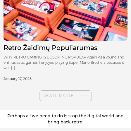
Retro Žaidimų Populiarumas
WHY RETRO GAMING IS BECOMING POPULAR Again As a young and
enthusiastic gamer, I enjoyed playing Super Mario Brothers because it
was [...]
January 17, 2025
READ MORE
Perhaps all we need to do is stop the digital world and
bring back retro.