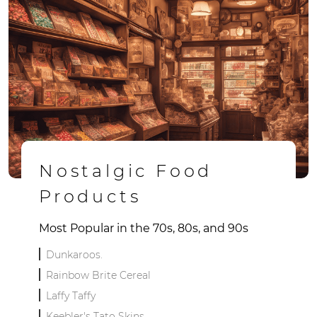
Nostalgic Food
Products
Most Popular in the 70s, 80s, and 90s
Dunkaroos.
Rainbow Brite Cereal
Laffy Taffy
Keebler's Tato Skins