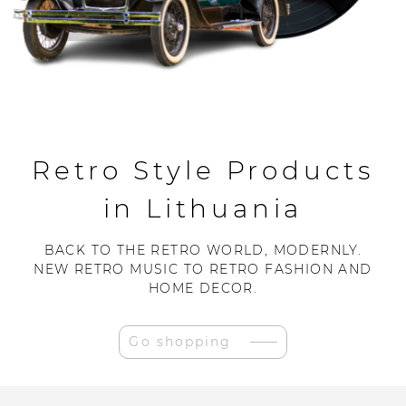
Retro Style Products
in Lithuania
BACK TO THE RETRO WORLD, MODERNLY.
NEW RETRO MUSIC TO RETRO FASHION AND
HOME DECOR.
Go shopping