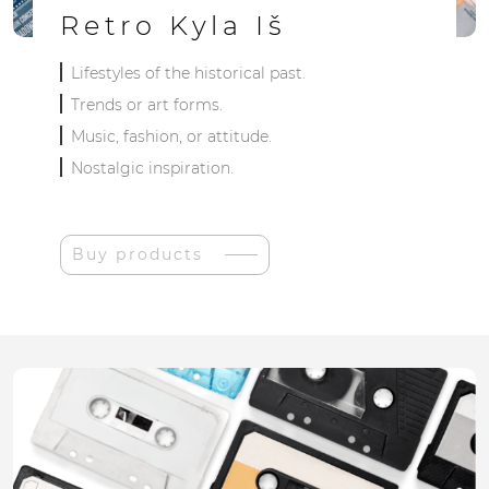
Retro Kyla Iš
Lifestyles of the historical past.
Trends or art forms.
Music, fashion, or attitude.
Nostalgic inspiration.
Buy products