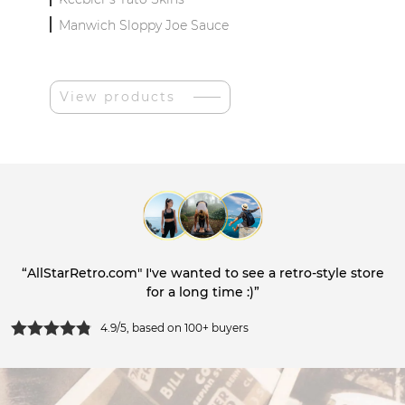
Manwich Sloppy Joe Sauce
View products
“AllStarRetro.com" I've wanted to see a retro-style store
for a long time :)”
4.9/5, based on 100+ buyers