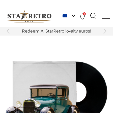
1
Redeem AllStarRetro loyalty euros!