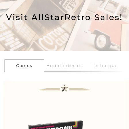
Visit AllStarRetro Sales!
Games
Home interior
Technique