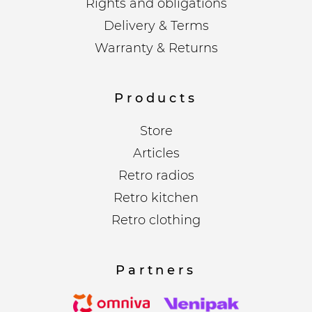
Rights and obligations
Delivery & Terms
Warranty & Returns
Products
Store
Articles
Retro radios
Retro kitchen
Retro clothing
Partners