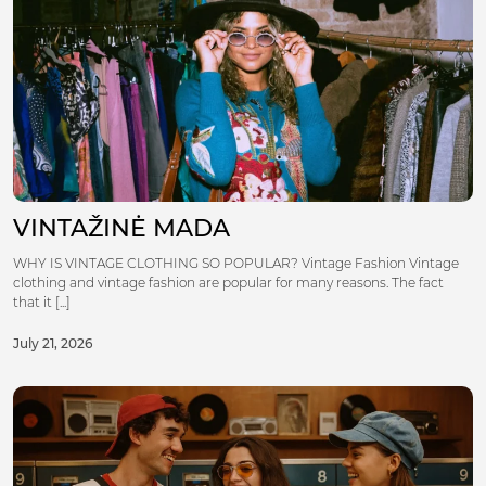
VINTAŽINĖ MADA
WHY IS VINTAGE CLOTHING SO POPULAR? Vintage Fashion Vintage
clothing and vintage fashion are popular for many reasons. The fact
that it [...]
July 21, 2026