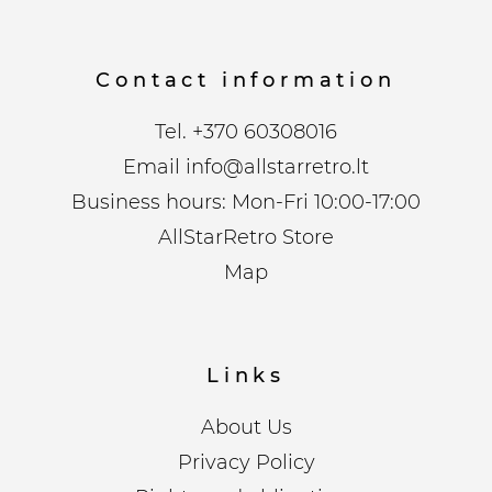
Contact information
Tel.
+370 60308016
Email
info@allstarretro.lt
Business hours: Mon-Fri 10:00-17:00
AllStarRetro Store
Map
Links
About Us
Privacy Policy