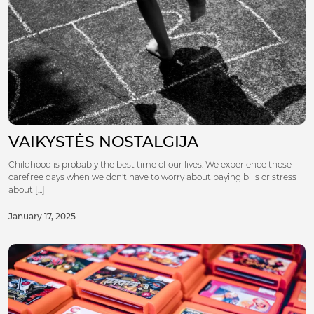
VAIKYSTĖS NOSTALGIJA
Childhood is probably the best time of our lives. We experience those
carefree days when we don't have to worry about paying bills or stress
about [...]
January 17, 2025