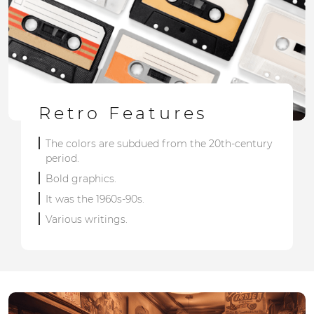
Retro Features
The colors are subdued from the 20th-century
period.
Bold graphics.
It was the 1960s-90s.
Various writings.