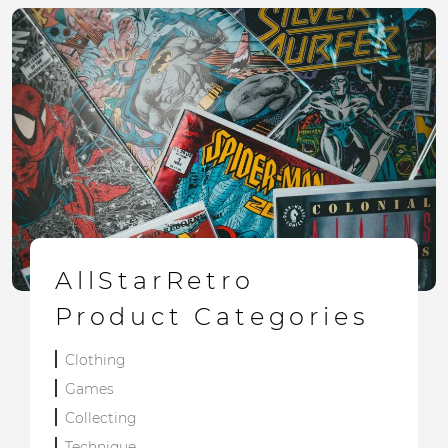
AllStarRetro
Product Categories
Clothing
Games
Collecting
Technique