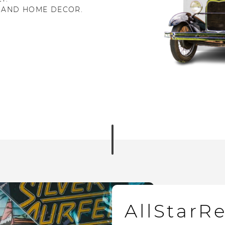
 AND HOME DECOR.
AllStarR