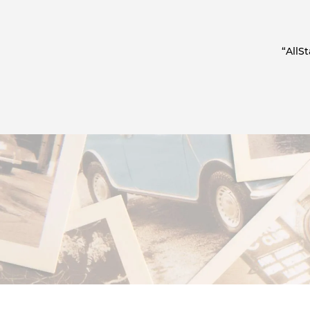
“AllS