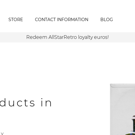
STORE
CONTACT INFORMATION
BLOG
Redeem AllStarRetro loyalty euros!
ducts in
Y.