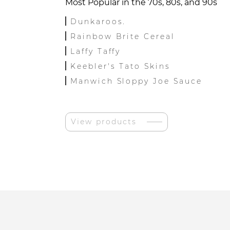
Most Popular in the 70s, 80s, and 90s
Dunkaroos.
Rainbow Brite Cereal
Laffy Taffy
Keebler's Tato Skins
Manwich Sloppy Joe Sauce
View products