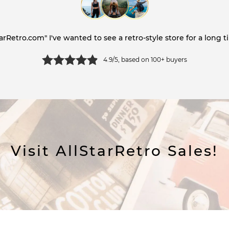
tarRetro.com" I've wanted to see a retro-style store for a long ti
4.9/5, based on 100+ buyers
Visit AllStarRetro Sales!