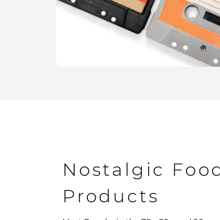
Nostalgic Foo
Products