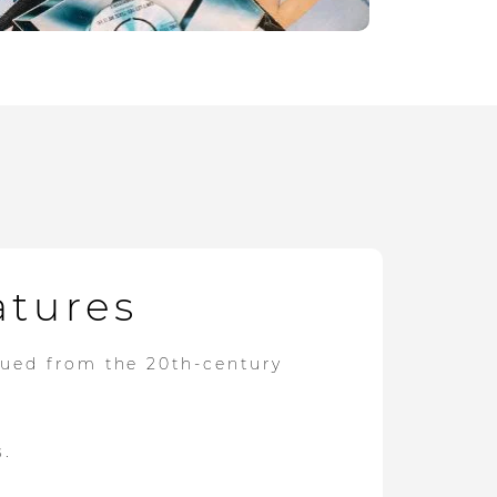
atures
dued from the 20th-century
s.