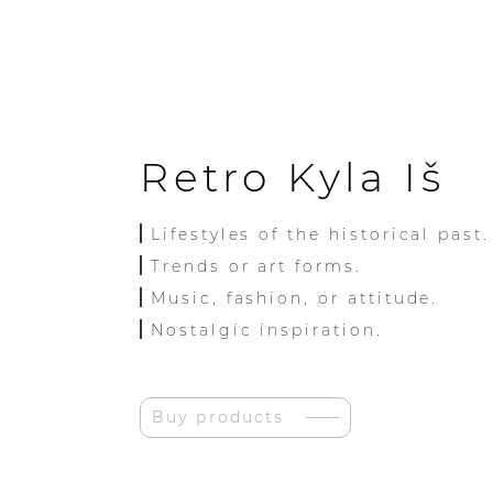
Retro Kyla Iš
Lifestyles of the historical past.
Trends or art forms.
Music, fashion, or attitude.
Nostalgic inspiration.
Buy products