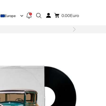
1
0.00
Euro
Europe
Lietuva
Deutsch