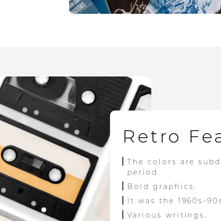
Retro Fe
The colors are sub
period.
Bold graphics.
It was the 1960s-90
Various writings.