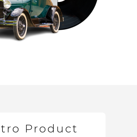
etro Product