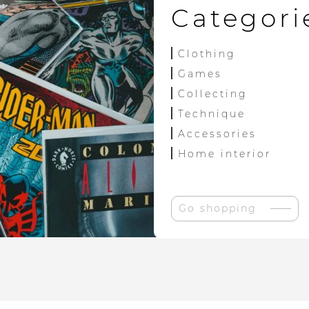
Categori
Clothing
Games
Collecting
Technique
Accessories
Home interior
Go shopping