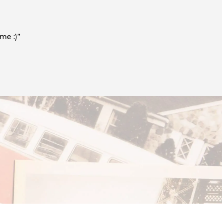
me :)”