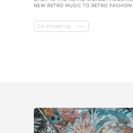
NEW RETRO MUSIC TO RETRO FASHION
Go shopping