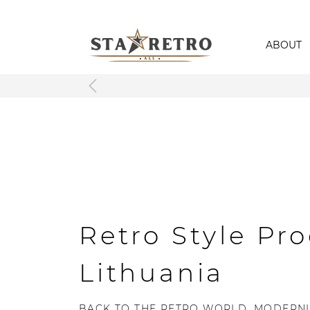
ABOUT
Retro Style Pro
Lithuania
BACK TO THE RETRO WORLD, MODERNL