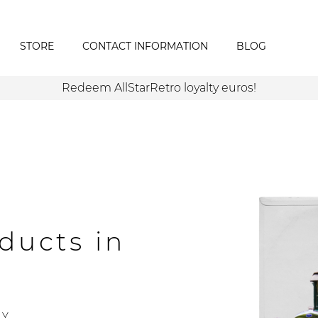
STORE
CONTACT INFORMATION
BLOG
Redeem AllStarRetro loyalty euros!
ducts in
Y.