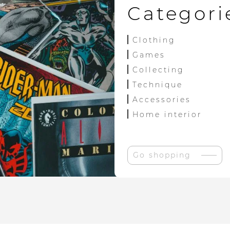
Categori
Clothing
Games
Collecting
Technique
Accessories
Home interior
Go shopping