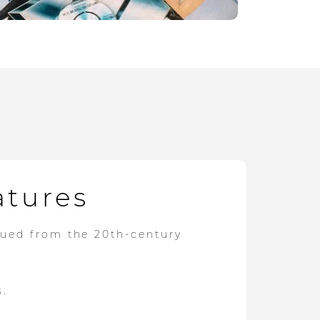
atures
dued from the 20th-century
s.