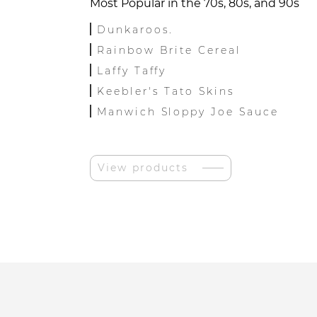
Most Popular in the 70s, 80s, and 90s
Dunkaroos.
Rainbow Brite Cereal
Laffy Taffy
Keebler's Tato Skins
Manwich Sloppy Joe Sauce
View products