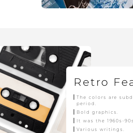
Retro Fe
The colors are sub
period.
Bold graphics.
It was the 1960s-90
Various writings.