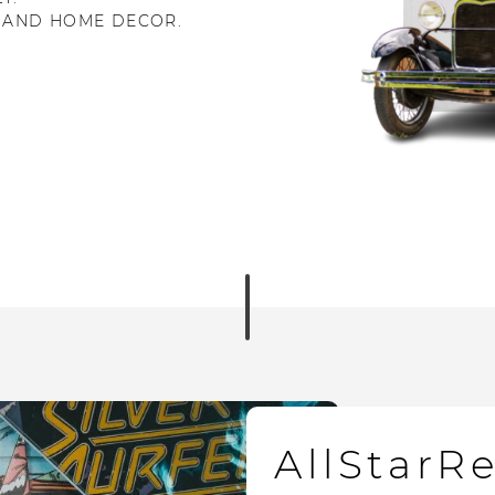
 AND HOME DECOR.
AllStarR