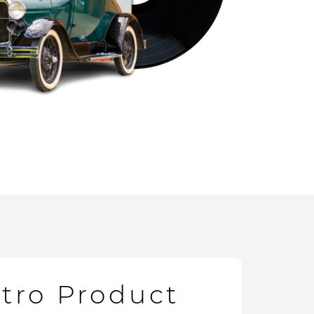
etro Product