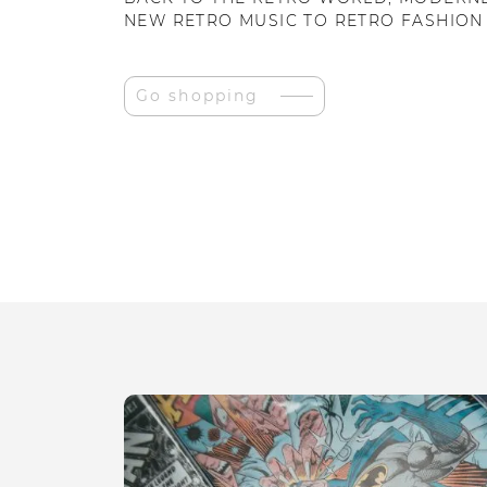
NEW RETRO MUSIC TO RETRO FASHION
Go shopping