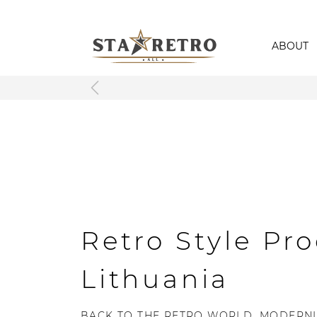
ABOUT
Retro Style Pro
Lithuania
BACK TO THE RETRO WORLD, MODERNL