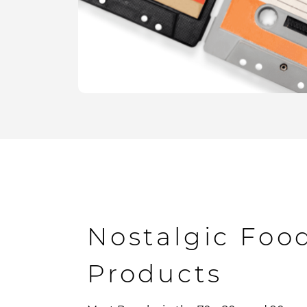
Nostalgic Foo
Products