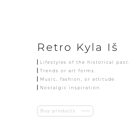
Retro Kyla Iš
Lifestyles of the historical past.
Trends or art forms.
Music, fashion, or attitude.
Nostalgic inspiration.
Buy products