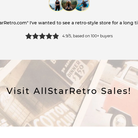
tarRetro.com" I've wanted to see a retro-style store for a long ti
4.9/5, based on 100+ buyers
Visit AllStarRetro Sales!