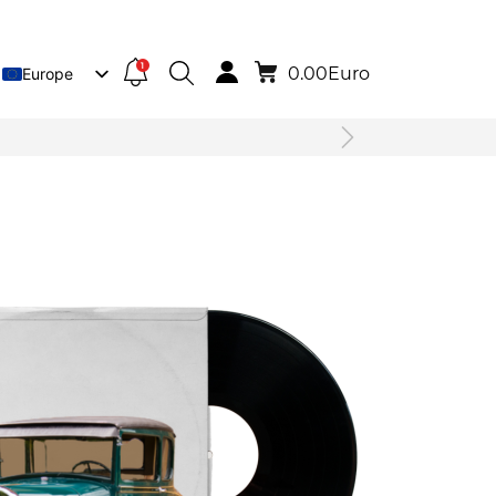
1
0.00
Euro
Europe
Lietuva
Deutsch