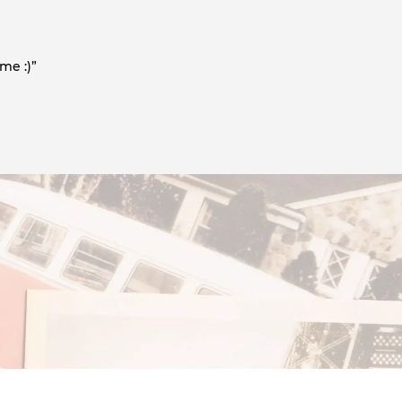
me :)”