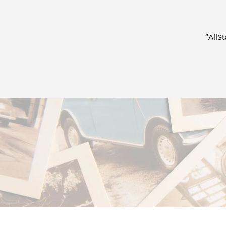
“AllS