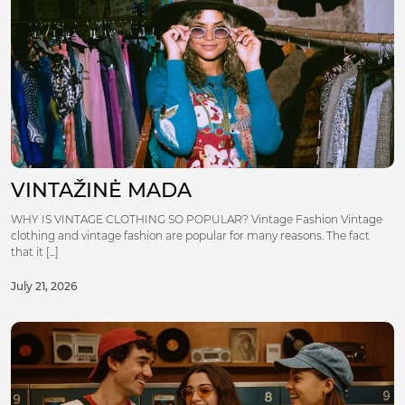
VINTAŽINĖ MADA
WHY IS VINTAGE CLOTHING SO POPULAR? Vintage Fashion Vintage
clothing and vintage fashion are popular for many reasons. The fact
that it [...]
July 21, 2026