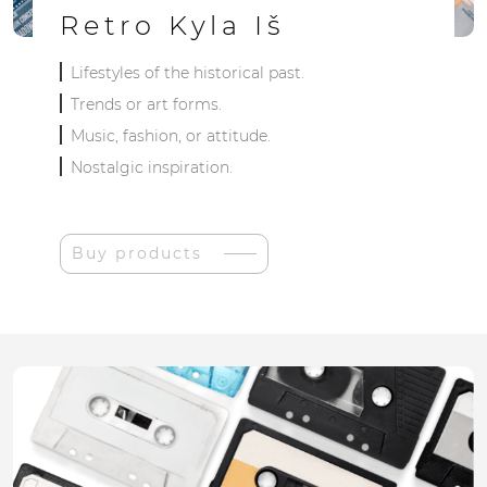
Retro Kyla Iš
Lifestyles of the historical past.
Trends or art forms.
Music, fashion, or attitude.
Nostalgic inspiration.
Buy products