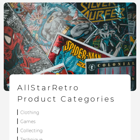
AllStarRetro
Product Categories
Clothing
Games
Collecting
Technique