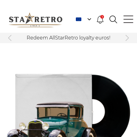
1
Redeem AllStarRetro loyalty euros!