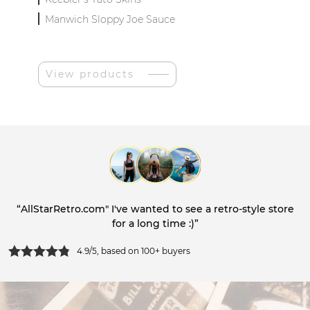
Manwich Sloppy Joe Sauce
View products
“AllStarRetro.com" I've wanted to see a retro-style store
for a long time :)”
4.9/5, based on 100+ buyers