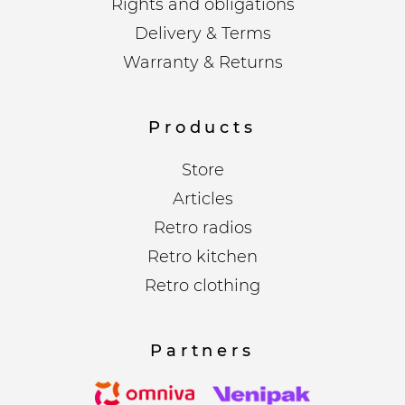
Rights and obligations
Delivery & Terms
Warranty & Returns
Products
Store
Articles
Retro radios
Retro kitchen
Retro clothing
Partners