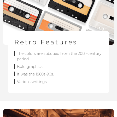
Retro Features
The colors are subdued from the 20th-century
period.
Bold graphics.
It was the 1960s-90s.
Various writings.