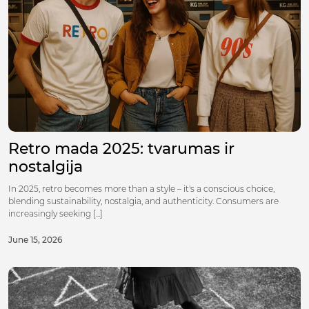
Retro mada 2025: tvarumas ir
nostalgija
In 2025, retro becomes more than a style – it's a conscious choice,
blending sustainability, nostalgia, and authenticity. Consumers are
increasingly seeking [...]
June 15, 2026