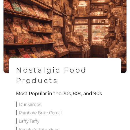
Nostalgic Food
Products
Most Popular in the 70s, 80s, and 90s
Dunkaroos.
Rainbow Brite Cereal
Laffy Taffy
Keebler's Tato Skins