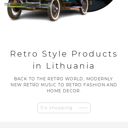
Retro Style Products
in Lithuania
BACK TO THE RETRO WORLD, MODERNLY.
NEW RETRO MUSIC TO RETRO FASHION AND
HOME DECOR.
Go shopping