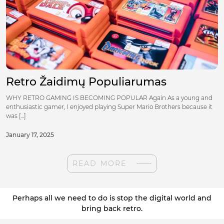
Retro Žaidimų Populiarumas
WHY RETRO GAMING IS BECOMING POPULAR Again As a young and
enthusiastic gamer, I enjoyed playing Super Mario Brothers because it
was [...]
January 17, 2025
READ MORE
Perhaps all we need to do is stop the digital world and
bring back retro.