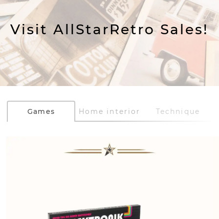
Visit AllStarRetro Sales!
Games
Home interior
Technique