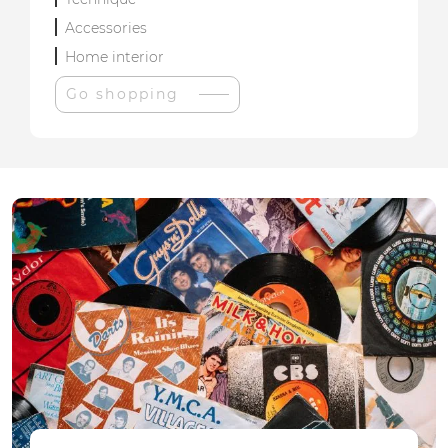
Accessories
Home interior
Go shopping