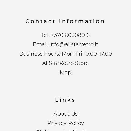
Contact information
Tel.
+370 60308016
Email
info@allstarretro.lt
Business hours: Mon-Fri 10:00-17:00
AllStarRetro Store
Map
Links
About Us
Privacy Policy