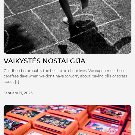
VAIKYSTĖS NOSTALGIJA
Childhood is probably the best time of our lives. We experience those
carefree days when we don't have to worry about paying bills or stress
about [...]
January 17, 2025