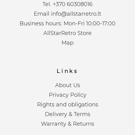
Tel.
+370 60308016
Email
info@allstarretro.lt
Business hours: Mon-Fri 10:00-17:00
AllStarRetro Store
Map
Links
About Us
Privacy Policy
Rights and obligations
Delivery & Terms
Warranty & Returns