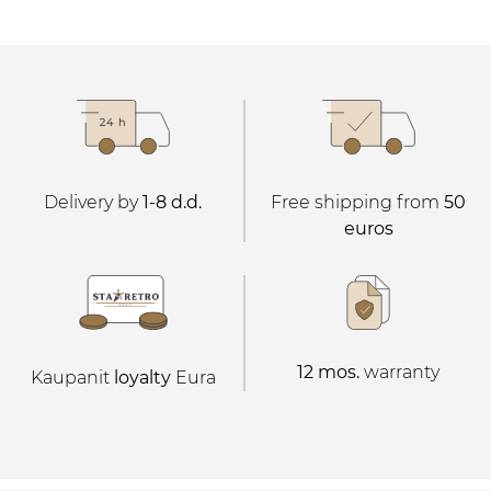
Delivery by
1-8 d.d.
Free shipping from
50
euros
12 mos.
warranty
Kaupanit
loyalty
Eura