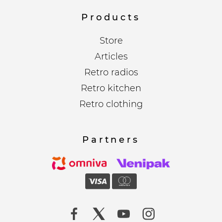
Products
Store
Articles
Retro radios
Retro kitchen
Retro clothing
Partners