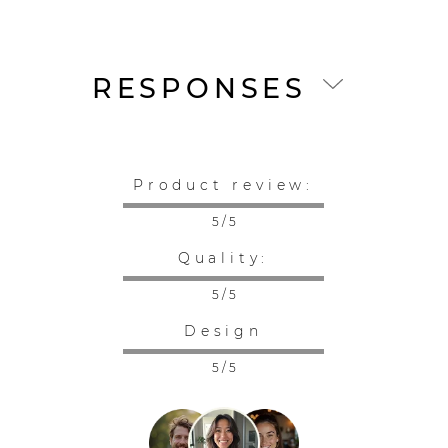
RESPONSES
Product review:
5 / 5
Quality:
5 / 5
Design
5 / 5