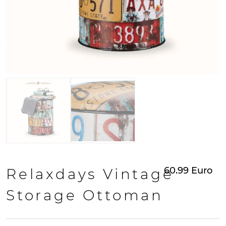
60.99
Euro
Relaxdays Vintage
Storage Ottoman