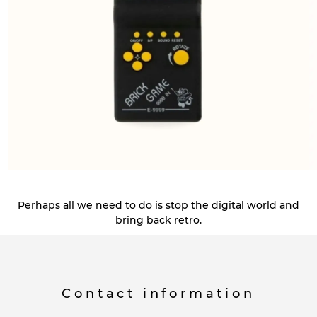
Perhaps all we need to do is stop the digital world and
bring back retro.
Contact information