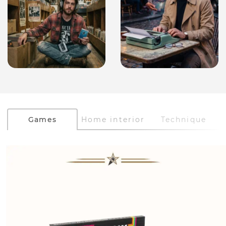
Games
Home interior
Technique