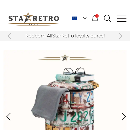
1
Redeem AllStarRetro loyalty euros!