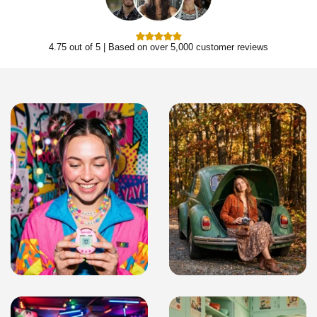
4.75 out of 5 | Based on over 5,000 customer reviews