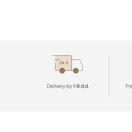
Delivery by
1-8 d.d.
Fr