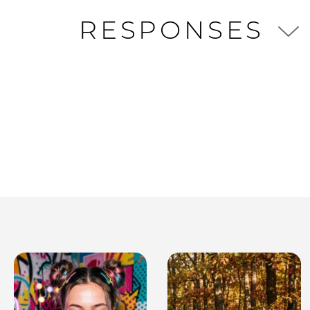
RESPONSES