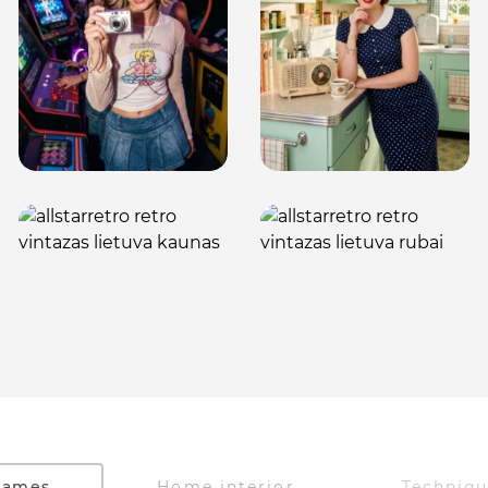
Games
Home interior
Techniq