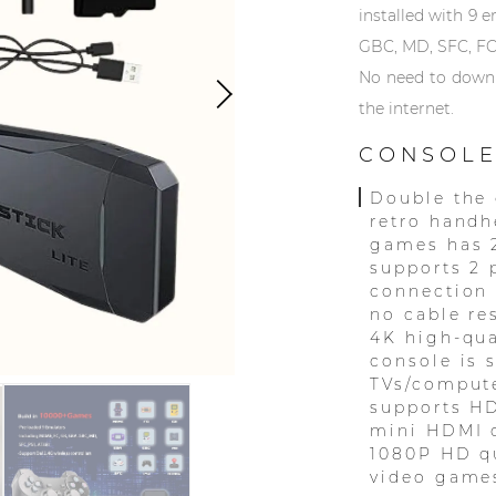
installed with 9 
GBC, MD, SFC, FC
No need to downlo
the internet.
CONSOLE
Double the 
retro handh
games has 
supports 2 
connection
no cable re
4K high-qua
console is 
TVs/compute
supports HD
mini HDMI c
1080P HD qu
video games