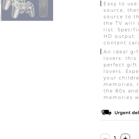
Easy to use
source, the
source to t
the TV will
list. Specif
HD output. 
content car
An ideal gif
lovers: thi
perfect gift
lovers. Exp
your childr
memories, re
the 80s and
memories wi
Urgent del
Retro