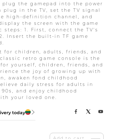
: plug the gamepad into the power
n plug in the TV, set the TV signal
he high-definition channel, and
 display the screen with the game
ic steps: 1. First, connect the TV's
2. Insert the built-in TF game
d.
t for children, adults, friends, and
s classic retro game console is the
 for yourself, children, friends, and
erience the joy of growing up with
en, awaken fond childhood
lieve daily stress for adults in
 90s, and enjoy childhood
th your loved one.
ivery today
Add to cart