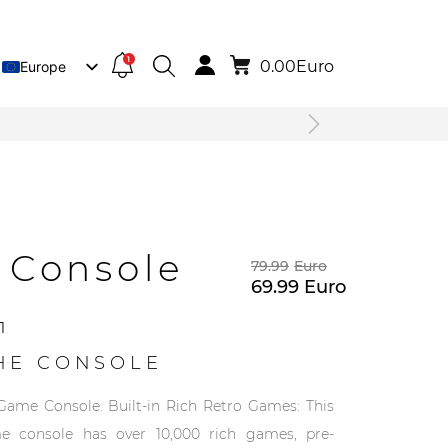
1
0.00
Euro
Europe
Lietuva
Deutsch
 Console
79.99
Euro
69.99
Euro
1
HE CONSOLE
Game Console. Built-in Rich Retro Games: This
e console has over 10,000 rich games, pre-