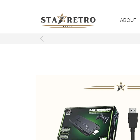
ABOUT