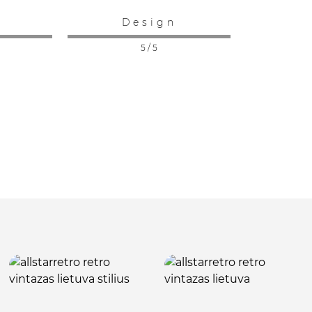
:
Design
5 / 5