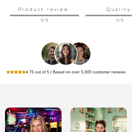
Product review:
Quality
5 / 5
5 / 5
4.75 out of 5 | Based on over 5,000 customer reviews