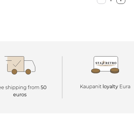
Console
quantity
Kaupanit
loyalty
Eura
ee shipping from
50
euros