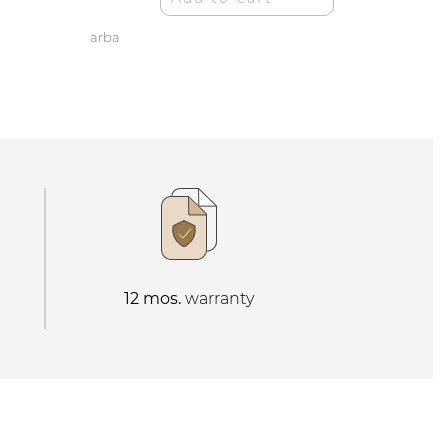
arba
12 mos.
warranty