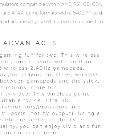
emulators, compatible with MAME, PS1, GB, GBA,
, and ATARI game formats with a 64GB TF card.
ad and install yourself, no need to connect to
 ADVANTAGES
gaming fun for two: This wireless
eld game console with built-in
2 wireless 2.4GHz gamepads,
players playing together, wireless
 between gamepads and the stick,
strictions, more fun.
lity video: This wireless game
suitable for 4K Ultra HD
rs/monitors/projectors and
MI ports (not AV output). Using a
able connected to the TV in
ality, you can enjoy vivid and fun
 on the big screen.