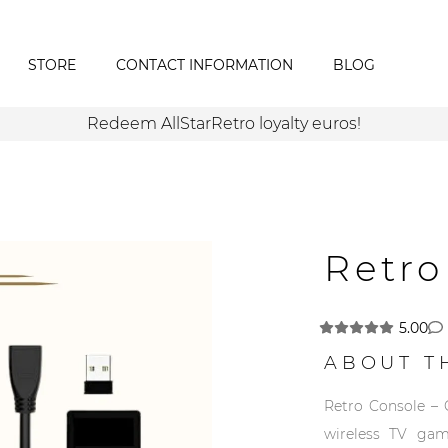
STORE
CONTACT INFORMATION
BLOG
Redeem AllStarRetro loyalty euros!
Retro
5.00
ABOUT T
Retro Console – 
wireless TV gam