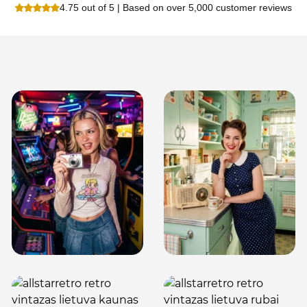
4.75 out of 5 | Based on over 5,000 customer reviews