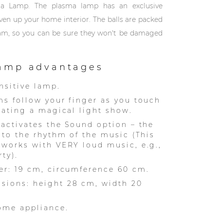
ma Lamp. The plasma lamp has an exclusive
liven up your home interior. The balls are packed
oam, so you can be sure they won't be damaged
amp advantages
nsitive lamp.
ms follow your finger as you touch
reating a magical light show.
 activates the Sound option – the
s to the rhythm of the music (This
 works with VERY loud music, e.g.,
ty).
er: 19 cm, circumference 60 cm.
sions: height 28 cm, width 20
ome appliance.