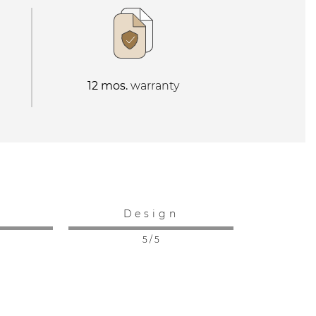
12 mos.
warranty
:
Design
5 / 5