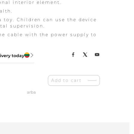
nal interior element.
alth.
 a toy. Children can use the device
tal supervision.
he cable with the power supply to
ivery today
Add to cart
arba