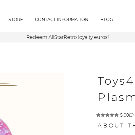
STORE
CONTACT INFORMATION
BLOG
Redeem AllStarRetro loyalty euros!
Toys
Plas
5.00
ABOUT T