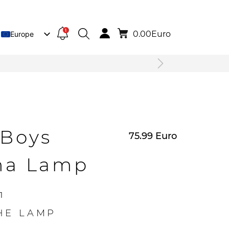
1
0.00
Euro
Europe
Lietuva
Deutsch
4Boys
75.99
Euro
ma Lamp
1
HE LAMP