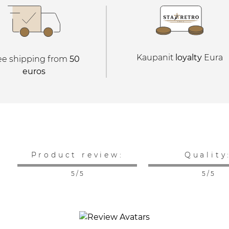
Kaupanit
loyalty
Eura
ee shipping from
50
euros
Product review:
Quality
5 / 5
5 / 5