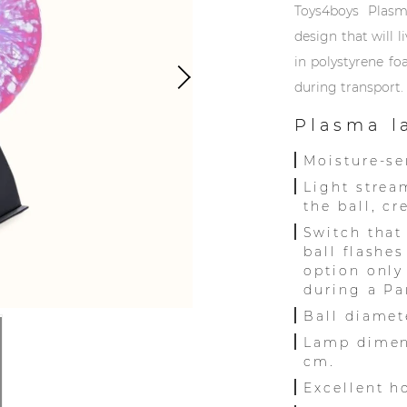
Toys4boys Plas
design that will 
in polystyrene f
during transport.
Plasma l
Moisture-se
Light strea
the ball, c
Switch that
ball flashe
option only
during a Par
Ball diamet
Lamp dimen
cm.
Excellent h