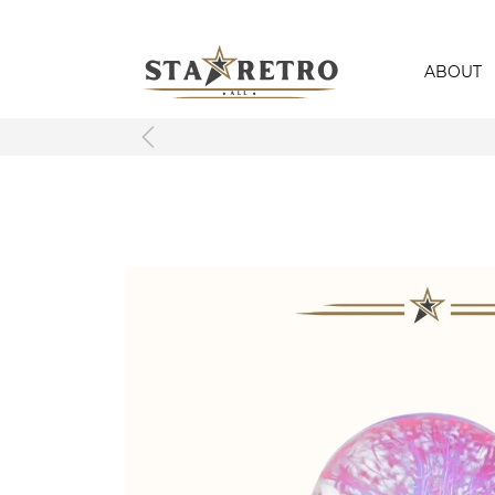
ABOUT