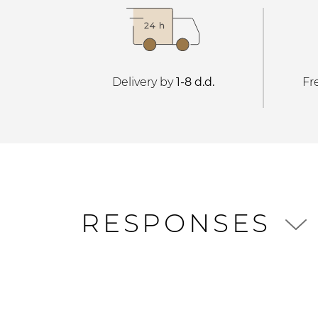
Delivery by
1-8 d.d.
Fr
RESPONSES