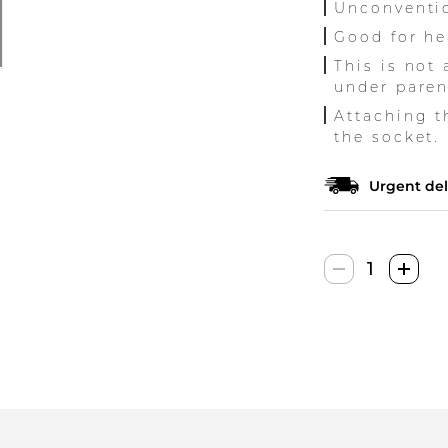
Unconventio
Good for he
This is not
under paren
Attaching t
the socket.
Urgent del
Toys4Boys
Plazminė
Lempa
quantity