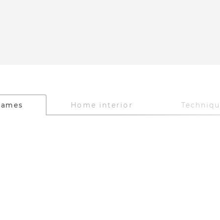
Games
Home interior
Techniq