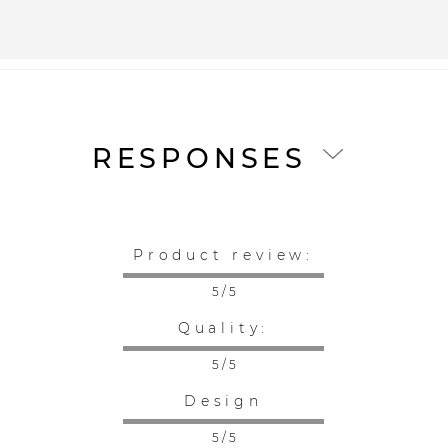
RESPONSES
Product review:
5 / 5
Quality:
5 / 5
Design
5 / 5