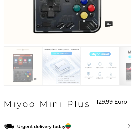
129.99
Euro
Miyoo Mini Plus
Urgent delivery today