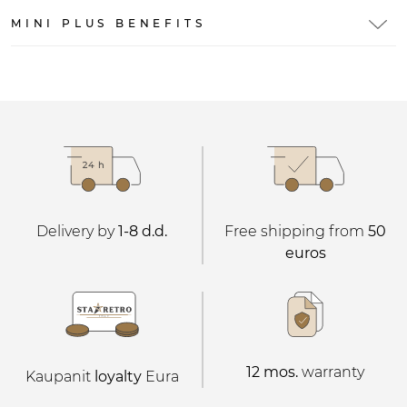
MINI PLUS BENEFITS
Delivery by
1-8 d.d.
Free shipping from
50
euros
12 mos.
warranty
Kaupanit
loyalty
Eura