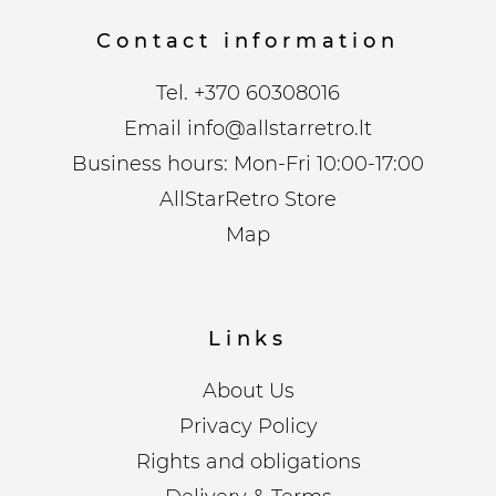
Contact information
Tel.
+370 60308016
Email
info@allstarretro.lt
Business hours: Mon-Fri 10:00-17:00
AllStarRetro Store
Map
Links
About Us
Privacy Policy
Rights and obligations