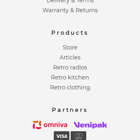
Delivery & Terms
Warranty & Returns
Products
Store
Articles
Retro radios
Retro kitchen
Retro clothing
Partners