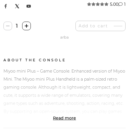
5.00
1
Miyoo
Add to cart
Mini
arba
Plus
quantity
ABOUT THE CONSOLE
Miyoo mini Plus – Game Console. Enhanced version of Miyoo
Mini. The Miyoo mini Plus Handheld is a palm-sized retro
gaming console. Although it is lightweight, compact, and
cute, it supports a wide range of emulators, covering many
game types such as adventure, shooting, action, racing, etc.
By supporting an open-source system, you can play games
Read more
in the corresponding format and supplement your needs.