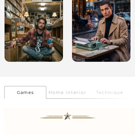
Games
Home interior
Technique