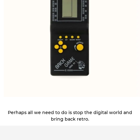
Perhaps all we need to do is stop the digital world and
bring back retro.