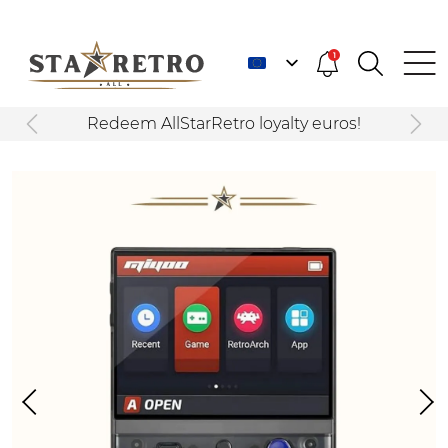
1
Redeem AllStarRetro loyalty euros!