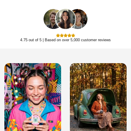
4.75 out of 5 | Based on over 5,000 customer reviews