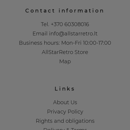
Contact information
Tel.
+370 60308016
Email
info@allstarretro.lt
Business hours: Mon-Fri 10:00-17:00
AllStarRetro Store
Map
Links
About Us
Privacy Policy
Rights and obligations