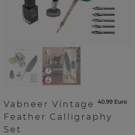
40.99
Euro
Vabneer Vintage
Feather Calligraphy
Set