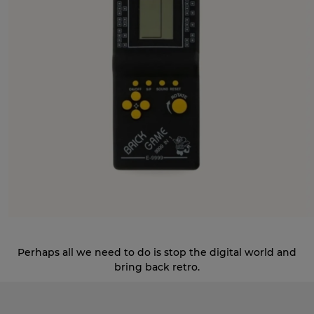
Perhaps all we need to do is stop the digital world and
bring back retro.