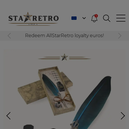
1
Redeem AllStarRetro loyalty euros!