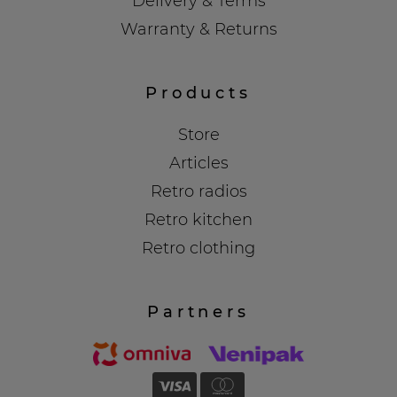
Delivery & Terms
Warranty & Returns
Products
Store
Articles
Retro radios
Retro kitchen
Retro clothing
Partners