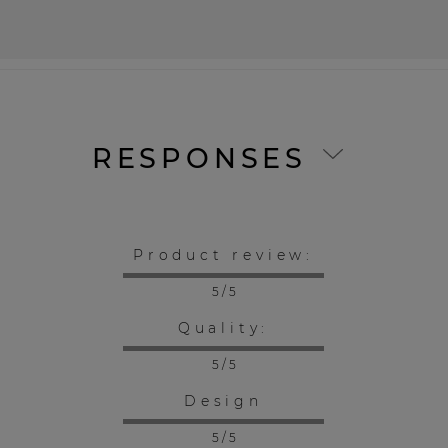
RESPONSES
Product review:
5 / 5
Quality:
5 / 5
Design
5 / 5