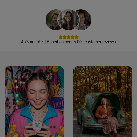
4.75 out of 5 | Based on over 5,000 customer reviews