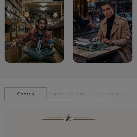
Games
Home interior
Technique