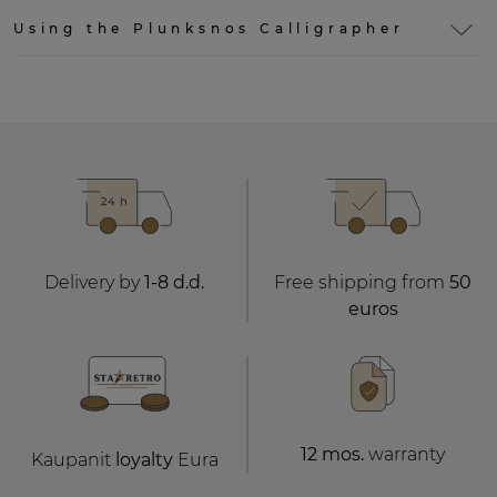
Using the Plunksnos Calligrapher
Delivery by
1-8 d.d.
Free shipping from
50
euros
12 mos.
warranty
Kaupanit
loyalty
Eura