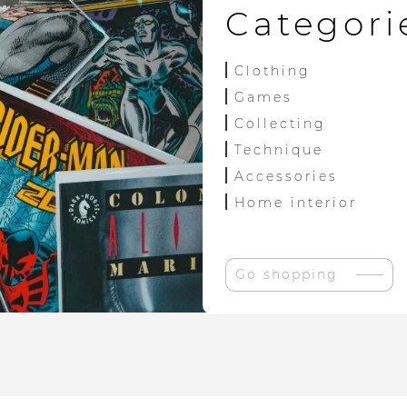
Categori
Clothing
Games
Collecting
Technique
Accessories
Home interior
Go shopping