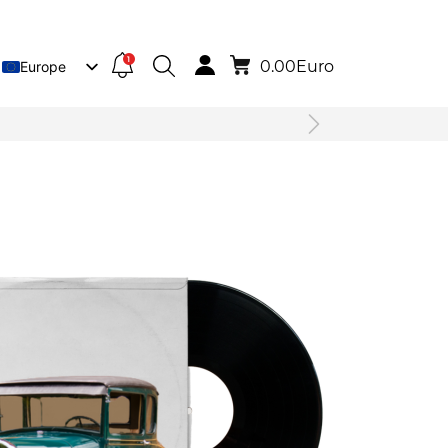
1
0.00
Euro
Europe
Lietuva
Deutsch