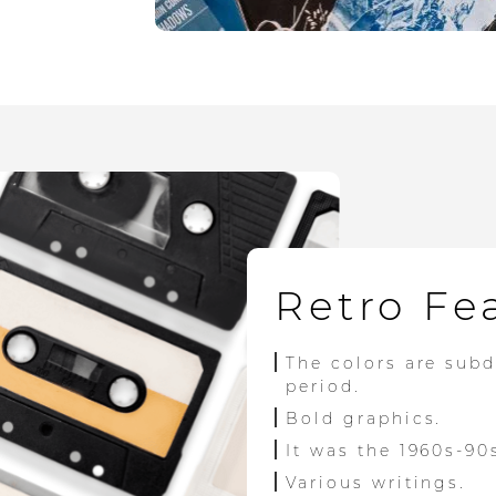
Retro Fe
The colors are sub
period.
Bold graphics.
It was the 1960s-90
Various writings.