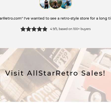
tarRetro.com" I've wanted to see a retro-style store for a long ti
4.9/5, based on 100+ buyers
Visit AllStarRetro Sales!