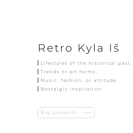
Retro Kyla Iš
Lifestyles of the historical past.
Trends or art forms.
Music, fashion, or attitude.
Nostalgic inspiration.
Buy products