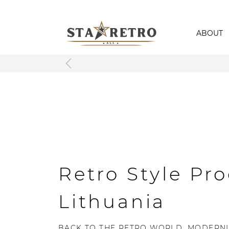
ABOUT
Retro Style Pro
Lithuania
BACK TO THE RETRO WORLD, MODERNL