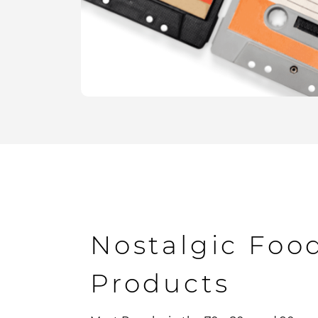
Nostalgic Foo
Products