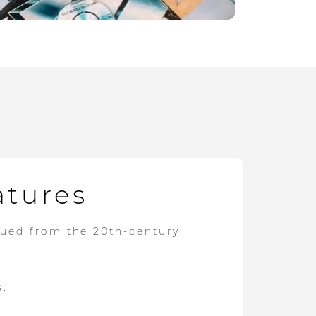
atures
dued from the 20th-century
s.