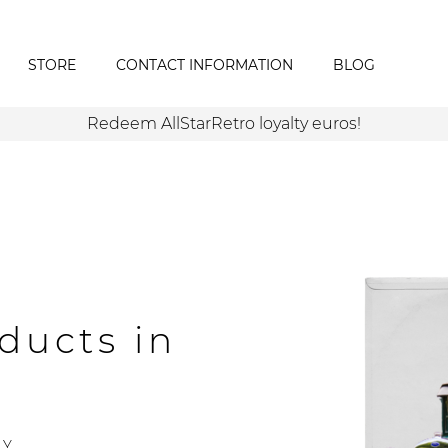
STORE
CONTACT INFORMATION
BLOG
Redeem AllStarRetro loyalty euros!
ducts in
Y.