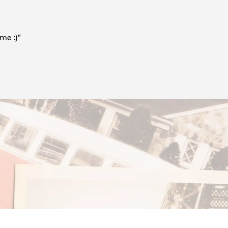
me :)”