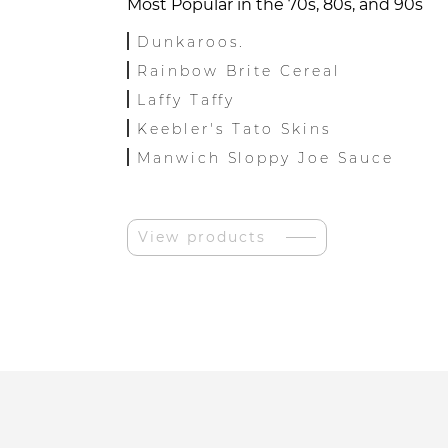
Most Popular in the 70s, 80s, and 90s
Dunkaroos.
Rainbow Brite Cereal
Laffy Taffy
Keebler's Tato Skins
Manwich Sloppy Joe Sauce
View products