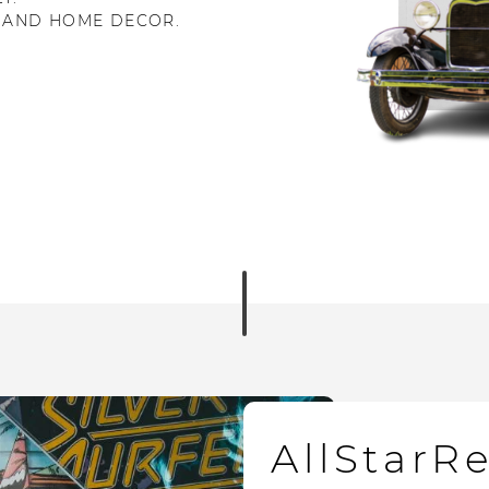
 AND HOME DECOR.
AllStarR