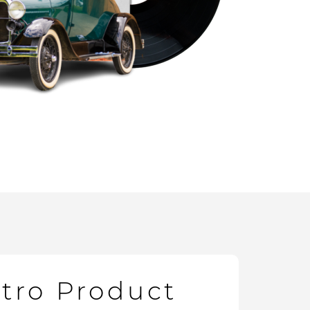
etro Product