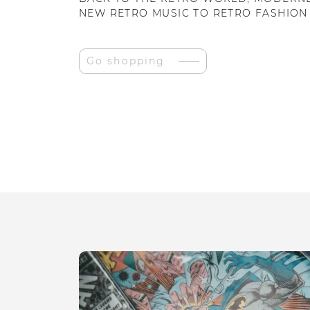
NEW RETRO MUSIC TO RETRO FASHION
Go shopping