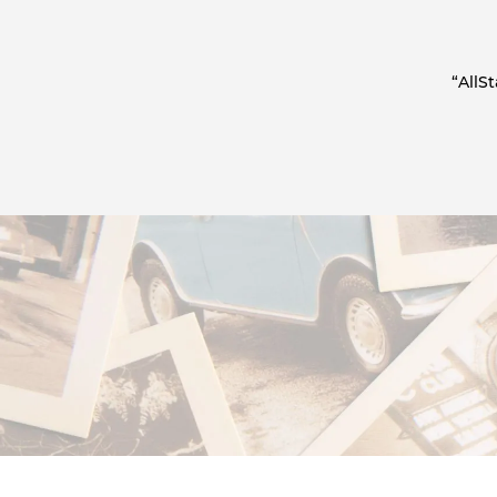
“AllS