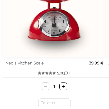
Nedis Kitchen Scale
39.99 €
5.00
1
Nedis
Virtuvės
Svarstyklės
quantity
To cart