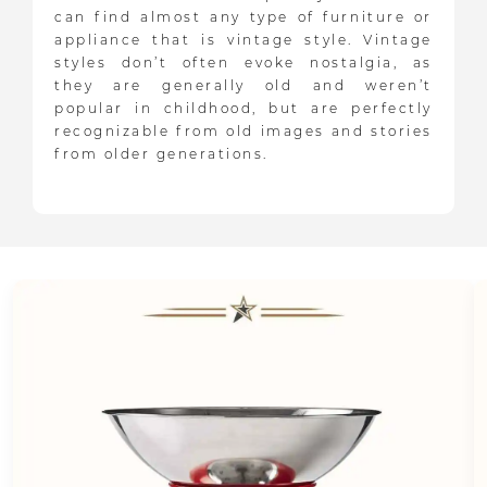
can find almost any type of furniture or
appliance that is vintage style. Vintage
styles don’t often evoke nostalgia, as
they are generally old and weren’t
popular in childhood, but are perfectly
recognizable from old images and stories
from older generations.