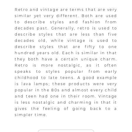
Retro and vintage are terms that are very
similar yet very different. Both are used
to describe styles and fashion from
decades past. Generally, retro is used to
describe styles that are less than five
decades old, while vintage is used to
describe styles that are fifty to one
hundred years old. Each is similar in that
they both have a certain unique charm.
Retro is more nostalgic, as it often
speaks to styles popular from early
childhood to late teens. A good example
is lava lamps; these products were very
popular in the 80s and almost every child
and teen had one in their room. Vintage
is less nostalgic and charming in that it
gives the feeling of going back to a
simpler time.