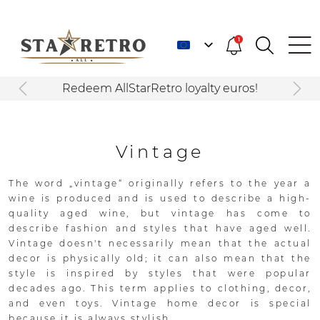
1
Redeem AllStarRetro loyalty euros!
Vintage
The word „vintage“ originally refers to the year a
wine is produced and is used to describe a high-
quality aged wine, but vintage has come to
describe fashion and styles that have aged well.
Vintage doesn't necessarily mean that the actual
decor is physically old; it can also mean that the
style is inspired by styles that were popular
decades ago. This term applies to clothing, decor,
and even toys. Vintage home decor is special
because it is always stylish.