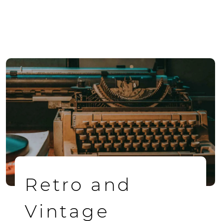
Retro and
Vintage