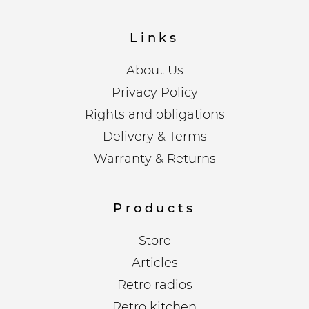
Links
About Us
Privacy Policy
Rights and obligations
Delivery & Terms
Warranty & Returns
Products
Store
Articles
Retro radios
Retro kitchen