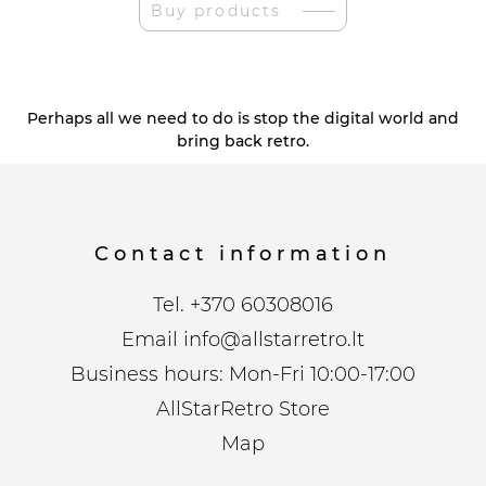
Buy products
Perhaps all we need to do is stop the digital world and
bring back retro.
Contact information
Tel.
+370 60308016
Email
info@allstarretro.lt
Business hours: Mon-Fri 10:00-17:00
AllStarRetro Store
Map