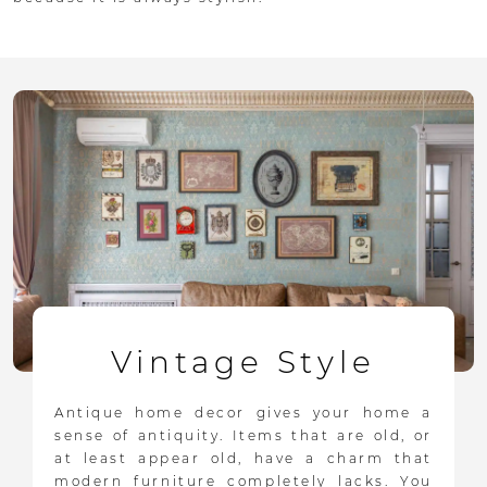
Vintage Style
Antique home decor gives your home a
sense of antiquity. Items that are old, or
at least appear old, have a charm that
modern furniture completely lacks. You