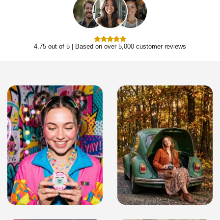
4.75 out of 5 | Based on over 5,000 customer reviews