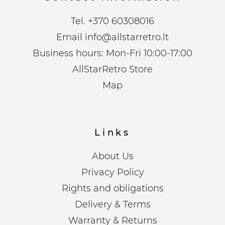
Tel.
+370 60308016
Email
info@allstarretro.lt
Business hours: Mon-Fri 10:00-17:00
AllStarRetro Store
Map
Links
About Us
Privacy Policy
Rights and obligations
Delivery & Terms
Warranty & Returns