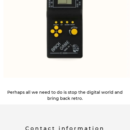
Perhaps all we need to do is stop the digital world and
bring back retro.
Contact information