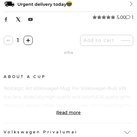
Urgent delivery today
5.00
1
Nostalgic
Add to cart
Art
arba
Volkswagen
Puodelis
quantity
ABOUT A CUP
Nostalgic Art Volkswagen Mug. For Volkswagen Bulli VW
bus fans, especially high-quality and colorful 1A quality print.
Nostalgic design coffee mug with inner color matching the
Read more
motif.
Volkswagen Privalumai