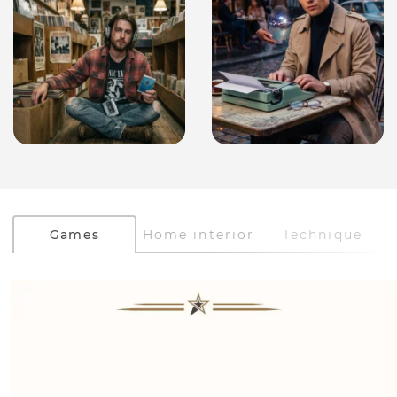
Games
Home interior
Technique