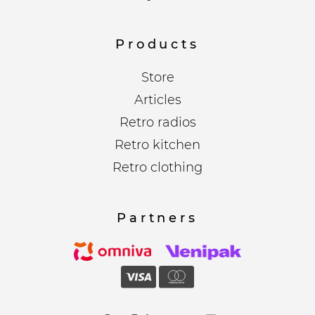
Products
Store
Articles
Retro radios
Retro kitchen
Retro clothing
Partners