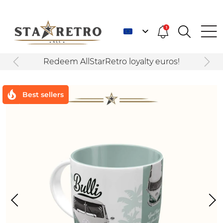
1
Redeem AllStarRetro loyalty euros!
Best sellers