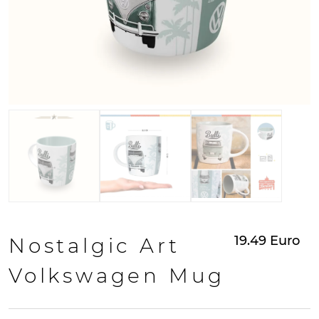
19.49
Euro
Nostalgic Art
Volkswagen Mug