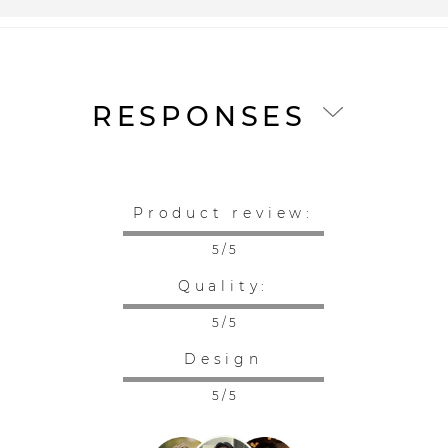
RESPONSES
Product review:
5 / 5
Quality:
5 / 5
Design
5 / 5