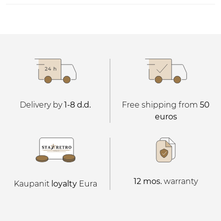
Delivery by
1-8 d.d.
Free shipping from
50
euros
12 mos.
warranty
Kaupanit
loyalty
Eura