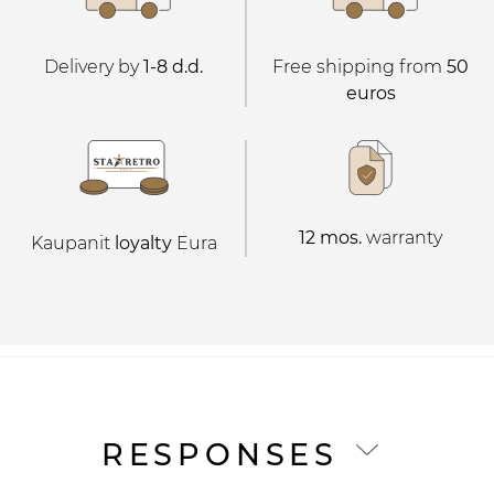
Delivery by
1-8 d.d.
Free shipping from
50
euros
12 mos.
warranty
Kaupanit
loyalty
Eura
RESPONSES