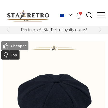
1
Redeem AllStarRetro loyalty euros!
Cheaper
Top