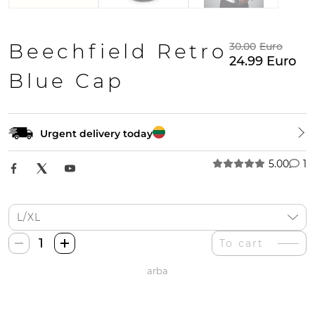
Beechfield Retro
30.00
Euro
24.99
Euro
Blue Cap
Urgent delivery today
5.00
1
Beechfield
To cart
Retro
arba
Mėlyna
Kepurė
quantity