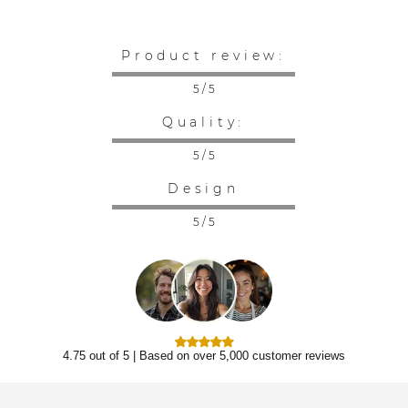
Product review:
5 / 5
Quality:
5 / 5
Design
5 / 5
4.75 out of 5 | Based on over 5,000 customer reviews