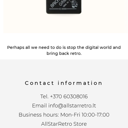
Perhaps all we need to do is stop the digital world and
bring back retro.
Contact information
Tel.
+370 60308016
Email
info@allstarretro.lt
Business hours: Mon-Fri 10:00-17:00
AllStarRetro Store