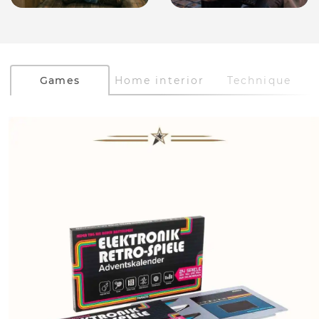
Games
Home interior
Technique