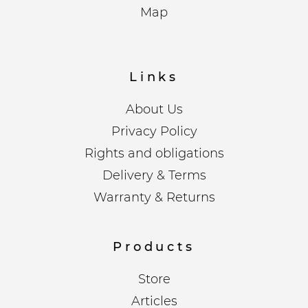
Map
Links
About Us
Privacy Policy
Rights and obligations
Delivery & Terms
Warranty & Returns
Products
Store
Articles