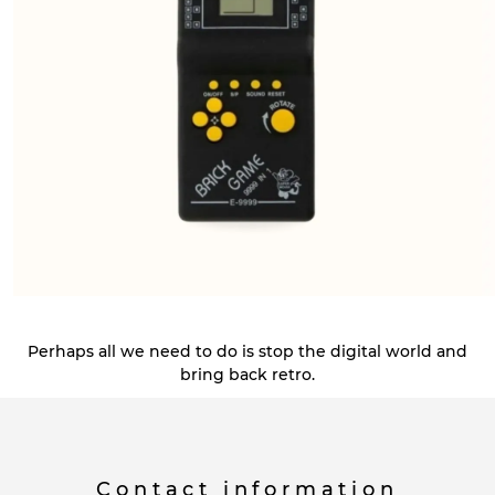
Perhaps all we need to do is stop the digital world and
bring back retro.
Contact information