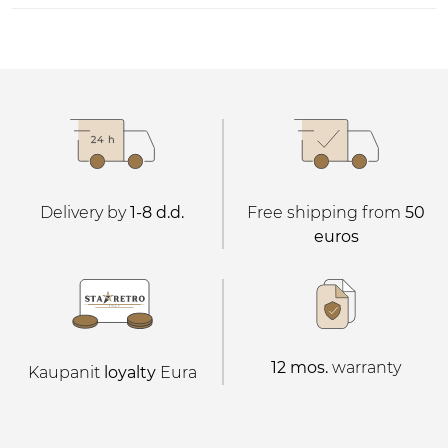
Delivery by
1-8 d.d.
Free shipping from
50
euros
12 mos.
warranty
Kaupanit
loyalty
Eura