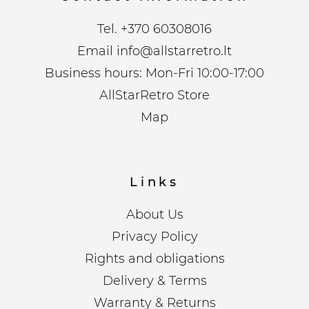
Tel.
+370 60308016
Email
info@allstarretro.lt
Business hours: Mon-Fri 10:00-17:00
AllStarRetro Store
Map
Links
About Us
Privacy Policy
Rights and obligations
Delivery & Terms
Warranty & Returns