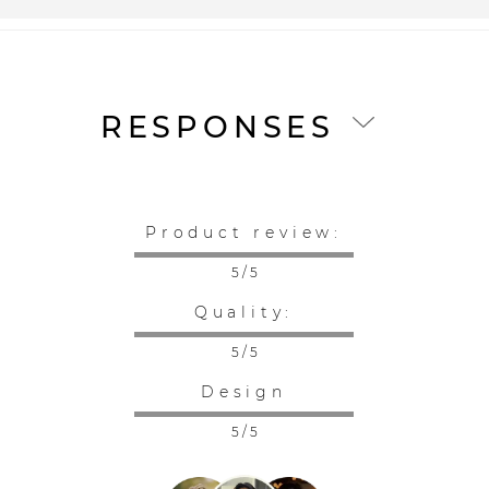
RESPONSES
Product review:
5 / 5
Quality:
5 / 5
Design
5 / 5