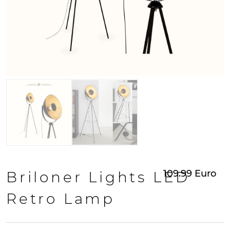
109.99
Euro
Briloner Lights LED
Retro Lamp