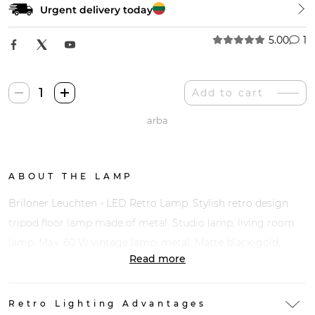
Urgent delivery today
5.00
1
Briloner
Add to cart
Leuchten
arba
LED
Retro
Šviestuvas
quantity
ABOUT THE LAMP
Briloner Leuchten - LED Retro Lamp. Stylish retro design
tripod floor lamp made of metal. Studio lamp, living room
lamp. Max. 60 W vintage lamp, metal. Matte black-gold,
Read more
580x345x1480mm
Retro Lighting Advantages