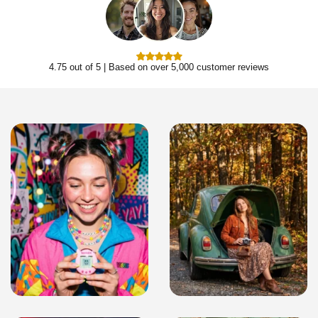
4.75 out of 5 | Based on over 5,000 customer reviews