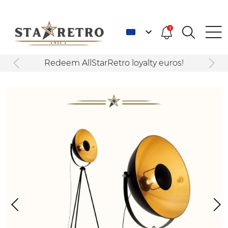
1
Redeem AllStarRetro loyalty euros!