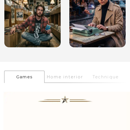
Games
Home interior
Technique