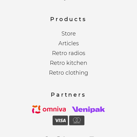
Products
Store
Articles
Retro radios
Retro kitchen
Retro clothing
Partners