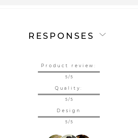
RESPONSES
Product review:
5 / 5
Quality:
5 / 5
Design
5 / 5