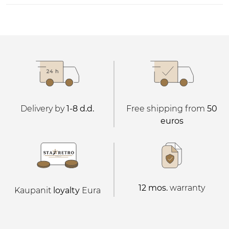
Delivery by
1-8 d.d.
Free shipping from
50
euros
12 mos.
warranty
Kaupanit
loyalty
Eura