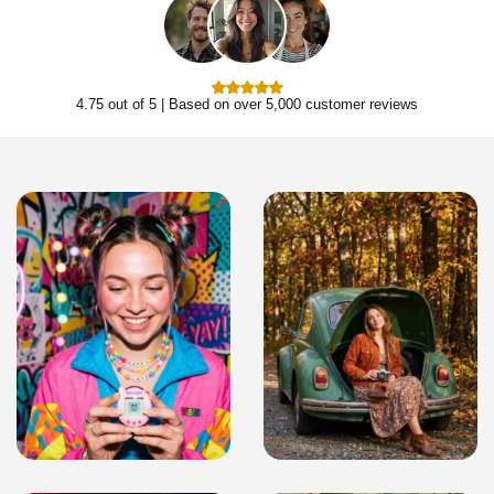
4.75 out of 5 | Based on over 5,000 customer reviews