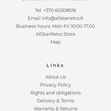
Tel.
+370 60308016
Email
info@allstarretro.lt
Business hours: Mon-Fri 10:00-17:00
AllStarRetro Store
Map
Links
About Us
Privacy Policy
Rights and obligations
Delivery & Terms
Warranty & Returns