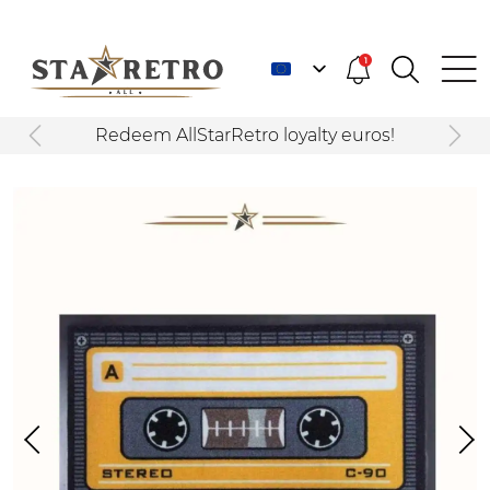
1
Redeem AllStarRetro loyalty euros!