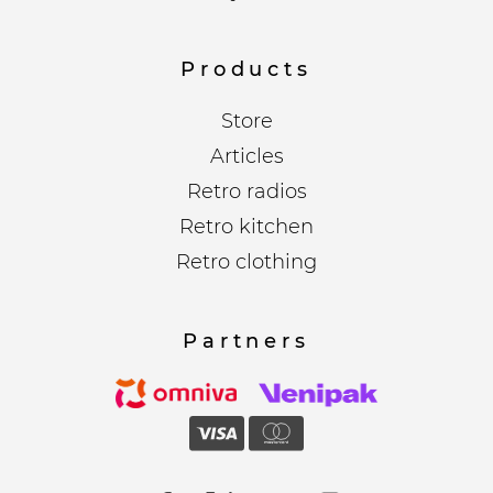
Products
Store
Articles
Retro radios
Retro kitchen
Retro clothing
Partners