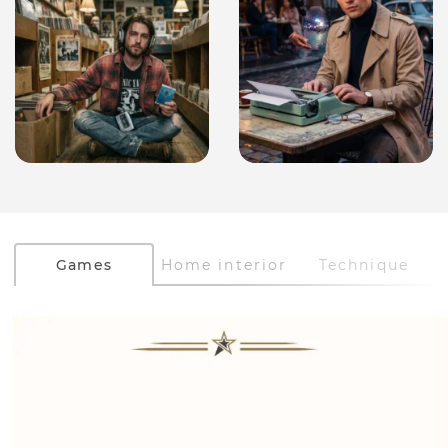
Games
Home interior
Technique