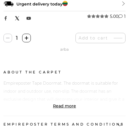
Urgent delivery today
5.00
1
Empireposter
Add to cart
Juosta
arba
Durų
Kilimėlis
quantity
ABOUT THE CARPET
Empireposter Tape Doormat. The doormat is suitable for
indoor and outdoor use, non-slip. The doormat has an
exclusive design that will decorate your interior and give it a
Read more
unique touch.
EMPIREPOSTER TERMS AND CONDITIONS