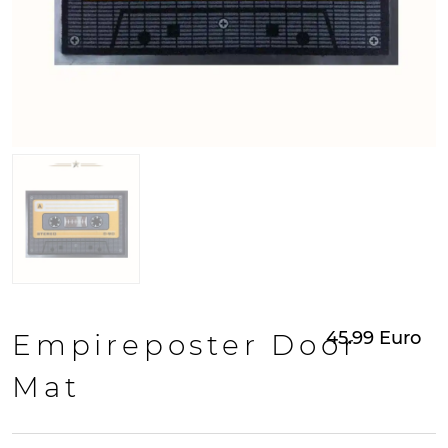
45.99
Euro
Empireposter Door
Mat