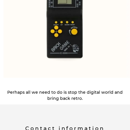
Perhaps all we need to do is stop the digital world and
bring back retro.
Contact information