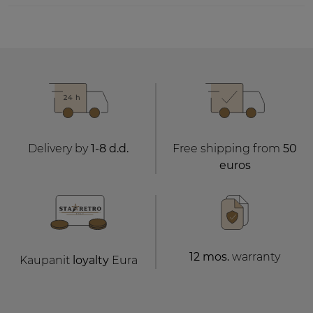
Delivery by
1-8 d.d.
Free shipping from
50
euros
12 mos.
warranty
Kaupanit
loyalty
Eura