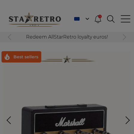
1
Redeem AllStarRetro loyalty euros!
Best sellers