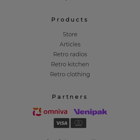
Products
Store
Articles
Retro radios
Retro kitchen
Retro clothing
Partners