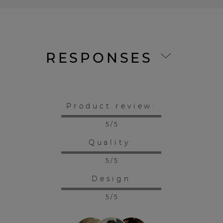
RESPONSES
Product review:
5 / 5
Quality:
5 / 5
Design
5 / 5