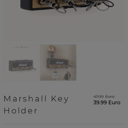
Marshall Key
47.99
Euro
39.99
Euro
Holder