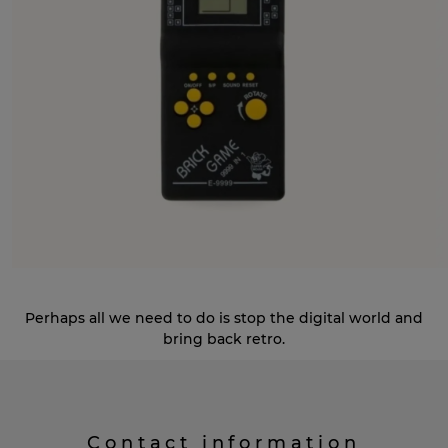
Perhaps all we need to do is stop the digital world and
bring back retro.
Contact information