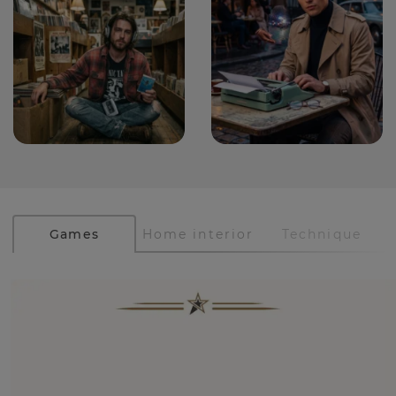
Games
Home interior
Technique