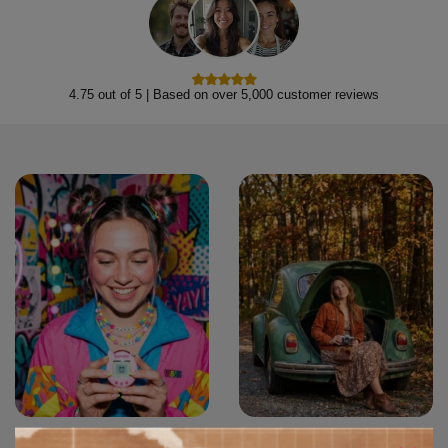
4.75 out of 5 | Based on over 5,000 customer reviews