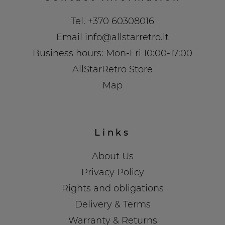
Tel.
+370 60308016
Email
info@allstarretro.lt
Business hours: Mon-Fri 10:00-17:00
AllStarRetro Store
Map
Links
About Us
Privacy Policy
Rights and obligations
Delivery & Terms
Warranty & Returns