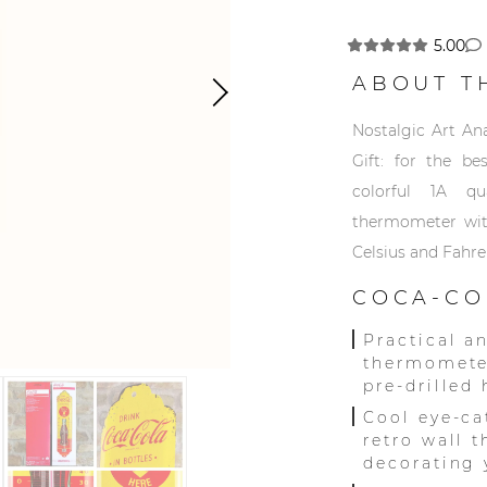
5.00
ABOUT T
Nostalgic Art A
Gift: for the be
colorful 1A qu
thermometer with
Celsius and Fahre
COCA-CO
Practical a
thermometer
pre-drilled
Cool eye-ca
retro wall 
decorating 