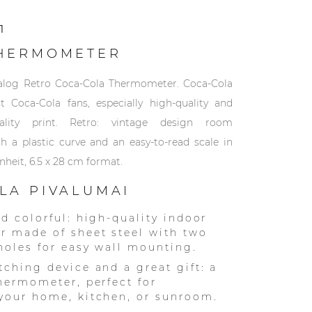
1
HERMOMETER
nalog Retro Coca-Cola Thermometer. Coca-Cola
st Coca-Cola fans, especially high-quality and
ality print. Retro: vintage design room
 a plastic curve and an easy-to-read scale in
nheit, 6.5 x 28 cm format.
LA PIVALUMAI
nd colorful: high-quality indoor
 made of sheet steel with two
 holes for easy wall mounting.
tching device and a great gift: a
thermometer, perfect for
your home, kitchen, or sunroom.