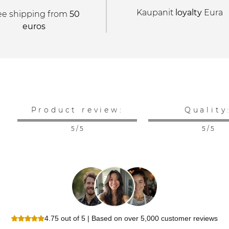
Kaupanit
loyalty
Eura
ee shipping from
50
euros
Product review:
Quality
5 / 5
5 / 5
4.75 out of 5 | Based on over 5,000 customer reviews