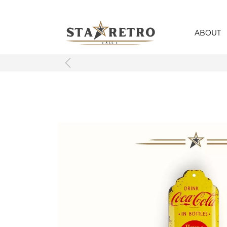
ABOUT