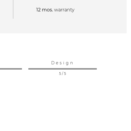
12 mos.
warranty
:
Design
5 / 5