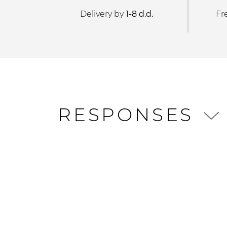
Delivery by
1-8 d.d.
Fr
RESPONSES