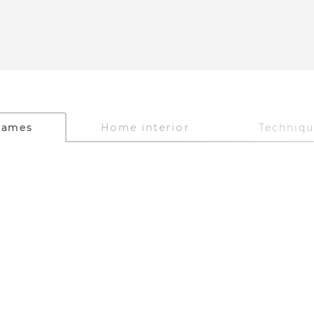
Games
Home interior
Techniq