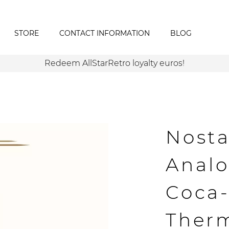
STORE
CONTACT INFORMATION
BLOG
Redeem AllStarRetro loyalty euros!
Nosta
Analo
Coca-
Ther