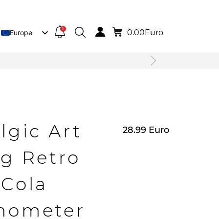
1
0.00
Euro
Europe
Lietuva
Deutsch
lgic Art
28.99
Euro
g Retro
Cola
mometer