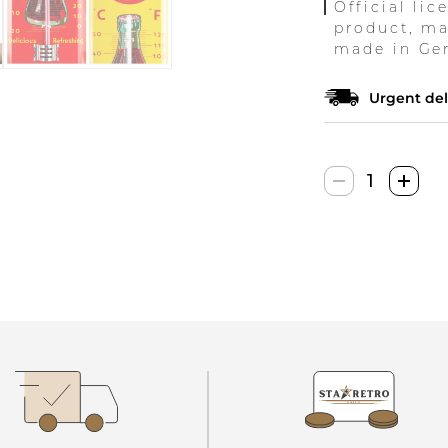
Official lic
product, ma
made in Ge
Urgent del
Nostalgic
Art
Analoges
Retro
Coca-
Cola
Termometr
quantity