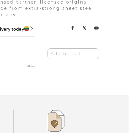
ensed partner: licensed original
de from extra-strong sheet steel,
rmany.
ivery today
Add to cart
arba
as