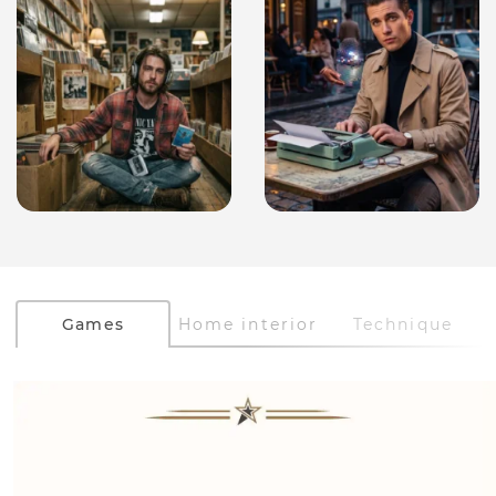
Games
Home interior
Technique