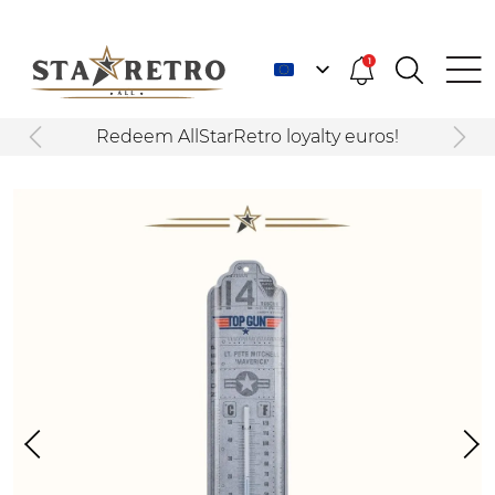
1
Redeem AllStarRetro loyalty euros!