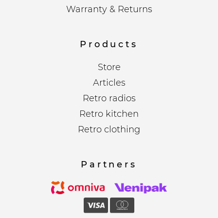
Warranty & Returns
Products
Store
Articles
Retro radios
Retro kitchen
Retro clothing
Partners