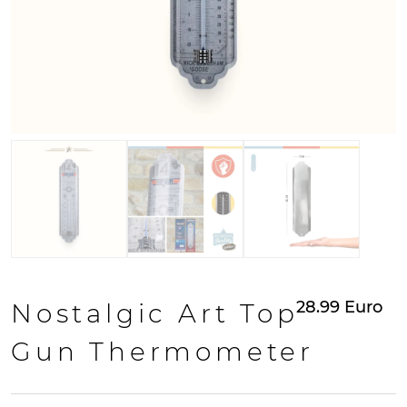
28.99
Euro
Nostalgic Art Top
Gun Thermometer