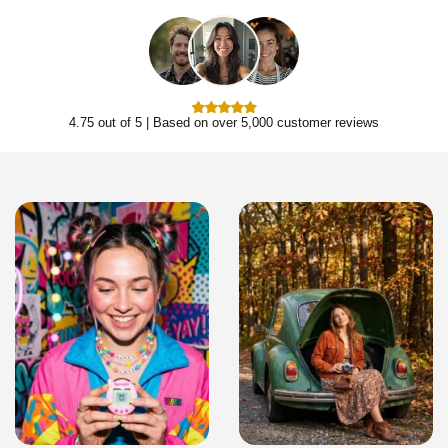
4.75 out of 5 | Based on over 5,000 customer reviews