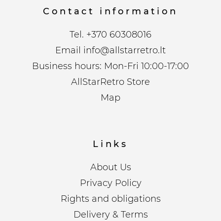
Contact information
Tel.
+370 60308016
Email
info@allstarretro.lt
Business hours: Mon-Fri 10:00-17:00
AllStarRetro Store
Map
Links
About Us
Privacy Policy
Rights and obligations
Delivery & Terms