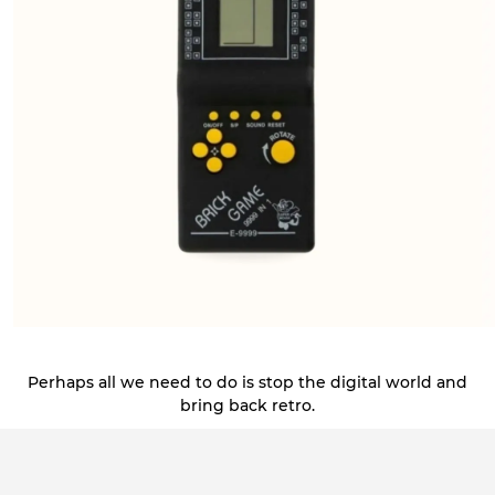
Perhaps all we need to do is stop the digital world and
bring back retro.