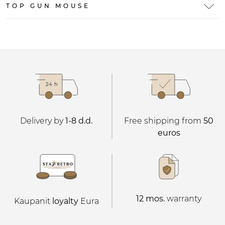
TOP GUN MOUSE
Delivery by
1-8 d.d.
Free shipping from
50
euros
12 mos.
warranty
Kaupanit
loyalty
Eura