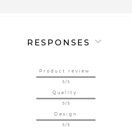
RESPONSES
Product review:
5 / 5
Quality:
5 / 5
Design
5 / 5